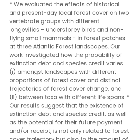
* We evaluated the effects of historical
and present-day local forest cover on two
vertebrate groups with different
longevities – understorey birds and non-
flying small mammals − in forest patches
at three Atlantic Forest landscapes. Our
work investigated how the probability of
extinction debt and species credit varies
(i) amongst landscapes with different
proportions of forest cover and distinct
trajectories of forest cover change, and
(ii) between taxa with different life spans. *
Our results suggest that the existence of
extinction debt and species credit, as well
as the potential for their future payment
and/or receipt, is not only related to forest
cover trajectory but also to the amount of