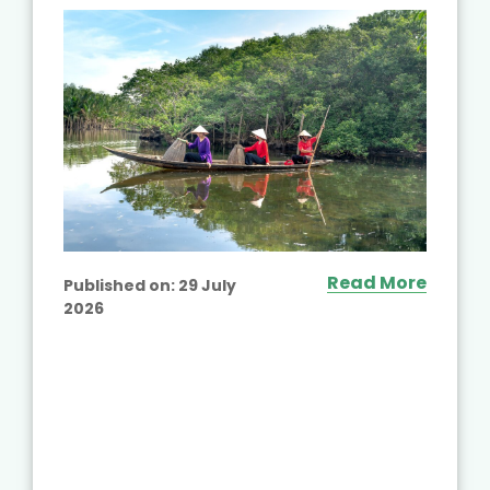
Read More
Published on:
29 July
2026