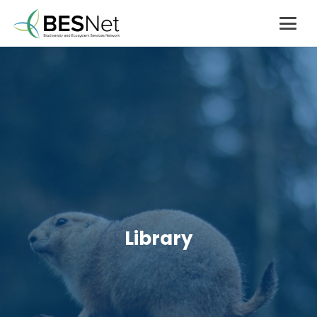
Library