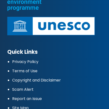
Quick Links
Privacy Policy
Terms of Use
Copyright and Disclaimer
Scam Alert
Report an Issue
Site Map