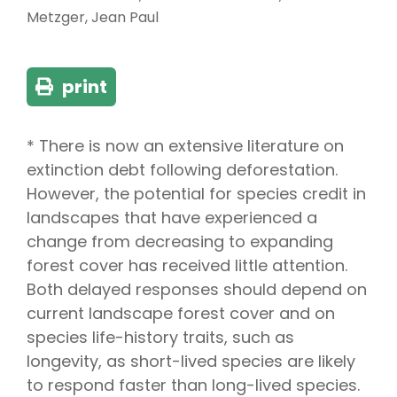
Metzger, Jean Paul
print
* There is now an extensive literature on
extinction debt following deforestation.
However, the potential for species credit in
landscapes that have experienced a
change from decreasing to expanding
forest cover has received little attention.
Both delayed responses should depend on
current landscape forest cover and on
species life-history traits, such as
longevity, as short-lived species are likely
to respond faster than long-lived species.