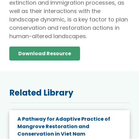
extinction and immigration processes, as
well as their interactions with the
landscape dynamic, is a key factor to plan
conservation and restoration actions in
human-altered landscapes.
Download Resource
Related Library
A Pathway for Adaptive Practice of
Mangrove Restoration and
Conservation in Viet Nam