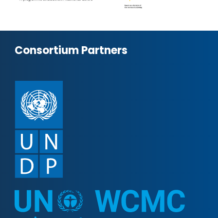
Consortium Partners