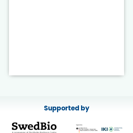
Supported by