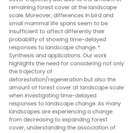
remaining forest cover at the landscape
scale. Moreover, differences in bird and
small mammal life spans seem to be
insufficient to affect differently their
probability of showing time-delayed
responses to landscape change. *
Synthesis and applications. Our work
highlights the need for considering not only
the trajectory of
deforestation/regeneration but also the
amount of forest cover at landscape scale
when investigating time-delayed
responses to landscape change. As many
landscapes are experiencing a change
from decreasing to expanding forest
cover, understanding the association of