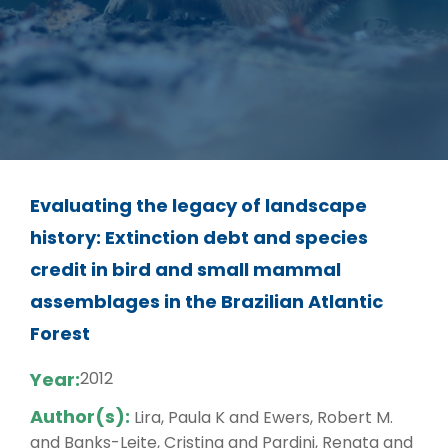
Evaluating the legacy of landscape
history: Extinction debt and species
credit in bird and small mammal
assemblages in the Brazilian Atlantic
Forest
Year:
2012
Author(s):
Lira, Paula K and Ewers, Robert M.
and Banks-Leite, Cristina and Pardini, Renata and