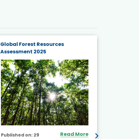
Global Forest Resources
Gender M
Assessment 2025
Biodivers
and Actio
Projects 
Read More
Published on:
29