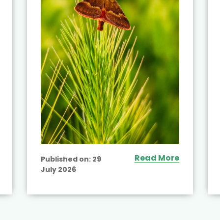
Read More
Published on:
29
July 2026