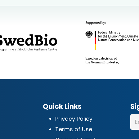
Quick Links
Si
Privacy Policy
Terms of Use