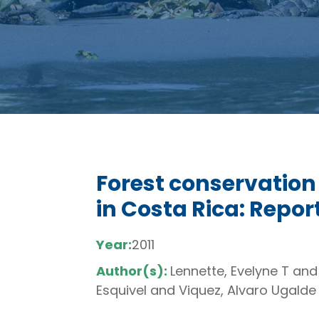
Forest conservation
in Costa Rica: Repo
Year:
2011
Author(s):
Lennette, Evelyne T and
Esquivel and Viquez, Alvaro Ugalde