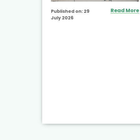
Read More
Published on:
29
July 2026
ead More