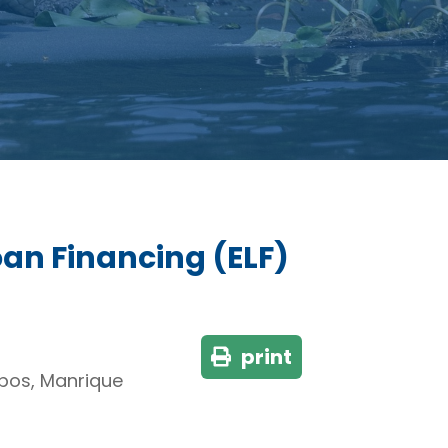
oan Financing (ELF)
print
lobos, Manrique