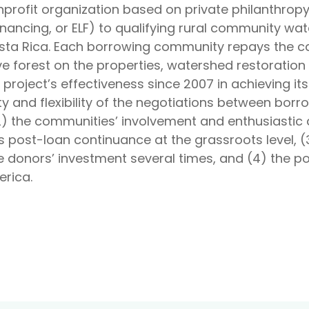
onprofit organization based on private philanthropy
inancing, or ELF) to qualifying rural community 
ta Rica. Each borrowing community repays the cap
ve forest on the properties, watershed restorati
 project’s effectiveness since 2007 in achieving i
lity and flexibility of the negotiations between bo
2) the communities’ involvement and enthusiastic 
 post-loan continuance at the grassroots level, (3
e donors’ investment several times, and (4) the pot
erica.