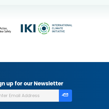
gn up for our Newsletter