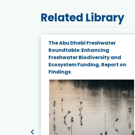
Related Library
e energy
The Abu Dhabi Freshwater
Roundtable: Enhancing
and
Freshwater Biodiversity and
nd wind
Ecosystem Funding, Report on
Findings
ited