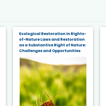
Ecological Restoration in Rights-
of-Nature Laws and Restoration
as a Substantive Right of Nature:
Challenges and Opportunities