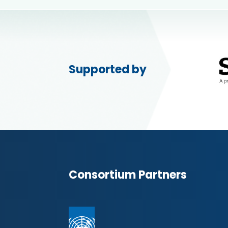
Supported by
Consortium Partners