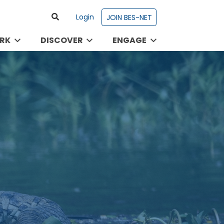
Login
JOIN BES-NET
RK
DISCOVER
ENGAGE