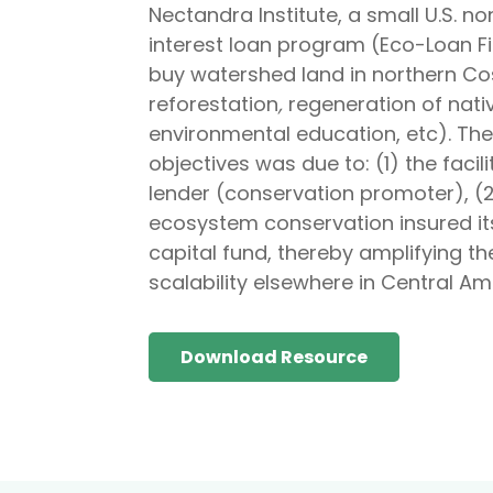
Nectandra Institute, a small U.S. n
interest loan program (Eco-Loan F
buy watershed land in northern Cos
reforestation
,
regeneration of nati
environmental education, etc). The
objectives was due to: (1) the faci
lender (conservation promoter), (
ecosystem conservation insured its
capital fund, thereby amplifying th
scalability elsewhere in Central Am
Download Resource