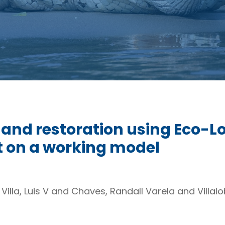
 and restoration using Eco-L
rt on a working model
 Villa, Luis V and Chaves, Randall Varela and Villa