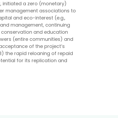
, initiated a zero (monetary)
water management associations to
ital and eco-interest (e.g.,
on and management, continuing
ts conservation and education
rrowers (entire communities) and
acceptance of the project’s
) the rapid reloaning of repaid
ential for its replication and