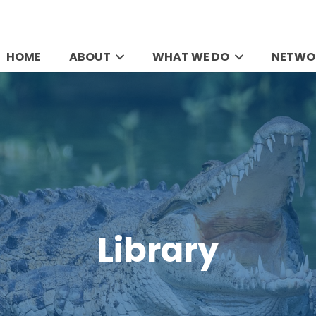
HOME
ABOUT
WHAT WE DO
NETWO
Library