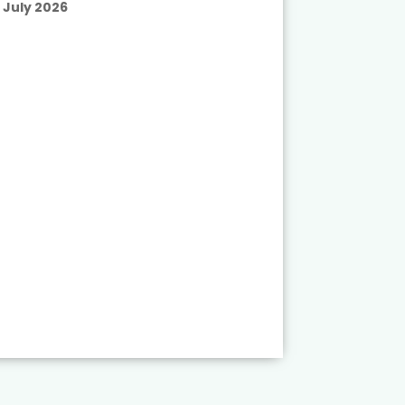
July 2026
Published
July 2026