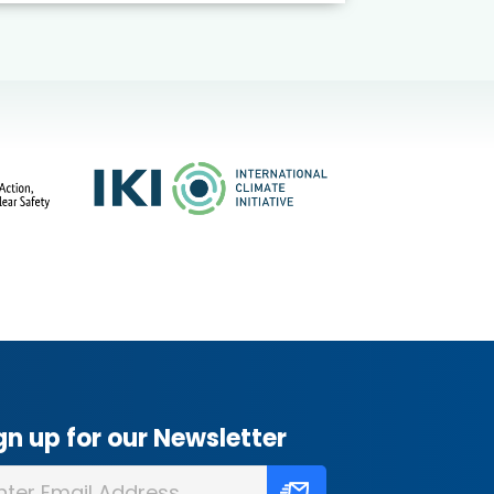
gn up for our Newsletter