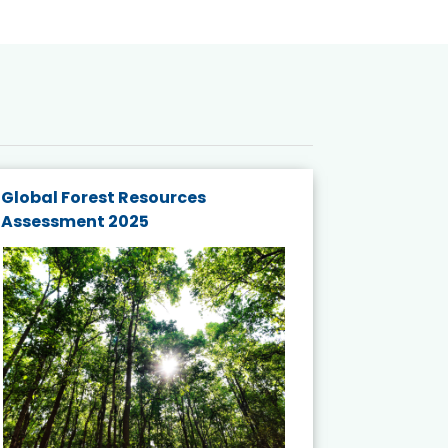
Global Forest Resources
Gender M
Assessment 2025
Biodivers
and Actio
Projects 