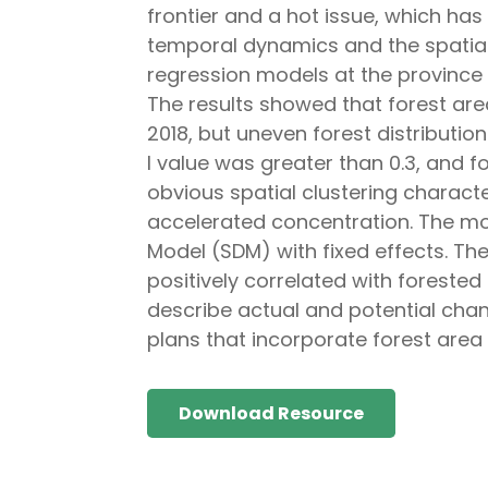
frontier and a hot issue, which has 
temporal dynamics and the spatial 
regression models at the province 
The results showed that forest are
2018, but uneven forest distributio
I value was greater than 0.3, and fo
obvious spatial clustering characte
accelerated concentration. The mos
Model (SDM) with fixed effects. The
positively correlated with forested 
describe actual and potential cha
plans that incorporate forest area
Download Resource