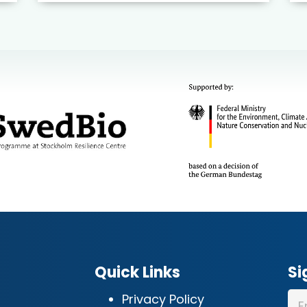
Quick Links
Si
Privacy Policy