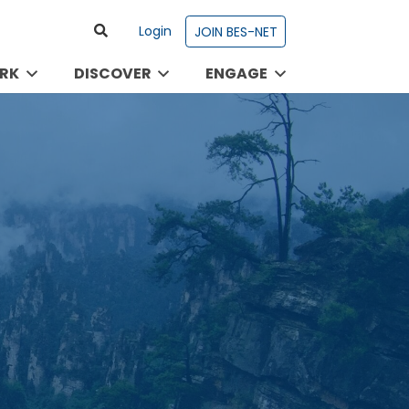
Login
JOIN BES-NET
RK
DISCOVER
ENGAGE