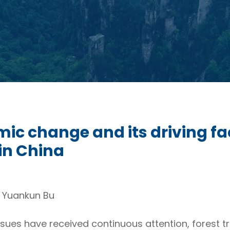
mic change and its driving 
 in China
d Yuankun Bu
sues have received continuous attention, forest t