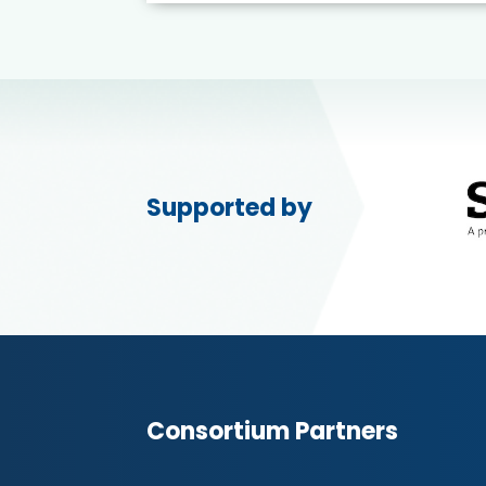
Supported by
Consortium Partners