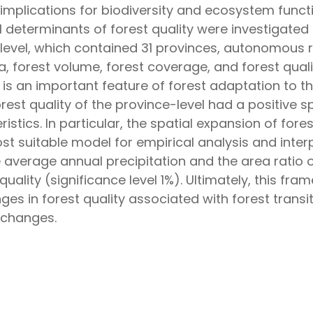
implications for biodiversity and ecosystem functio
determinants of forest quality were investigated
level, which contained 31 provinces, autonomous re
a, forest volume, forest coverage, and forest qual
n is an important feature of forest adaptation to 
rest quality of the province-level had a positive s
ristics. In particular, the spatial expansion of for
t suitable model for empirical analysis and inter
 average annual precipitation and the area ratio o
quality (significance level 1%). Ultimately, this fr
nges in forest quality associated with forest tra
 changes.