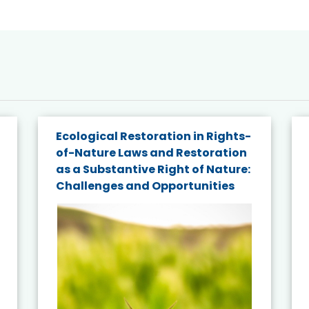
Ecological Restoration in Rights-
of-Nature Laws and Restoration
as a Substantive Right of Nature:
Challenges and Opportunities