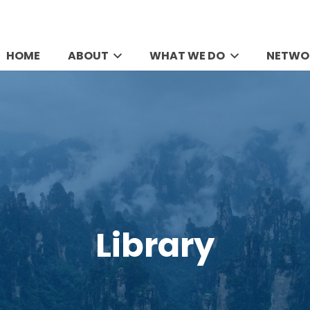
HOME
ABOUT
WHAT WE DO
NETWO
Library