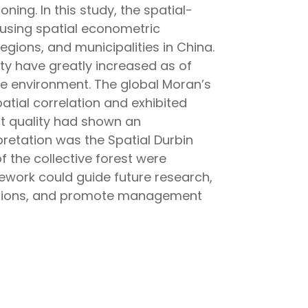
ning. In this study, the spatial-
 using spatial econometric
gions, and municipalities in China.
ity have greatly increased as of
the environment. The global Moran’s
patial correlation and exhibited
est quality had shown an
pretation was the Spatial Durbin
f the collective forest were
amework could guide future research,
nsitions, and promote management