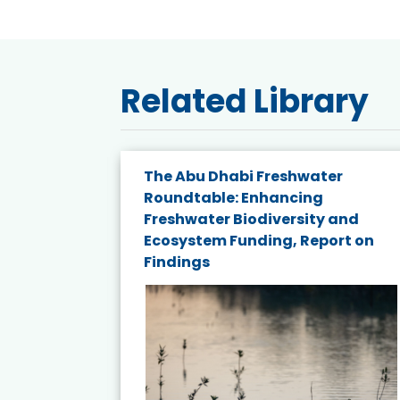
Related Library
e energy
The Abu Dhabi Freshwater
Roundtable: Enhancing
and
Freshwater Biodiversity and
nd wind
Ecosystem Funding, Report on
Findings
ited