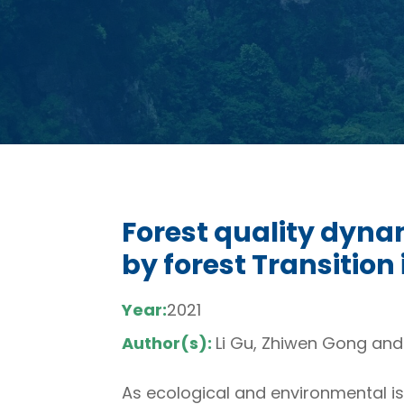
Forest quality dyna
by forest Transition
Year:
2021
Author(s):
Li Gu, Zhiwen Gong an
As ecological and environmental is