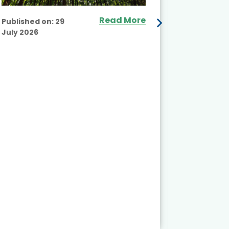
Read More
Published on:
29
July 2026
Published
July 2026