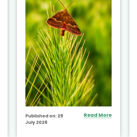
Read More
Published on:
29
July 2026