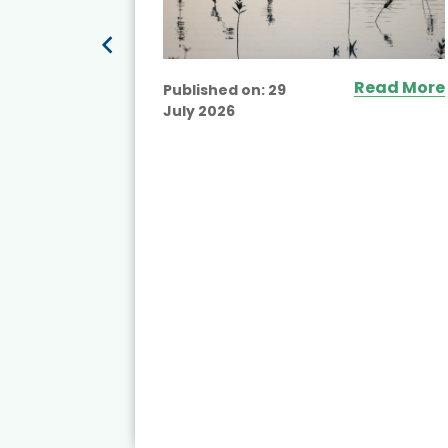
Read More
Published on:
29
July 2026
ead More