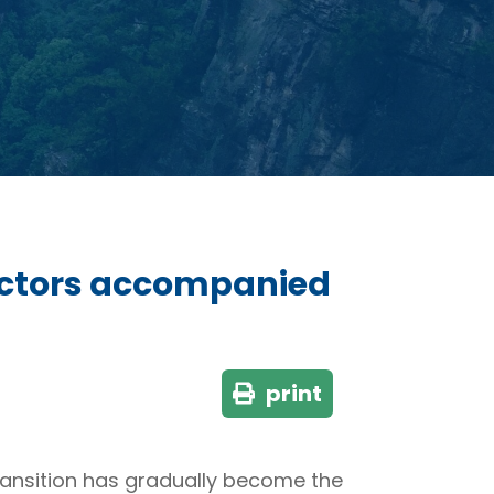
factors accompanied
print
ransition has gradually become the