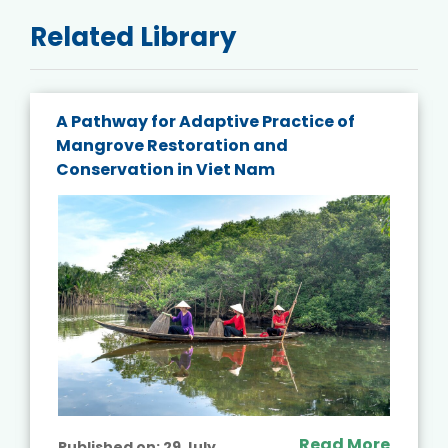
Related Library
A Pathway for Adaptive Practice of
Mangrove Restoration and
Conservation in Viet Nam
Read More
Published on:
29 July