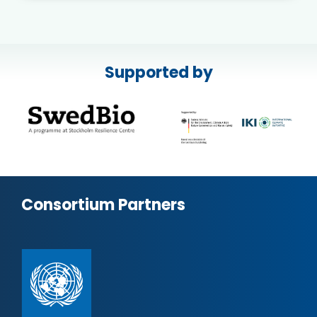
Supported by
Consortium Partners