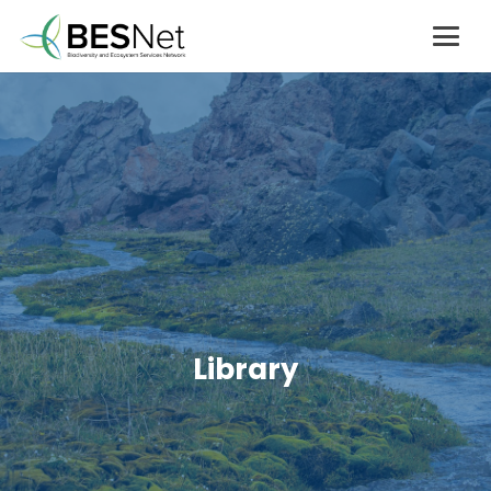
Library