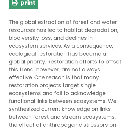
print
The global extraction of forest and water
resources has led to habitat degradation,
biodiversity loss, and declines in
ecosystem services. As a consequence,
ecological restoration has become a
global priority. Restoration efforts to offset
this trend, however, are not always
effective. One reason is that many
restoration projects target single
ecosystems and fail to acknowledge
functional links between ecosystems. We
synthesized current knowledge on links
between forest and stream ecosystems,
the effect of anthropogenic stressors on