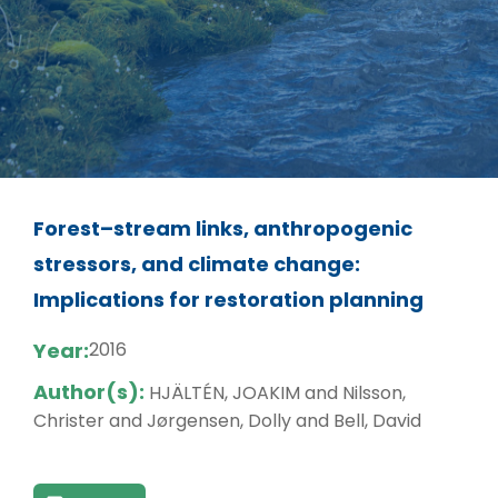
Forest–stream links, anthropogenic
stressors, and climate change:
Implications for restoration planning
Year:
2016
Author(s):
HJÄLTÉN, JOAKIM and Nilsson,
Christer and Jørgensen, Dolly and Bell, David