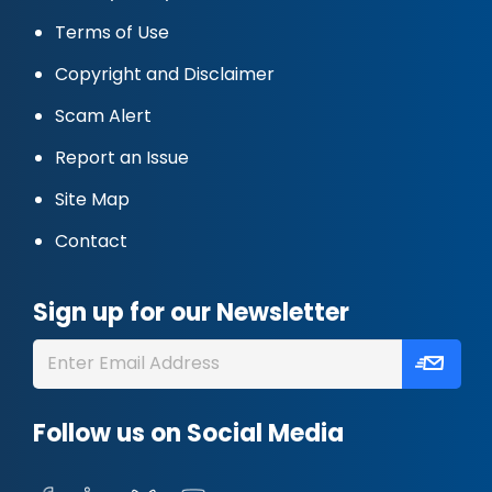
Terms of Use
Copyright and Disclaimer
Scam Alert
Report an Issue
Site Map
Contact
Sign up for our Newsletter
Follow us on Social Media