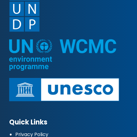
Quick Links
Privacy Policy