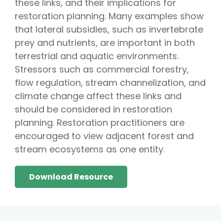
these links, and their implications for
restoration planning. Many examples show
that lateral subsidies, such as invertebrate
prey and nutrients, are important in both
terrestrial and aquatic environments.
Stressors such as commercial forestry,
flow regulation, stream channelization, and
climate change affect these links and
should be considered in restoration
planning. Restoration practitioners are
encouraged to view adjacent forest and
stream ecosystems as one entity.
Download Resource