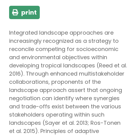
print
Integrated landscape approaches are
increasingly recognized as a strategy to
reconcile competing for socioeconomic
and environmental objectives within
developing tropical landscapes (Reed et al.
2016). Through enhanced multistakeholder
collaborations, proponents of the
landscape approach assert that ongoing
negotiation can identify where synergies
and trade-offs exist between the various
stakeholders operating within such
landscapes (Sayer et al. 2013; Ros-Tonen
et al. 2015). Principles of adaptive