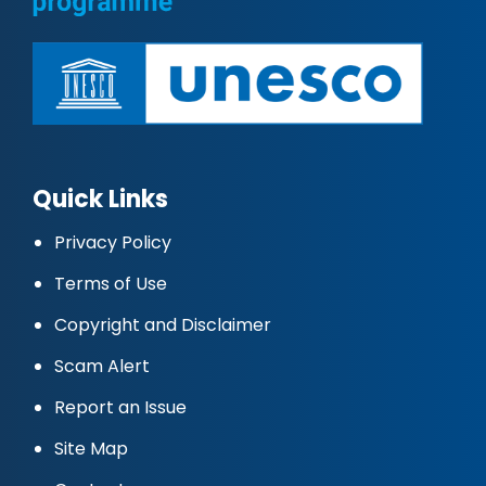
Quick Links
Privacy Policy
Terms of Use
Copyright and Disclaimer
Scam Alert
Report an Issue
Site Map