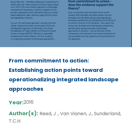
From commitment to action:
Establishing action points toward
operationalizing integrated landscape
approaches
Year:
2016
Author(s):
Reed, J ., Van Vianen, J., Sunderland,
T.C.H.