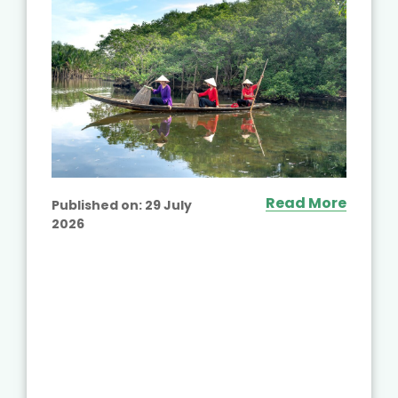
Read More
Published on:
29 July
2026