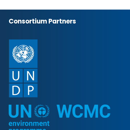
Consortium Partners