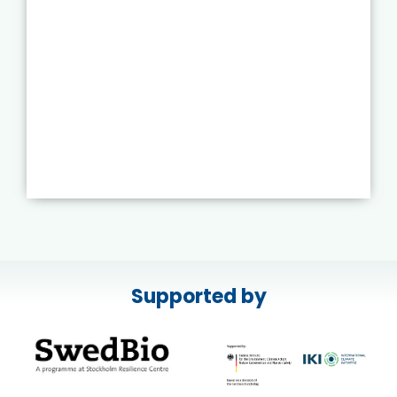
Supported by