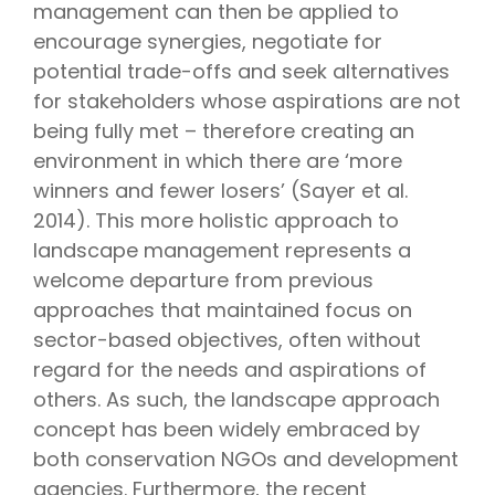
management can then be applied to
encourage synergies, negotiate for
potential trade-offs and seek alternatives
for stakeholders whose aspirations are not
being fully met – therefore creating an
environment in which there are ‘more
winners and fewer losers’ (Sayer et al.
2014). This more holistic approach to
landscape management represents a
welcome departure from previous
approaches that maintained focus on
sector-based objectives, often without
regard for the needs and aspirations of
others. As such, the landscape approach
concept has been widely embraced by
both conservation NGOs and development
agencies. Furthermore, the recent