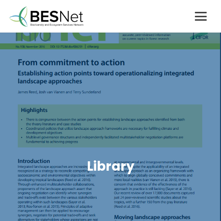
Library