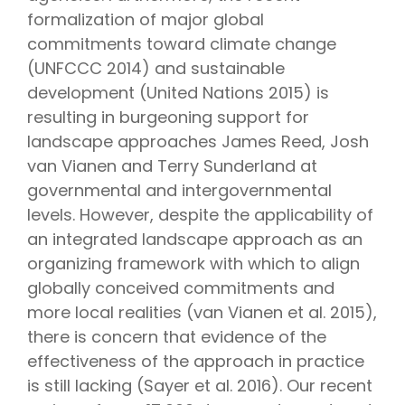
formalization of major global
commitments toward climate change
(UNFCCC 2014) and sustainable
development (United Nations 2015) is
resulting in burgeoning support for
landscape approaches James Reed, Josh
van Vianen and Terry Sunderland at
governmental and intergovernmental
levels. However, despite the applicability of
an integrated landscape approach as an
organizing framework with which to align
globally conceived commitments and
more local realities (van Vianen et al. 2015),
there is concern that evidence of the
effectiveness of the approach in practice
is still lacking (Sayer et al. 2016). Our recent