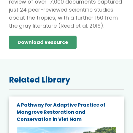
review of over 17,000 documents captured
just 24 peer-reviewed scientific studies
about the tropics, with a further 150 from
the gray literature (Reed et al. 2016).
Download Resource
Related Library
A Pathway for Adaptive Practice of
Mangrove Restoration and
Conservation in Viet Nam