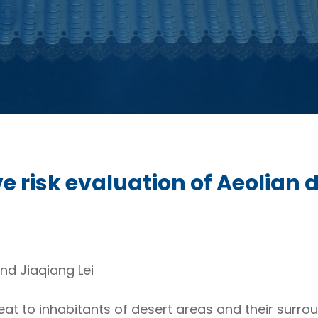
risk evaluation of Aeolian di
nd Jiaqiang Lei
at to inhabitants of desert areas and their surrou