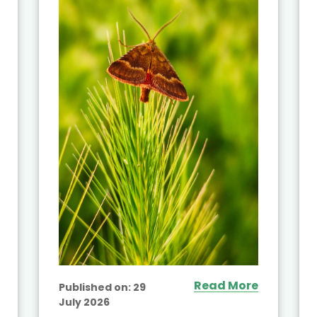
Read More
Published on:
29
July 2026