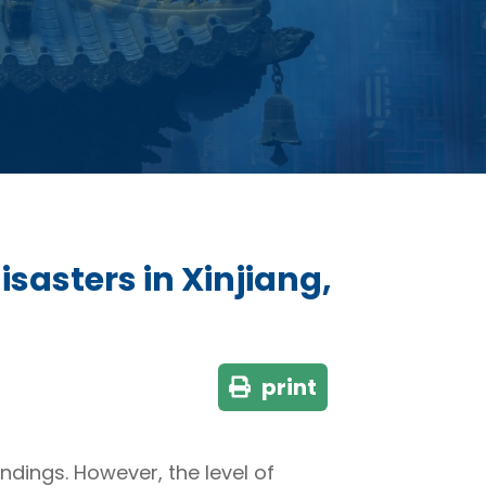
sasters in Xinjiang,
print
ndings. However, the level of