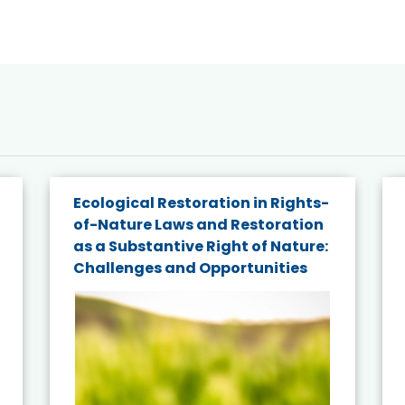
Ecological Restoration in Rights-
of-Nature Laws and Restoration
as a Substantive Right of Nature:
Challenges and Opportunities