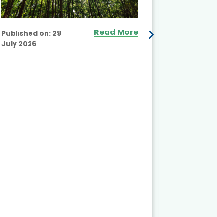
Read More
Published on:
29
July 2026
Published
July 2026