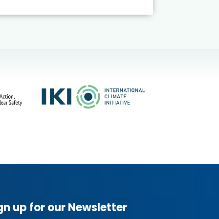
gn up for our Newsletter