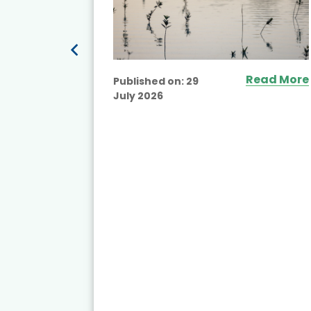
Read More
Published on:
29
July 2026
ead More