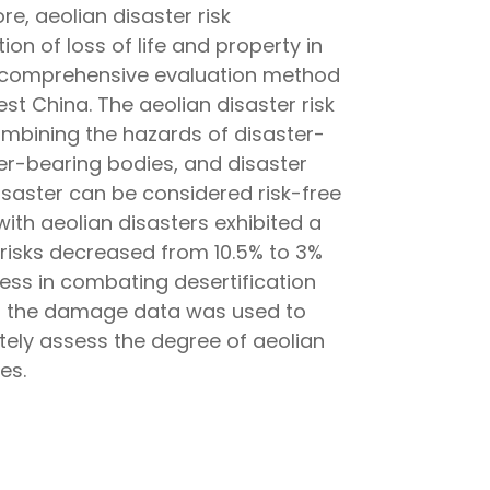
e, aeolian disaster risk
on of loss of life and property in
zzy comprehensive evaluation method
st China. The aeolian disaster risk
combining the hazards of disaster-
ter-bearing bodies, and disaster
disaster can be considered risk-free
 with aeolian disasters exhibited a
 risks decreased from 10.5% to 3%
ness in combating desertification
om the damage data was used to
tely assess the degree of aeolian
es.