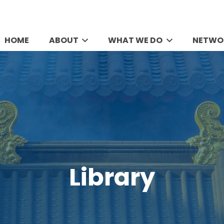
HOME
ABOUT
WHAT WE DO
NETWO
Library