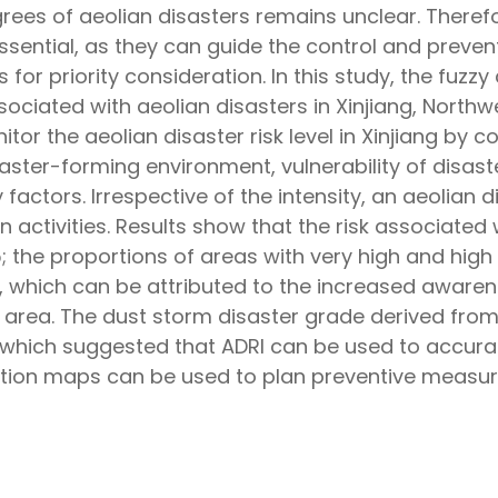
ees of aeolian disasters remains unclear. Therefor
ential, as they can guide the control and preventi
 for priority consideration. In this study, the fu
sociated with aeolian disasters in Xinjiang, Northwe
or the aeolian disaster risk level in Xinjiang by 
isaster-forming environment, vulnerability of disas
factors. Irrespective of the intensity, an aeolian 
an activities. Results show that the risk associated
the proportions of areas with very high and high
ly, which can be attributed to the increased aware
 area. The dust storm disaster grade derived fr
s, which suggested that ADRI can be used to accura
nation maps can be used to plan preventive measur