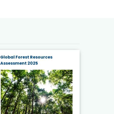
Global Forest Resources
Gender M
Assessment 2025
Biodivers
and Actio
Projects 