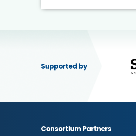
Supported by
Consortium Partners