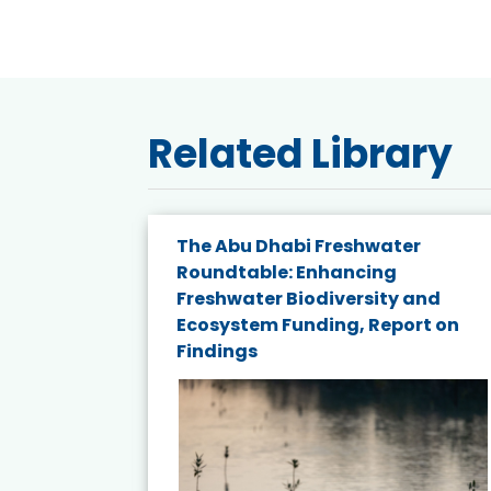
Related Library
e energy
The Abu Dhabi Freshwater
Roundtable: Enhancing
and
Freshwater Biodiversity and
nd wind
Ecosystem Funding, Report on
Findings
ited