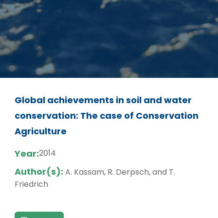
Global achievements in soil and water
conservation: The case of Conservation
Agriculture
Year:
2014
Author(s):
A. Kassam, R. Derpsch, and T.
Friedrich