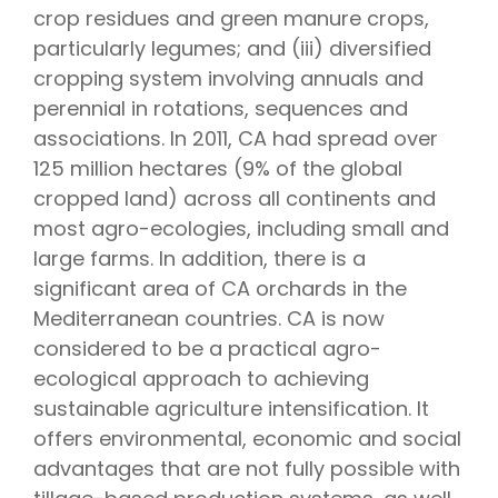
crop residues and green manure crops,
particularly legumes; and (iii) diversified
cropping system involving annuals and
perennial in rotations, sequences and
associations. In 2011, CA had spread over
125 million hectares (9% of the global
cropped land) across all continents and
most agro-ecologies, including small and
large farms. In addition, there is a
significant area of CA orchards in the
Mediterranean countries. CA is now
considered to be a practical agro-
ecological approach to achieving
sustainable agriculture intensification. It
offers environmental, economic and social
advantages that are not fully possible with