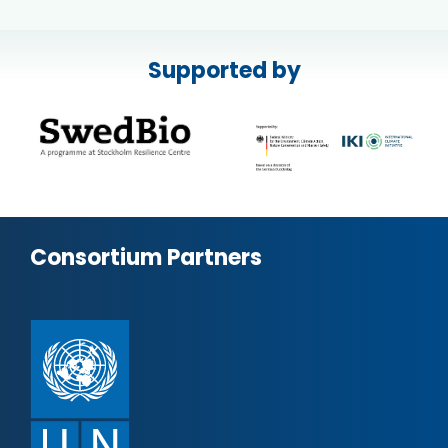
Supported by
Consortium Partners