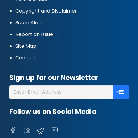
Copyright and Disclaimer
Scam Alert
Report an Issue
Site Map
Contact
Sign up for our Newsletter
Follow us on Social Media