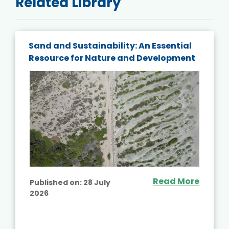
Related Library
Sand and Sustainability: An Essential
Resource for Nature and Development
Read More
Published on:
28 July
2026