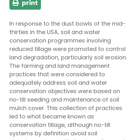
print
In response to the dust bowls of the mid-
thirties in the USA, soil and water
conservation programmes involving
reduced tillage were promoted to control
land degradation, particularly soil erosion.
The farming and land management
practices that were considered to
adequately address soil and water
conservation objectives were based on
no-till seeding and maintenance of soil
mulch cover. This collection of practices
led to what became known as
conservation tillage, although no-till
systems by definition avoid soil