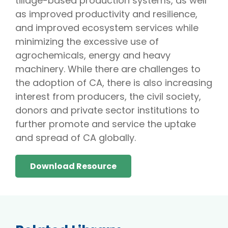
tillage-based production systems, as well
as improved productivity and resilience,
and improved ecosystem services while
minimizing the excessive use of
agrochemicals, energy and heavy
machinery. While there are challenges to
the adoption of CA, there is also increasing
interest from producers, the civil society,
donors and private sector institutions to
further promote and service the uptake
and spread of CA globally.
Download Resource