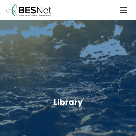
Library