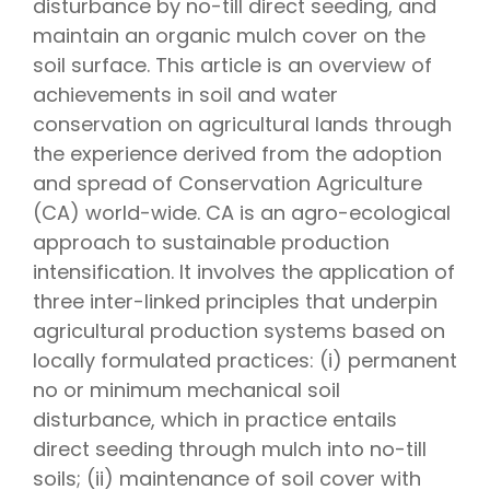
disturbance by no-till direct seeding, and
maintain an organic mulch cover on the
soil surface. This article is an overview of
achievements in soil and water
conservation on agricultural lands through
the experience derived from the adoption
and spread of Conservation Agriculture
(CA) world-wide. CA is an agro-ecological
approach to sustainable production
intensification. It involves the application of
three inter-linked principles that underpin
agricultural production systems based on
locally formulated practices: (i) permanent
no or minimum mechanical soil
disturbance, which in practice entails
direct seeding through mulch into no-till
soils; (ii) maintenance of soil cover with