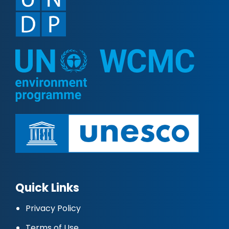
Quick Links
Privacy Policy
Terms of Use