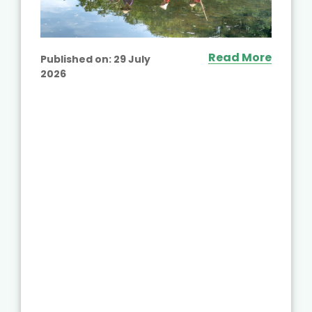
Read More
Published on:
29 July
2026