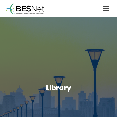
Library