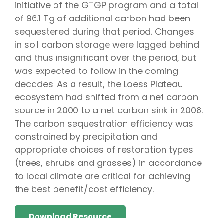
initiative of the GTGP program and a total
of 96.1 Tg of additional carbon had been
sequestered during that period. Changes
in soil carbon storage were lagged behind
and thus insignificant over the period, but
was expected to follow in the coming
decades. As a result, the Loess Plateau
ecosystem had shifted from a net carbon
source in 2000 to a net carbon sink in 2008.
The carbon sequestration efficiency was
constrained by precipitation and
appropriate choices of restoration types
(trees, shrubs and grasses) in accordance
to local climate are critical for achieving
the best benefit/cost efficiency.
Download Resource