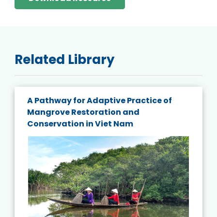
Related Library
A Pathway for Adaptive Practice of
Mangrove Restoration and
Conservation in Viet Nam