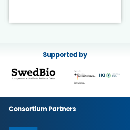
Supported by
Consortium Partners