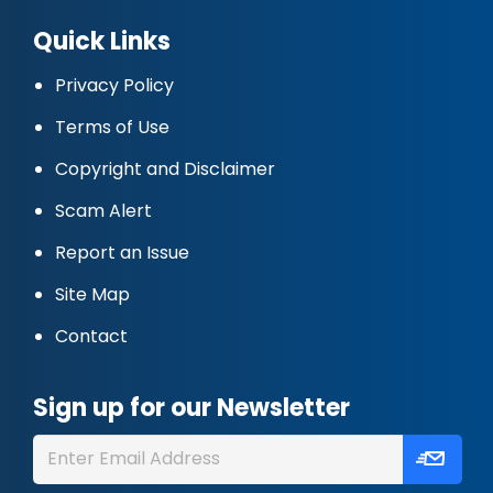
Quick Links
Privacy Policy
Terms of Use
Copyright and Disclaimer
Scam Alert
Report an Issue
Site Map
Contact
Sign up for our Newsletter