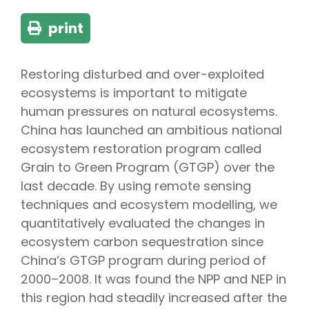
print
Restoring disturbed and over-exploited
ecosystems is important to mitigate
human pressures on natural ecosystems.
China has launched an ambitious national
ecosystem restoration program called
Grain to Green Program (GTGP) over the
last decade. By using remote sensing
techniques and ecosystem modelling, we
quantitatively evaluated the changes in
ecosystem carbon sequestration since
China’s GTGP program during period of
2000–2008. It was found the NPP and NEP in
this region had steadily increased after the