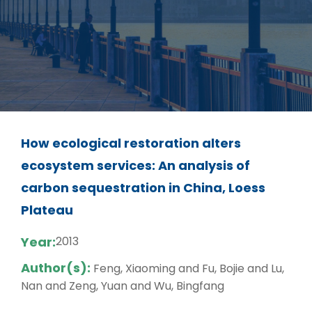
How ecological restoration alters
ecosystem services: An analysis of
carbon sequestration in China, Loess
Plateau
Year:
2013
Author(s):
Feng, Xiaoming and Fu, Bojie and Lu,
Nan and Zeng, Yuan and Wu, Bingfang