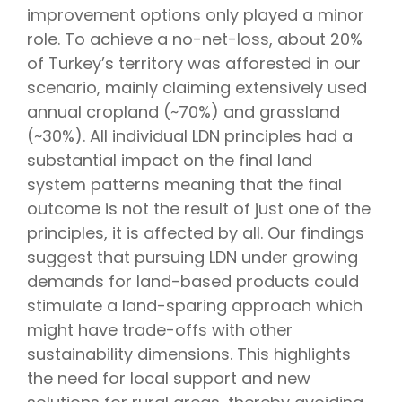
improvement options only played a minor
role. To achieve a no-net-loss, about 20%
of Turkey’s territory was afforested in our
scenario, mainly claiming extensively used
annual cropland (~70%) and grassland
(~30%). All individual LDN principles had a
substantial impact on the final land
system patterns meaning that the final
outcome is not the result of just one of the
principles, it is affected by all. Our findings
suggest that pursuing LDN under growing
demands for land-based products could
stimulate a land-sparing approach which
might have trade-offs with other
sustainability dimensions. This highlights
the need for local support and new