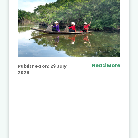
Read More
Published on:
29 July
2026