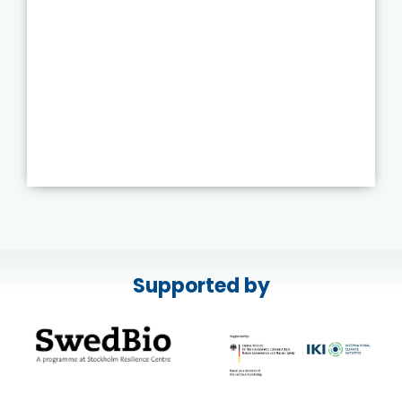
Supported by