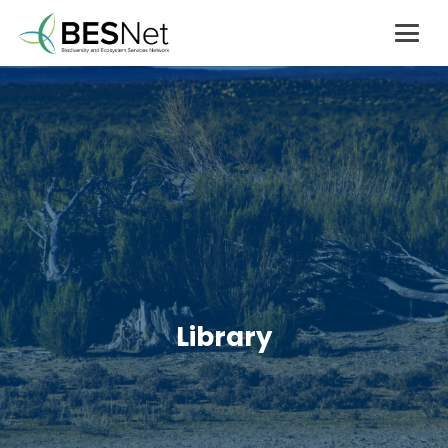
Library