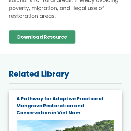
solutions for rural areas, thereby avoiding
poverty, migration, and illegal use of
restoration areas.
Download Resource
Related Library
A Pathway for Adaptive Practice of
Mangrove Restoration and
Conservation in Viet Nam