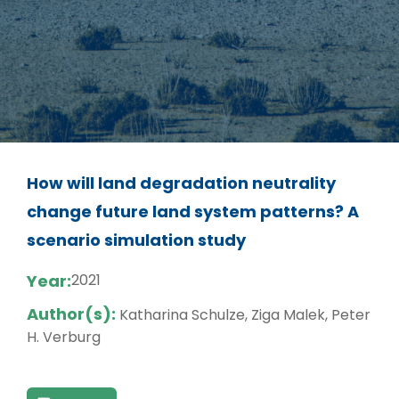
How will land degradation neutrality
change future land system patterns? A
scenario simulation study
Year:
2021
Author(s):
Katharina Schulze, Ziga Malek, Peter
H. Verburg