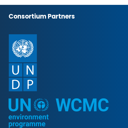
Consortium Partners