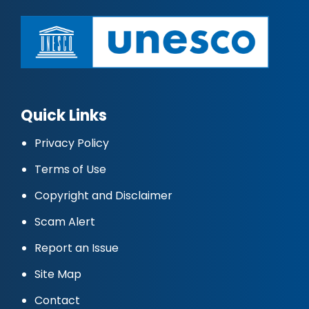
Quick Links
Privacy Policy
Terms of Use
Copyright and Disclaimer
Scam Alert
Report an Issue
Site Map
Contact