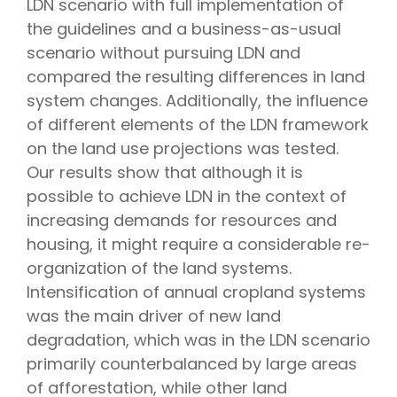
LDN scenario with full implementation of
the guidelines and a business-as-usual
scenario without pursuing LDN and
compared the resulting differences in land
system changes. Additionally, the influence
of different elements of the LDN framework
on the land use projections was tested.
Our results show that although it is
possible to achieve LDN in the context of
increasing demands for resources and
housing, it might require a considerable re-
organization of the land systems.
Intensification of annual cropland systems
was the main driver of new land
degradation, which was in the LDN scenario
primarily counterbalanced by large areas
of afforestation, while other land