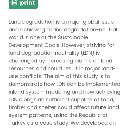
print
Land degradation is a major global issue
and achieving a land degradation-neutral
world is one of the Sustainable
Development Goals. However, striving for
land degradation neutrality (LDN) is
challenged by increasing claims on land
resources and could result in major land-
use conflicts. The aim of this study is to
demonstrate how LDN can be implemented
inland system modeling and how achieving
LDN alongside sufficient supplies of food,
timber and shelter could affect future land
system patterns, using the Republic of
Turkey as a case study. We developed an