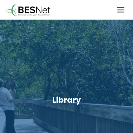
Library