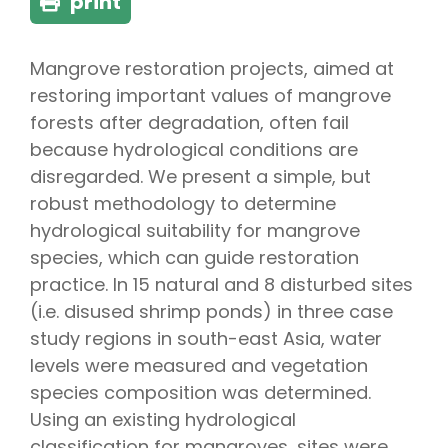
print
Mangrove restoration projects, aimed at
restoring important values of mangrove
forests after degradation, often fail
because hydrological conditions are
disregarded. We present a simple, but
robust methodology to determine
hydrological suitability for mangrove
species, which can guide restoration
practice. In 15 natural and 8 disturbed sites
(i.e. disused shrimp ponds) in three case
study regions in south-east Asia, water
levels were measured and vegetation
species composition was determined.
Using an existing hydrological
classification for mangroves, sites were