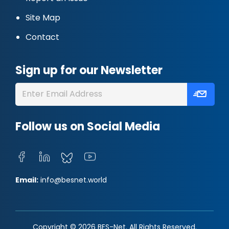
Site Map
Contact
Sign up for our Newsletter
Follow us on Social Media
Email:
info@besnet.world
Copyright © 2026 BES-Net. All Rights Reserved.