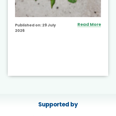
Read More
Published on:
29 July
2026
Supported by