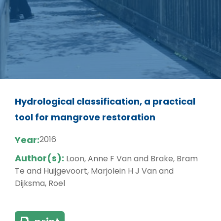
Hydrological classification, a practical
tool for mangrove restoration
Year:
2016
Author(s):
Loon, Anne F Van and Brake, Bram
Te and Huijgevoort, Marjolein H J Van and
Dijksma, Roel