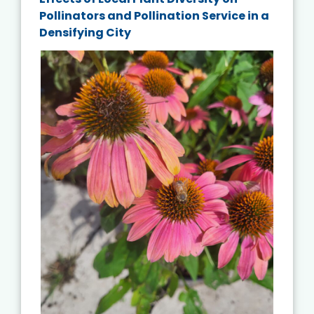
Pollinators and Pollination Service in a
Densifying City