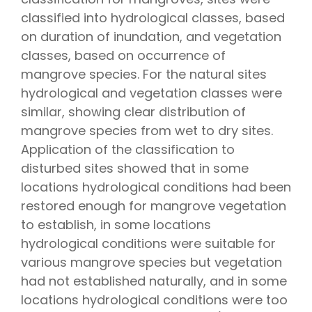
classified into hydrological classes, based
on duration of inundation, and vegetation
classes, based on occurrence of
mangrove species. For the natural sites
hydrological and vegetation classes were
similar, showing clear distribution of
mangrove species from wet to dry sites.
Application of the classification to
disturbed sites showed that in some
locations hydrological conditions had been
restored enough for mangrove vegetation
to establish, in some locations
hydrological conditions were suitable for
various mangrove species but vegetation
had not established naturally, and in some
locations hydrological conditions were too