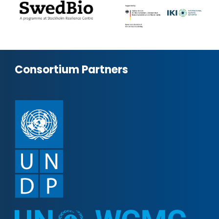
Consortium Partners