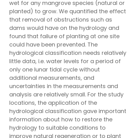
wet for any mangrove species (natural or
planted) to grow. We quantified the effect
that removal of obstructions such as
dams would have on the hydrology and
found that failure of planting at one site
could have been prevented. The
hydrological classification needs relatively
little data, i.e. water levels for a period of
only one lunar tidal cycle without
additional measurements, and
uncertainties in the measurements and
analysis are relatively small. For the study
locations, the application of the
hydrological classification gave important
information about how to restore the
hydrology to suitable conditions to
improve natural regeneration or to plant