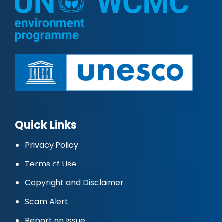
Quick Links
Privacy Policy
Terms of Use
Copyright and Disclaimer
Scam Alert
Report an Issue