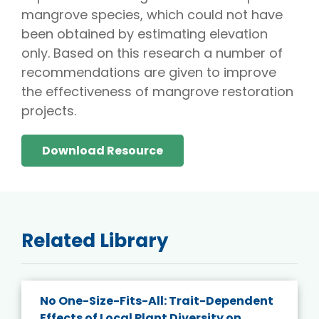
mangrove species, which could not have
been obtained by estimating elevation
only. Based on this research a number of
recommendations are given to improve
the effectiveness of mangrove restoration
projects.
Download Resource
Related Library
No One-Size-Fits-All: Trait-Dependent
Effects of Local Plant Diversity on