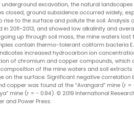
y underground excavation, the natural landscapes
s closed, ground subsidence occurred widely, esp
 rise to the surface and pollute the soil. Analysi
in 2011–2013, and showed low alkalinity and averag
 going up through soil mass, the mine waters lost 
amples contain thermo-tolerant coliform bacteria E.
 indicates increased hydrocarbon ion concentration
tion of chromium and copper compounds, which can
composition of the mine waters and soil extracts
 on the surface. Significant negative correlatio
copper was found at the “Avangard” mine (r = − 
” mine (r = − 0.94). © 2019 International Researc
r and Power Press.