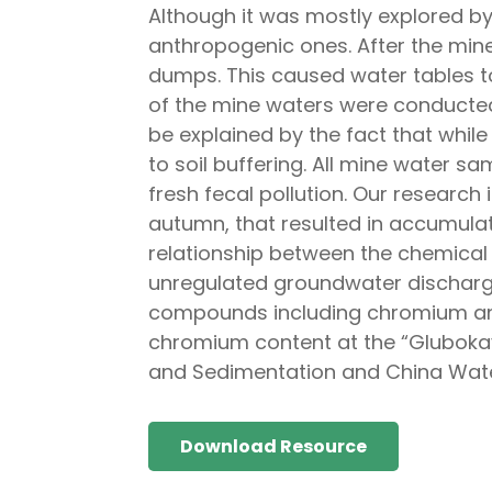
Although it was mostly explored b
anthropogenic ones. After the mine
dumps. This caused water tables to
of the mine waters were conducted 
be explained by the fact that while
to soil buffering. All mine water s
fresh fecal pollution. Our research
autumn, that resulted in accumula
relationship between the chemical 
unregulated groundwater discharge
compounds including chromium and 
chromium content at the “Glubokaya
and Sedimentation and China Wate
Download Resource