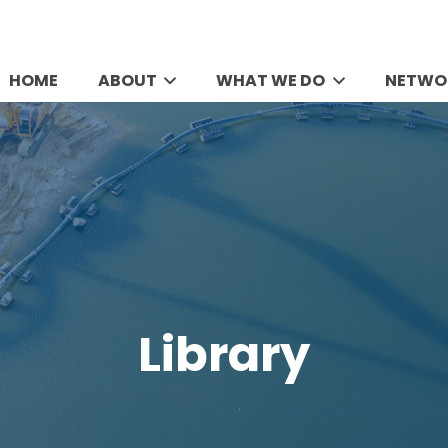
HOME
ABOUT
WHAT WE DO
NETWO
Library