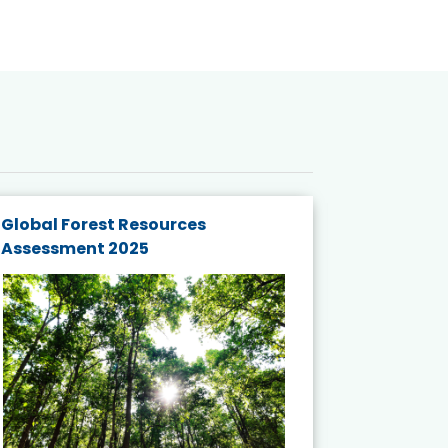
Global Forest Resources
Gender M
Assessment 2025
Biodivers
and Actio
Projects 