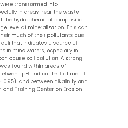
 were transformed into
ecially in areas near the waste
s of the hydrochemical composition
e level of mineralization. This can
their much of their pollutants due
 coli that indicates a source of
s in mine waters, especially in
 cause soil pollution. A strong
 was found within areas of
n between pH and content of metal
0.95); and between alkalinity and
h and Training Center on Erosion