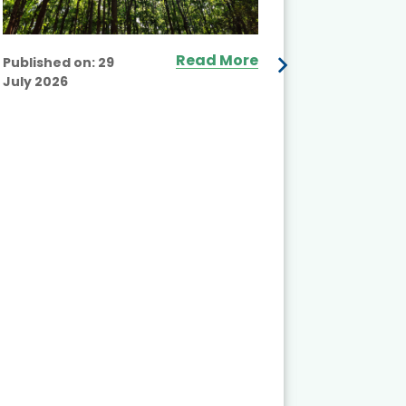
Read More
Published on:
29
July 2026
Published
July 2026