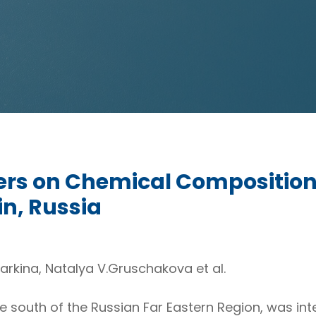
rs on Chemical Composition o
in, Russia
zarkina, Natalya V.Gruschakova et al.
he south of the Russian Far Eastern Region, was inte