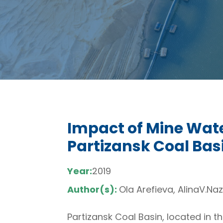
Impact of Mine Wate
Partizansk Coal Bas
Year:
2019
Author(s):
Ola Arefieva, AlinaV.Na
Partizansk Coal Basin, located in t