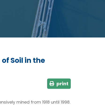
f Soil in the
print
nsively mined from 1918 until 1998.