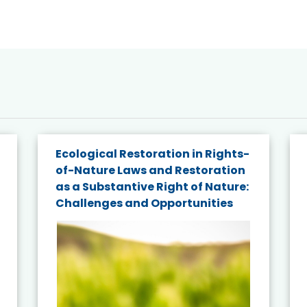
Ecological Restoration in Rights-
of-Nature Laws and Restoration
as a Substantive Right of Nature:
Challenges and Opportunities