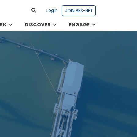
Login
JOIN BES-NET
RK
DISCOVER
ENGAGE