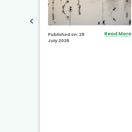
Read More
Published on:
29
July 2026
ead More