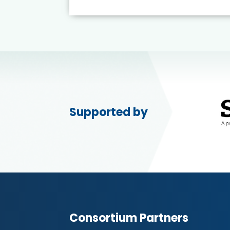
Supported by
Consortium Partners