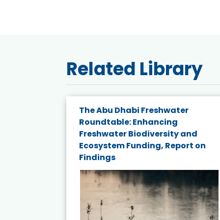
Related Library
e energy
The Abu Dhabi Freshwater
Roundtable: Enhancing
and
Freshwater Biodiversity and
nd wind
Ecosystem Funding, Report on
Findings
ited