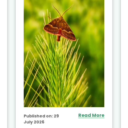
Read More
Published on:
29
July 2026