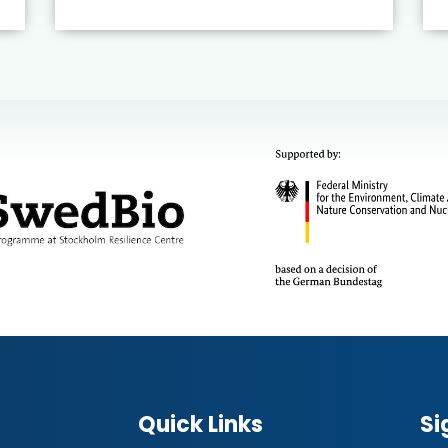
Quick Links
Si