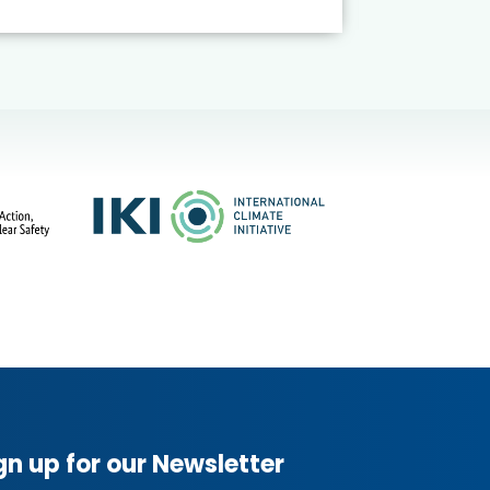
gn up for our Newsletter