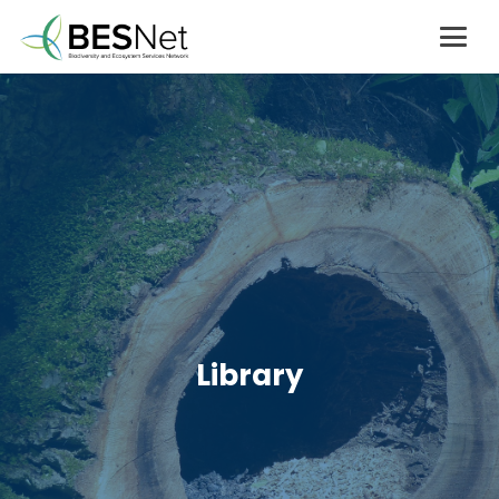
Library