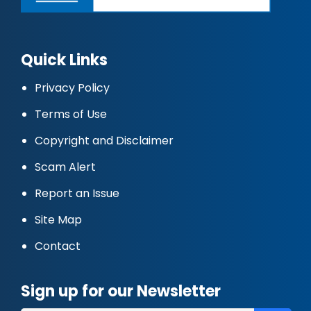
Quick Links
Privacy Policy
Terms of Use
Copyright and Disclaimer
Scam Alert
Report an Issue
Site Map
Contact
Sign up for our Newsletter