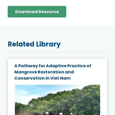
Download Resource
Related Library
A Pathway for Adaptive Practice of
Mangrove Restoration and
Conservation in Viet Nam