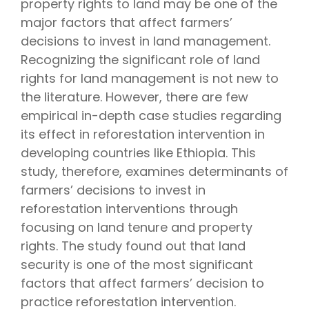
property rights to land may be one of the
major factors that affect farmers’
decisions to invest in land management.
Recognizing the significant role of land
rights for land management is not new to
the literature. However, there are few
empirical in-depth case studies regarding
its effect in reforestation intervention in
developing countries like Ethiopia. This
study, therefore, examines determinants of
farmers’ decisions to invest in
reforestation interventions through
focusing on land tenure and property
rights. The study found out that land
security is one of the most significant
factors that affect farmers’ decision to
practice reforestation intervention.