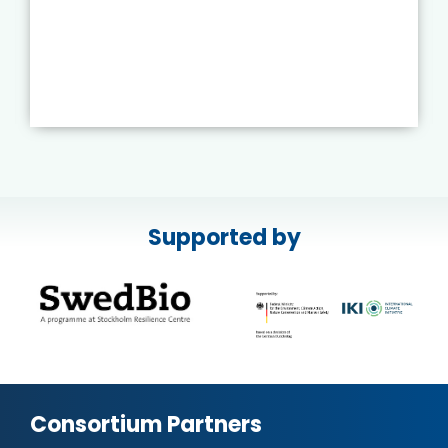
Supported by
Consortium Partners