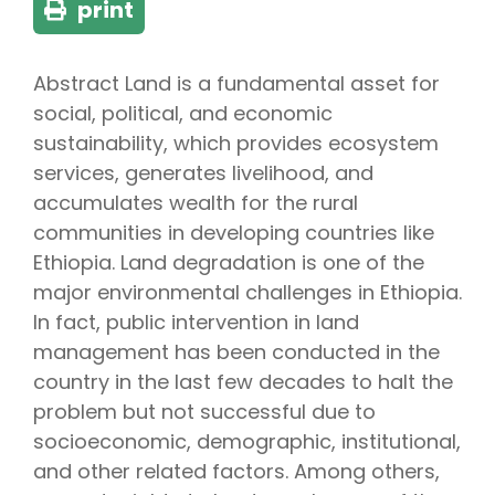
print
Abstract Land is a fundamental asset for
social, political, and economic
sustainability, which provides ecosystem
services, generates livelihood, and
accumulates wealth for the rural
communities in developing countries like
Ethiopia. Land degradation is one of the
major environmental challenges in Ethiopia.
In fact, public intervention in land
management has been conducted in the
country in the last few decades to halt the
problem but not successful due to
socioeconomic, demographic, institutional,
and other related factors. Among others,