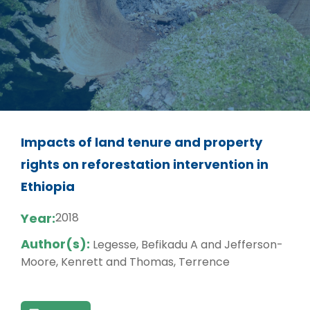
Impacts of land tenure and property
rights on reforestation intervention in
Ethiopia
Year:
2018
Author(s):
Legesse, Befikadu A and Jefferson-
Moore, Kenrett and Thomas, Terrence