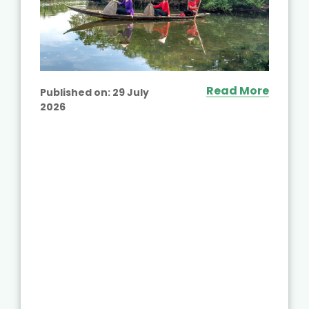
Read More
Published on:
29 July
2026