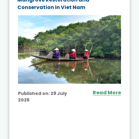
Conservation in Viet Nam
Read More
Published on:
29 July
2026