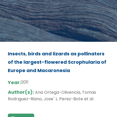
Insects, birds and lizards as pollinators
of the largest-flowered Scrophularia of
Europe and Macaronesia
Year:
2011
Author(s):
Ana Ortega-Olivencia, Tomas
Rodrıguez-Riano, Jose´ L. Perez-Bote et al.