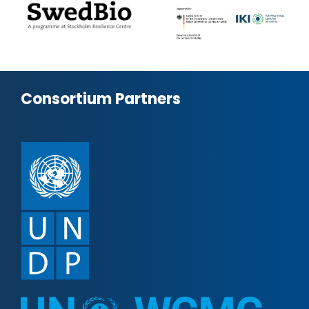
Consortium Partners