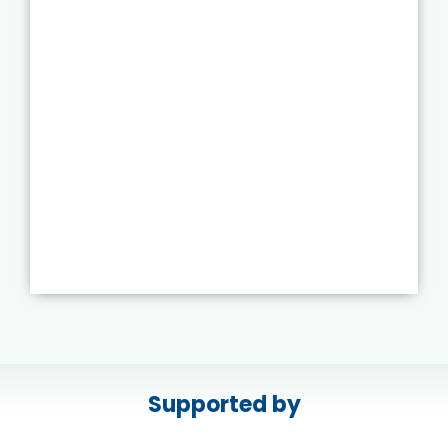
Supported by