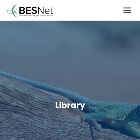
Library