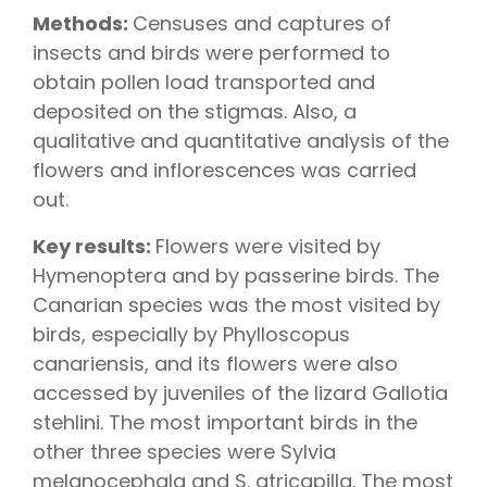
Methods:
Censuses and captures of
insects and birds were performed to
obtain pollen load transported and
deposited on the stigmas. Also, a
qualitative and quantitative analysis of the
flowers and inflorescences was carried
out.
Key results:
Flowers were visited by
Hymenoptera and by passerine birds. The
Canarian species was the most visited by
birds, especially by Phylloscopus
canariensis, and its flowers were also
accessed by juveniles of the lizard Gallotia
stehlini. The most important birds in the
other three species were Sylvia
melanocephala and S. atricapilla. The most