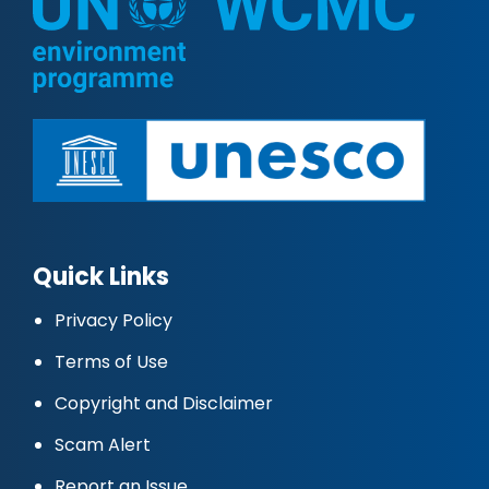
Quick Links
Privacy Policy
Terms of Use
Copyright and Disclaimer
Scam Alert
Report an Issue