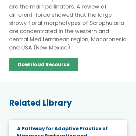
are the main pollinators. A review of
different florae showed that the large
showy floral morphotypes of Scrophularia
are concentrated in the western and
central Mediterranean region, Macaronesia
and USA (New Mexico).
Download Resource
Related Library
A Pathway for Adaptive Practice of
Mangrove Restoration and