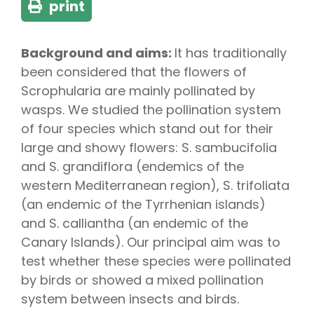
print
Background and aims:
It has traditionally
been considered that the flowers of
Scrophularia are mainly pollinated by
wasps. We studied the pollination system
of four species which stand out for their
large and showy flowers: S. sambucifolia
and S. grandiflora (endemics of the
western Mediterranean region), S. trifoliata
(an endemic of the Tyrrhenian islands)
and S. calliantha (an endemic of the
Canary Islands). Our principal aim was to
test whether these species were pollinated
by birds or showed a mixed pollination
system between insects and birds.