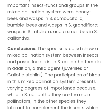
important insect-functional groups in the
mixed pollination system were: honey-
bees and wasps in S. sambucifolia;
bumble-bees and wasps in S. grandiflora;
wasps in S. trifoliata; and a small bee in S.
calliantha.
Conclusions:
The species studied show a
mixed pollination system between insects
and passerine birds. In S. calliantha there is,
in addition, a third agent (juveniles of
Gallotia stehlini). The participation of birds
in this mixed pollination system presents
varying degrees of importance because,
while in S. calliantha they are the main
pollinators, in the other species they
interact to complement the insects which