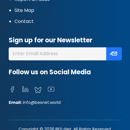
Site Map
Contact
Sign up for our Newsletter
Follow us on Social Media
Email:
info@besnet.world
Copyright © 2026 BES-Net. All Rights Reserved.