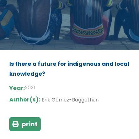
Is there a future for indigenous and local
knowledge?
Year:
2021
Author(s):
Erik Gómez-Baggethun
print