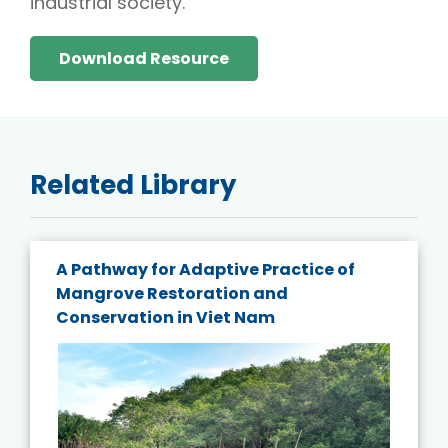
industrial society.
Download Resource
Related Library
A Pathway for Adaptive Practice of
Mangrove Restoration and
Conservation in Viet Nam