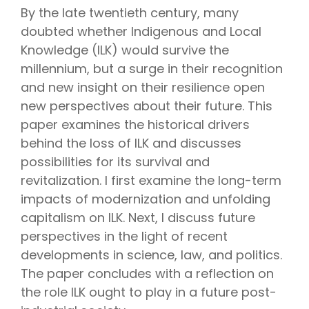
By the late twentieth century, many
doubted whether Indigenous and Local
Knowledge (ILK) would survive the
millennium, but a surge in their recognition
and new insight on their resilience open
new perspectives about their future. This
paper examines the historical drivers
behind the loss of ILK and discusses
possibilities for its survival and
revitalization. I first examine the long-term
impacts of modernization and unfolding
capitalism on ILK. Next, I discuss future
perspectives in the light of recent
developments in science, law, and politics.
The paper concludes with a reflection on
the role ILK ought to play in a future post-