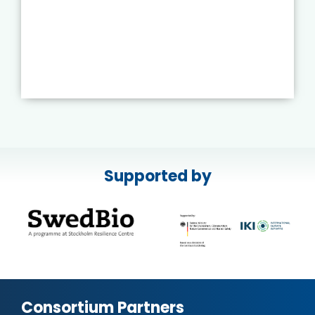
Supported by
Consortium Partners