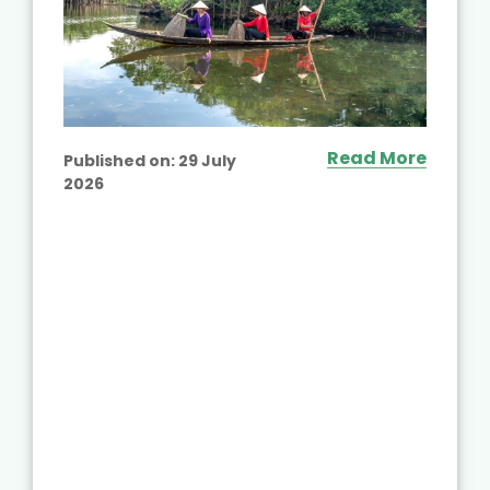
Read More
Published on:
29 July
2026