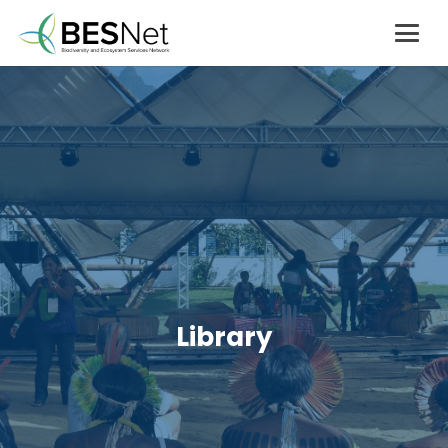
Library