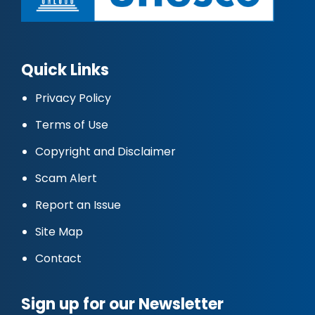
Quick Links
Privacy Policy
Terms of Use
Copyright and Disclaimer
Scam Alert
Report an Issue
Site Map
Contact
Sign up for our Newsletter