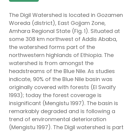
The Digil Watershed is located in Gozamen
Woreda (district), East Gojjam Zone,
Amhara Regional State (Fig. 1). Situated at
some 308 km northwest of Addis Ababa,
the watershed forms part of the
northwestern highlands of Ethiopia. The
watershed is from amongst the
headstreams of the Blue Nile. As studies
indicate, 90% of the Blue Nile basin was
originally covered with forests (El Swaify
1993); today the forest coverage is
insignificant (Mengistu 1997). The basin is
remarkably degraded and is following a
trend of environmental deterioration
(Mengistu 1997). The Digil watershed is part