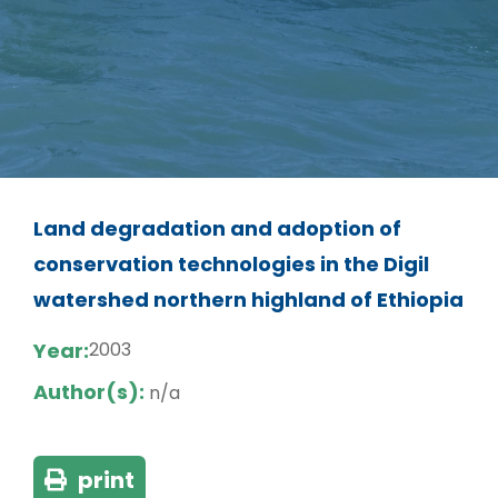
Land degradation and adoption of
conservation technologies in the Digil
watershed northern highland of Ethiopia
Year:
2003
Author(s):
n/a
print