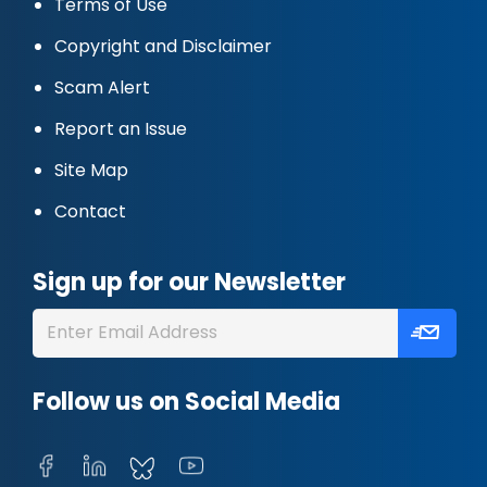
Terms of Use
Copyright and Disclaimer
Scam Alert
Report an Issue
Site Map
Contact
Sign up for our Newsletter
Follow us on Social Media