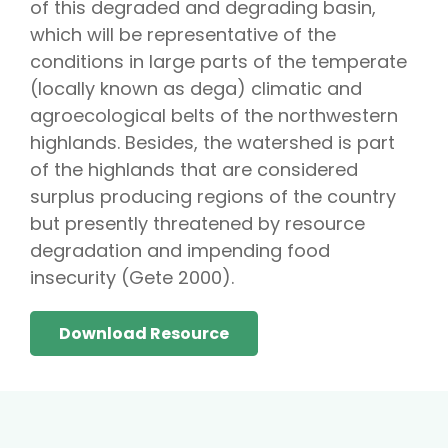
of this degraded and degrading basin,
which will be representative of the
conditions in large parts of the temperate
(locally known as dega) climatic and
agroecological belts of the northwestern
highlands. Besides, the watershed is part
of the highlands that are considered
surplus producing regions of the country
but presently threatened by resource
degradation and impending food
insecurity (Gete 2000).
Download Resource