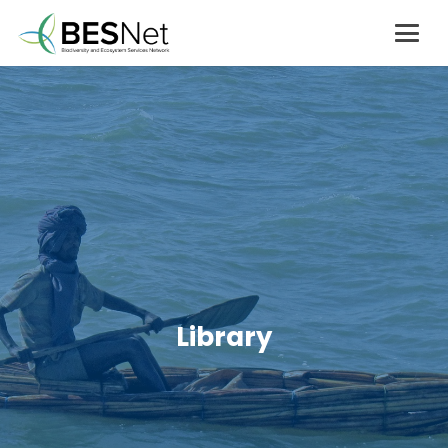
Library