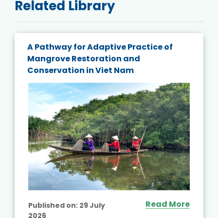
Related Library
A Pathway for Adaptive Practice of
Mangrove Restoration and
Conservation in Viet Nam
Read More
Published on:
29 July
2026