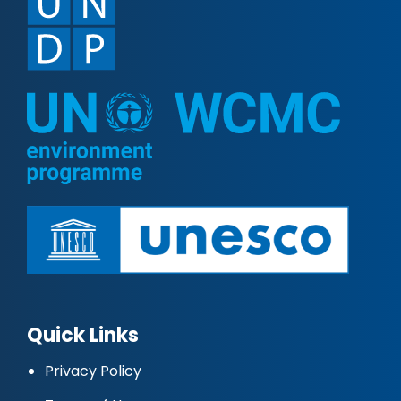
Quick Links
Privacy Policy