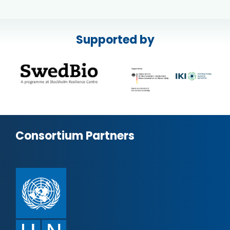
Supported by
Consortium Partners