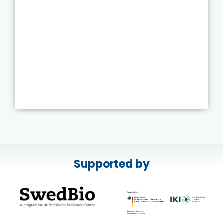
Supported by