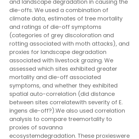
and landscape degradation in causing the
die-offs. We used a combination of
climate data, estimates of tree mortality
and ratings of die-off symptoms
(categories of grey discoloration and
rotting associated with moth attacks), and
proxies for landscape degradation
associated with livestock grazing. We
assessed which sites exhibited greater
mortality and die-off associated
symptoms, and whether they exhibited
spatial auto-correlation (did distance
between sites correlatewith severity of E.
ingens die-off?).We also used correlation
analysis to compare treemortality to
proxies of savanna
ecosystemdegradation. These proxieswere