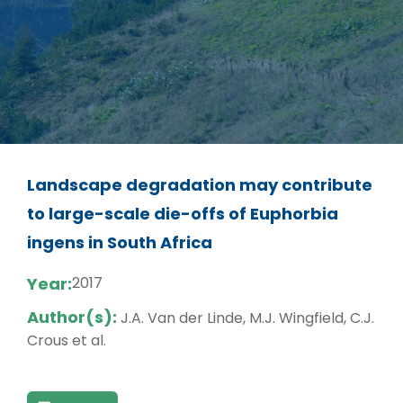
Landscape degradation may contribute
to large-scale die-offs of Euphorbia
ingens in South Africa
Year:
2017
Author(s):
J.A. Van der Linde, M.J. Wingfield, C.J.
Crous et al.