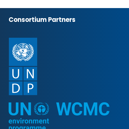
Consortium Partners