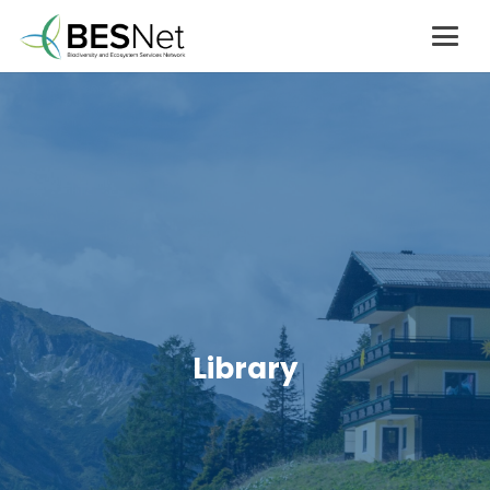
Library