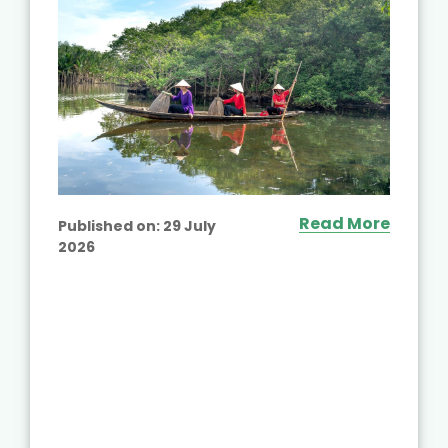
Read More
Published on:
29 July
2026