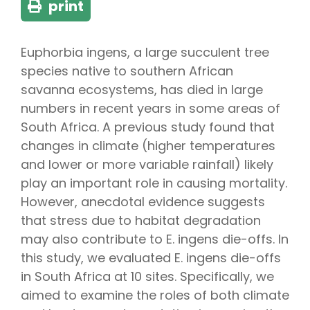
print
Euphorbia ingens, a large succulent tree
species native to southern African
savanna ecosystems, has died in large
numbers in recent years in some areas of
South Africa. A previous study found that
changes in climate (higher temperatures
and lower or more variable rainfall) likely
play an important role in causing mortality.
However, anecdotal evidence suggests
that stress due to habitat degradation
may also contribute to E. ingens die-offs. In
this study, we evaluated E. ingens die-offs
in South Africa at 10 sites. Specifically, we
aimed to examine the roles of both climate