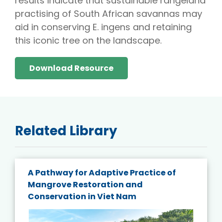
results indicate that sustainable rangeland
practising of South African savannas may
aid in conserving E. ingens and retaining
this iconic tree on the landscape.
Download Resource
Related Library
A Pathway for Adaptive Practice of
Mangrove Restoration and
Conservation in Viet Nam