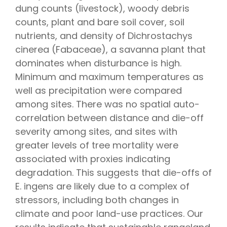
dung counts (livestock), woody debris
counts, plant and bare soil cover, soil
nutrients, and density of Dichrostachys
cinerea (Fabaceae), a savanna plant that
dominates when disturbance is high.
Minimum and maximum temperatures as
well as precipitation were compared
among sites. There was no spatial auto-
correlation between distance and die-off
severity among sites, and sites with
greater levels of tree mortality were
associated with proxies indicating
degradation. This suggests that die-offs of
E. ingens are likely due to a complex of
stressors, including both changes in
climate and poor land-use practices. Our