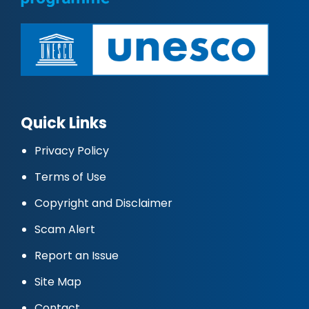
Quick Links
Privacy Policy
Terms of Use
Copyright and Disclaimer
Scam Alert
Report an Issue
Site Map
Contact