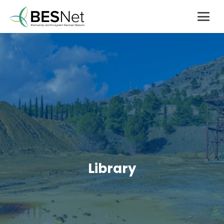
Library