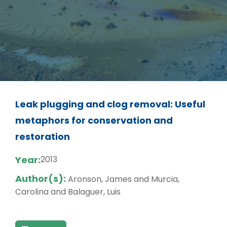
Leak plugging and clog removal: Useful
metaphors for conservation and
restoration
Year:
2013
Author(s):
Aronson, James and Murcia,
Carolina and Balaguer, Luis