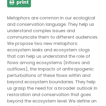
print
Metaphors are common in our ecological
and conservation language. They help us
understand complex issues and
communicate them to different audiences.
We propose two new metaphors:
ecosystem leaks and ecosystem clogs
that can help us understand the role of
flows among ecosystems (inflows and
outflows), the impacts of anthropogenic
perturbations of these flows within and
beyond ecosystem boundaries. They help
us grasp the need for a broader outlook in
restoration and conservation that goes
beyond the ecosystem level. We define an