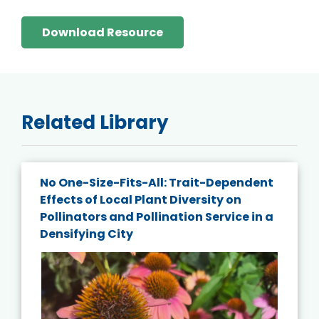
Download Resource
Related Library
No One-Size-Fits-All: Trait-Dependent
Effects of Local Plant Diversity on
Pollinators and Pollination Service in a
Densifying City