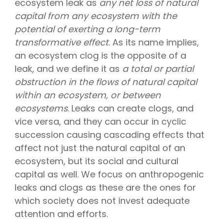
ecosystem leak as
any net loss of natural
capital from any ecosystem with the
potential of exerting a long-term
transformative effect
. As its name implies,
an ecosystem clog is the opposite of a
leak, and we define it as
a total or partial
obstruction in the flows of natural capital
within an ecosystem, or between
ecosystems
. Leaks can create clogs, and
vice versa, and they can occur in cyclic
succession causing cascading effects that
affect not just the natural capital of an
ecosystem, but its social and cultural
capital as well. We focus on anthropogenic
leaks and clogs as these are the ones for
which society does not invest adequate
attention and efforts.