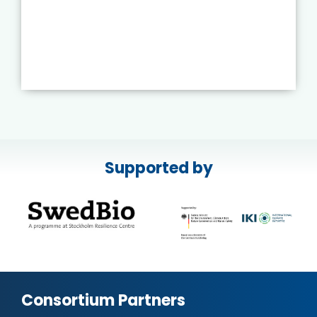
Supported by
Consortium Partners