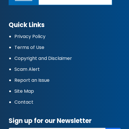
Quick Links
Privacy Policy
Terms of Use
Copyright and Disclaimer
Scam Alert
Report an Issue
Site Map
Contact
Sign up for our Newsletter