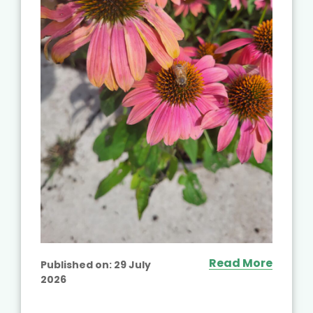
Read More
Published on:
29 July
2026