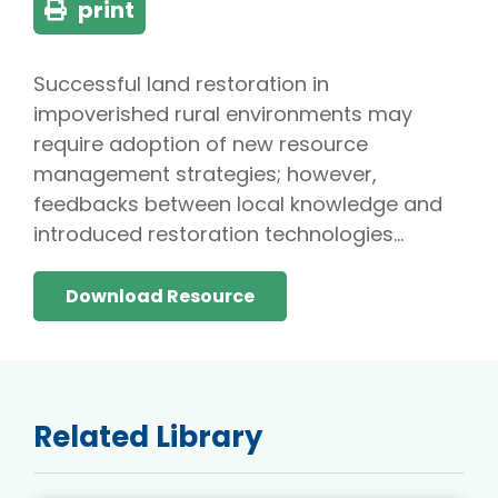
print
Successful land restoration in
impoverished rural environments may
require adoption of new resource
management strategies; however,
feedbacks between local knowledge and
introduced restoration technologies…
Download Resource
Related Library