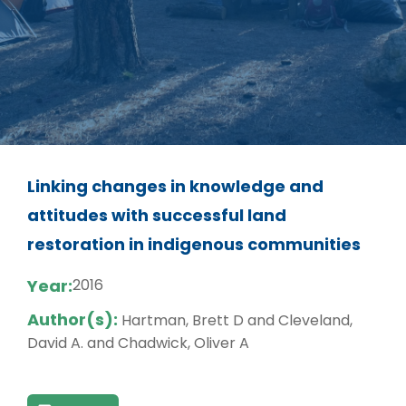
Linking changes in knowledge and
attitudes with successful land
restoration in indigenous communities
Year:
2016
Author(s):
Hartman, Brett D and Cleveland,
David A. and Chadwick, Oliver A