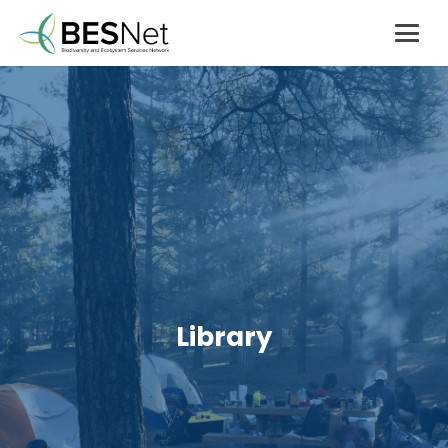
Library