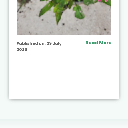
Read More
Published on:
29 July
2026