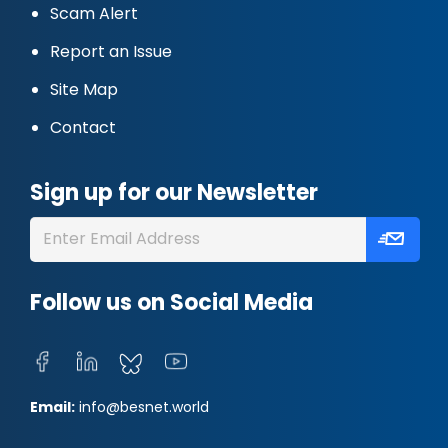
Scam Alert
Report an Issue
Site Map
Contact
Sign up for our Newsletter
Follow us on Social Media
Email:
info@besnet.world