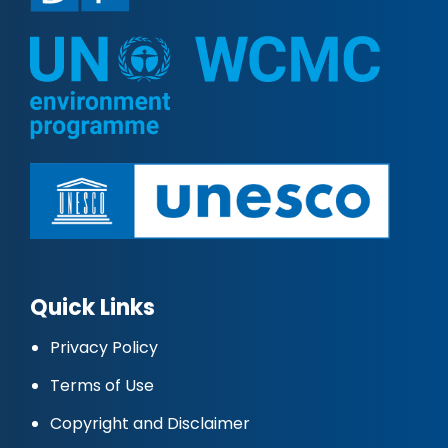
Quick Links
Privacy Policy
Terms of Use
Copyright and Disclaimer