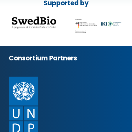
Supported by
Consortium Partners