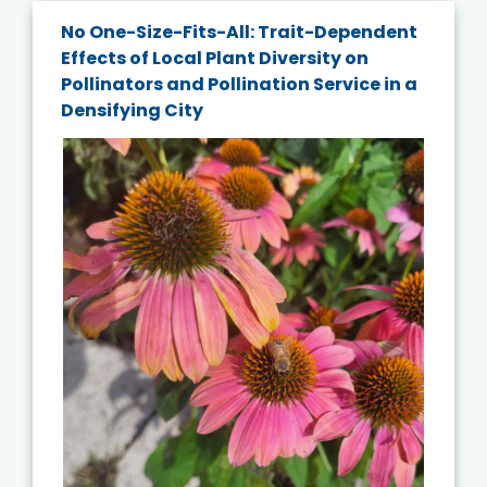
No One-Size-Fits-All: Trait-Dependent
Effects of Local Plant Diversity on
Pollinators and Pollination Service in a
Densifying City