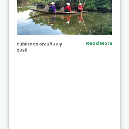
Read More
Published on:
29 July
2026