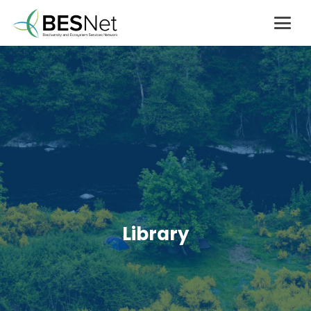
Library