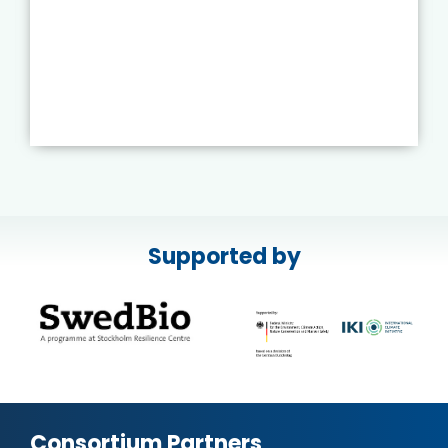
Supported by
Consortium Partners