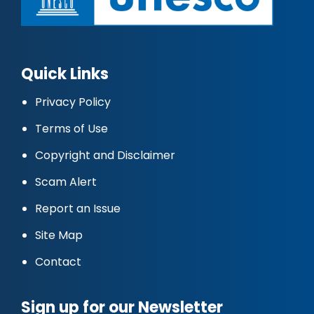
Quick Links
Privacy Policy
Terms of Use
Copyright and Disclaimer
Scam Alert
Report an Issue
Site Map
Contact
Sign up for our Newsletter