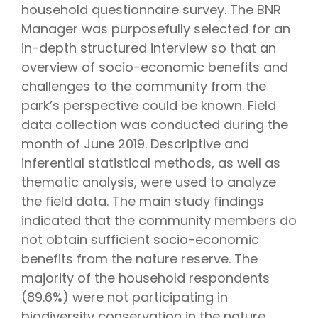
household questionnaire survey. The BNR
Manager was purposefully selected for an
in-depth structured interview so that an
overview of socio-economic benefits and
challenges to the community from the
park’s perspective could be known. Field
data collection was conducted during the
month of June 2019. Descriptive and
inferential statistical methods, as well as
thematic analysis, were used to analyze
the field data. The main study findings
indicated that the community members do
not obtain sufficient socio-economic
benefits from the nature reserve. The
majority of the household respondents
(89.6%) were not participating in
biodiversity conservation in the nature