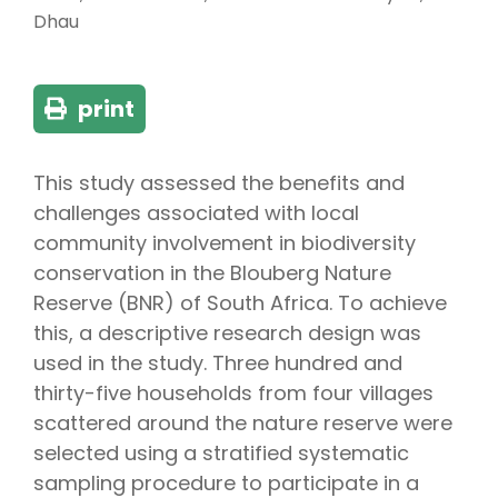
Dhau
print
This study assessed the benefits and
challenges associated with local
community involvement in biodiversity
conservation in the Blouberg Nature
Reserve (BNR) of South Africa. To achieve
this, a descriptive research design was
used in the study. Three hundred and
thirty-five households from four villages
scattered around the nature reserve were
selected using a stratified systematic
sampling procedure to participate in a