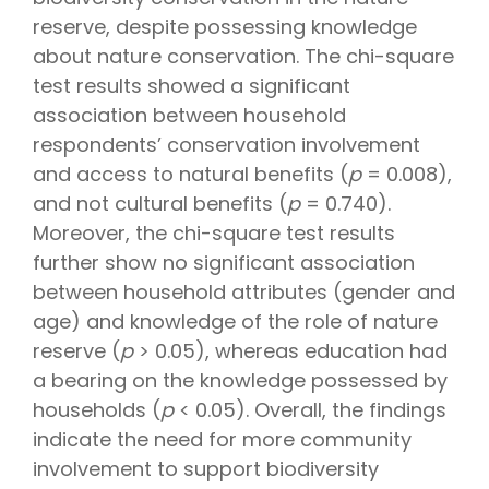
reserve, despite possessing knowledge
about nature conservation. The chi-square
test results showed a significant
association between household
respondents’ conservation involvement
and access to natural benefits (
p
= 0.008),
and not cultural benefits (
p
= 0.740).
Moreover, the chi-square test results
further show no significant association
between household attributes (gender and
age) and knowledge of the role of nature
reserve (
p
> 0.05), whereas education had
a bearing on the knowledge possessed by
households (
p
< 0.05). Overall, the findings
indicate the need for more community
involvement to support biodiversity