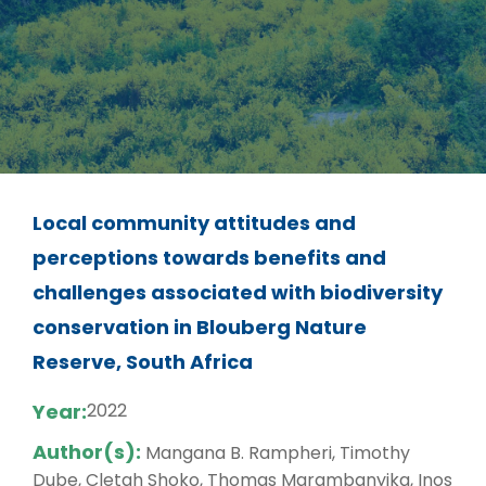
Local community attitudes and
perceptions towards benefits and
challenges associated with biodiversity
conservation in Blouberg Nature
Reserve, South Africa
Year:
2022
Author(s):
Mangana B. Rampheri, Timothy
Dube, Cletah Shoko, Thomas Marambanyika, Inos