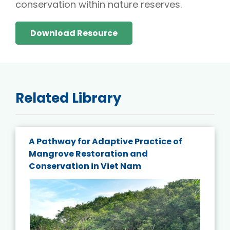
conservation within nature reserves.
Download Resource
Related Library
A Pathway for Adaptive Practice of
Mangrove Restoration and
Conservation in Viet Nam