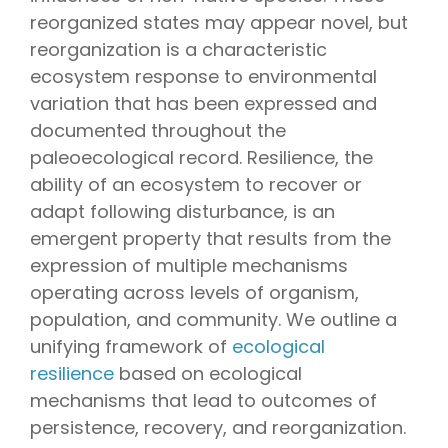
reorganized states may appear novel, but
reorganization is a characteristic
ecosystem response to environmental
variation that has been expressed and
documented throughout the
paleoecological record. Resilience, the
ability of an ecosystem to recover or
adapt following disturbance, is an
emergent property that results from the
expression of multiple mechanisms
operating across levels of organism,
population, and community. We outline a
unifying framework of
ecological
resilience
based on ecological
mechanisms that lead to outcomes of
persistence, recovery, and reorganization.