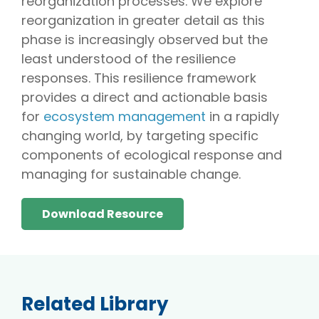
reorganization processes. We explore
reorganization in greater detail as this
phase is increasingly observed but the
least understood of the resilience
responses. This resilience framework
provides a direct and actionable basis
for
ecosystem management
in a rapidly
changing world, by targeting specific
components of ecological response and
managing for sustainable change.
Download Resource
Related Library