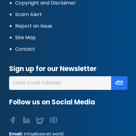
Copyright and Disclaimer
Scam Alert
Report an Issue
Site Map
Contact
Sign up for our Newsletter
Follow us on Social Media
Email:
info@besnet.world