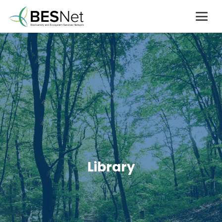
Library