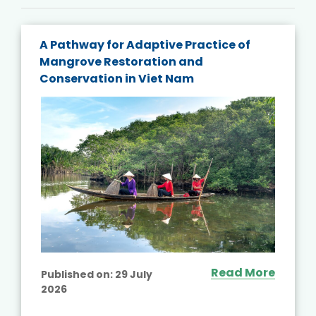
A Pathway for Adaptive Practice of
Mangrove Restoration and
Conservation in Viet Nam
Read More
Published on:
29 July
2026