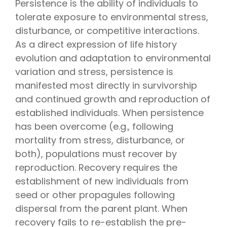
Persistence is the ability of individuals to
tolerate exposure to environmental stress,
disturbance, or competitive interactions.
As a direct expression of life history
evolution and adaptation to environmental
variation and stress, persistence is
manifested most directly in survivorship
and continued growth and reproduction of
established individuals. When persistence
has been overcome (e.g., following
mortality from stress, disturbance, or
both), populations must recover by
reproduction. Recovery requires the
establishment of new individuals from
seed or other propagules following
dispersal from the parent plant. When
recovery fails to re-establish the pre-