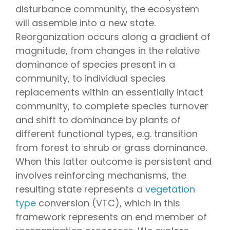
disturbance community, the ecosystem
will assemble into a new state.
Reorganization occurs along a gradient of
magnitude, from changes in the relative
dominance of species present in a
community, to individual species
replacements within an essentially intact
community, to complete species turnover
and shift to dominance by plants of
different functional types, e.g. transition
from forest to shrub or grass dominance.
When this latter outcome is persistent and
involves reinforcing mechanisms, the
resulting state represents a
vegetation
type
conversion (VTC), which in this
framework represents an end member of