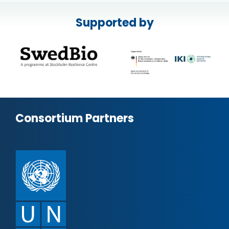
Supported by
Consortium Partners