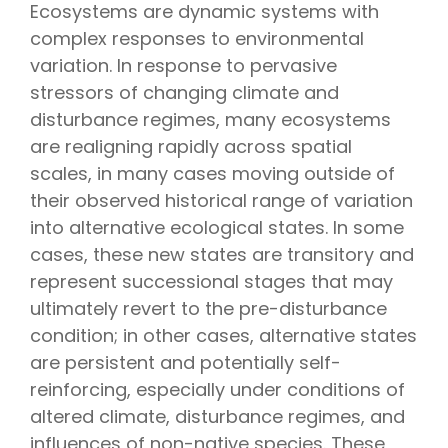
Ecosystems are dynamic systems with
complex responses to environmental
variation. In response to pervasive
stressors of changing climate and
disturbance regimes, many ecosystems
are realigning rapidly across spatial
scales, in many cases moving outside of
their observed historical range of variation
into alternative ecological states. In some
cases, these new states are transitory and
represent successional stages that may
ultimately revert to the pre-disturbance
condition; in other cases, alternative states
are persistent and potentially self-
reinforcing, especially under conditions of
altered climate, disturbance regimes, and
influences of non-native species. These