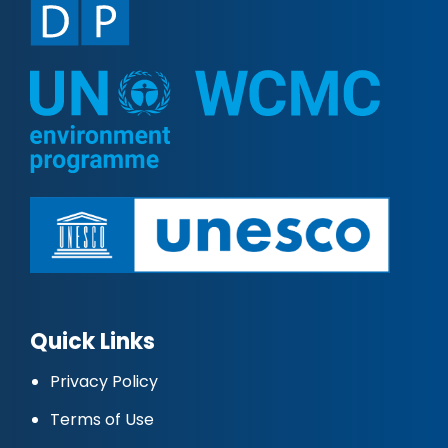
Quick Links
Privacy Policy
Terms of Use