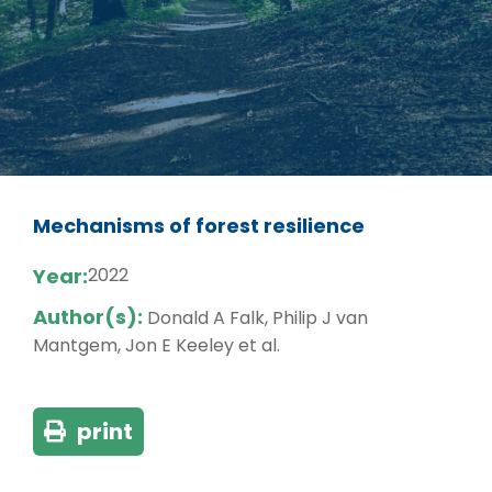
Mechanisms of forest resilience
Year:
2022
Author(s):
Donald A Falk, Philip J van
Mantgem, Jon E Keeley et al.
print