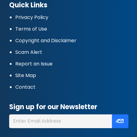
Quick Links
Privacy Policy
Terms of Use
Copyright and Disclaimer
Scam Alert
Report an Issue
Site Map
Contact
Sign up for our Newsletter