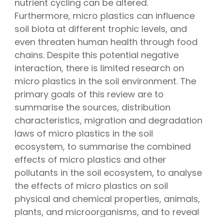
nutrient cycling can be altered.
Furthermore, micro plastics can influence
soil biota at different trophic levels, and
even threaten human health through food
chains. Despite this potential negative
interaction, there is limited research on
micro plastics in the soil environment. The
primary goals of this review are to
summarise the sources, distribution
characteristics, migration and degradation
laws of micro plastics in the soil
ecosystem, to summarise the combined
effects of micro plastics and other
pollutants in the soil ecosystem, to analyse
the effects of micro plastics on soil
physical and chemical properties, animals,
plants, and microorganisms, and to reveal