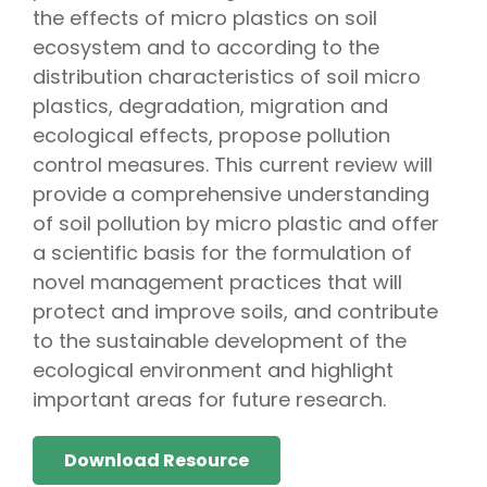
the effects of micro plastics on soil
ecosystem and to according to the
distribution characteristics of soil micro
plastics, degradation, migration and
ecological effects, propose pollution
control measures. This current review will
provide a comprehensive understanding
of soil pollution by micro plastic and offer
a scientific basis for the formulation of
novel management practices that will
protect and improve soils, and contribute
to the sustainable development of the
ecological environment and highlight
important areas for future research.
Download Resource