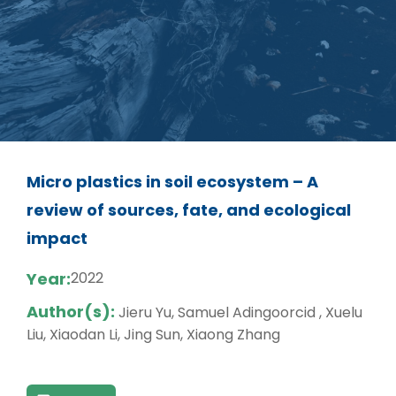
Micro plastics in soil ecosystem – A
review of sources, fate, and ecological
impact
Year:
2022
Author(s):
Jieru Yu, Samuel Adingoorcid , Xuelu
Liu, Xiaodan Li, Jing Sun, Xiaong Zhang