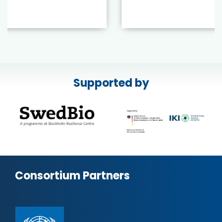
Supported by
Consortium Partners