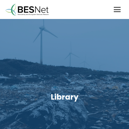
Library