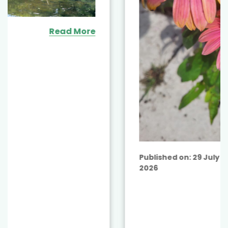
Read More
Published on:
29 July
2026