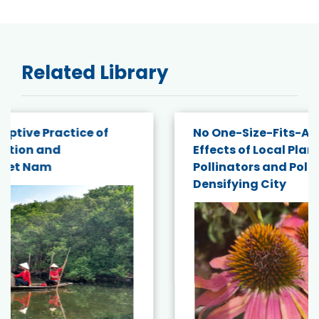
Related Library
No One-Size-Fits-All: Trait-Dependent
Effects of Local Plant Diversity on
Pollinators and Pollination Service in a
Densifying City