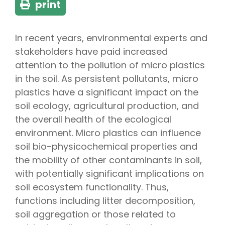
print
In recent years, environmental experts and
stakeholders have paid increased
attention to the pollution of micro plastics
in the soil. As persistent pollutants, micro
plastics have a significant impact on the
soil ecology, agricultural production, and
the overall health of the ecological
environment. Micro plastics can influence
soil bio-physicochemical properties and
the mobility of other contaminants in soil,
with potentially significant implications on
soil ecosystem functionality. Thus,
functions including litter decomposition,
soil aggregation or those related to