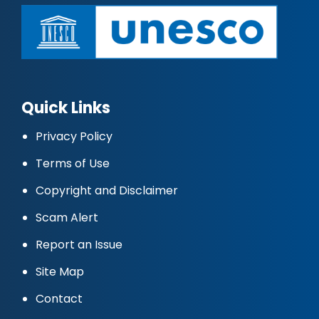
Quick Links
Privacy Policy
Terms of Use
Copyright and Disclaimer
Scam Alert
Report an Issue
Site Map
Contact