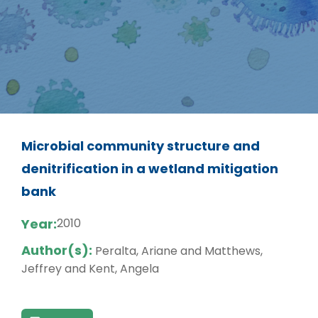
Microbial community structure and
denitrification in a wetland mitigation
bank
Year:
2010
Author(s):
Peralta, Ariane and Matthews,
Jeffrey and Kent, Angela