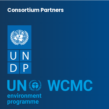
Consortium Partners