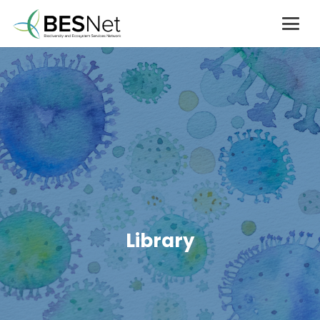
Library