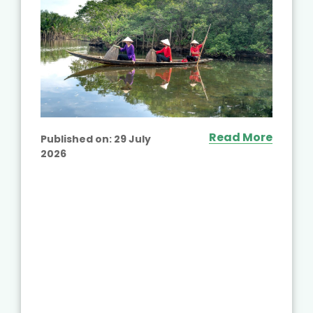
Read More
Published on:
29 July
2026