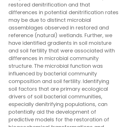
restored denitrification and that
differences in potential denitrification rates
may be due to distinct microbial
assemblages observed in restored and
reference (natural) wetlands. Further, we
have identified gradients in soil moisture
and soil fertility that were associated with
differences in microbial community
structure. The microbial function was
influenced by bacterial community
composition and soil fertility. Identifying
soil factors that are primary ecological
drivers of soil bacterial communities,
especially denitrifying populations, can
potentially aid the development of
predictive models for the restoration of