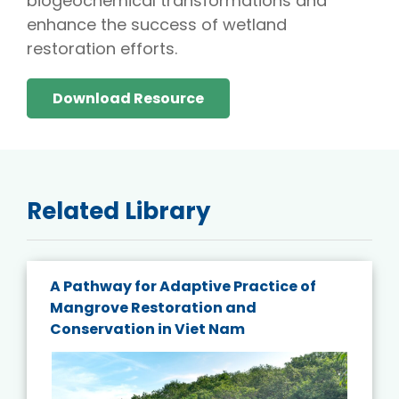
biogeochemical transformations and
enhance the success of wetland
restoration efforts.
Download Resource
Related Library
A Pathway for Adaptive Practice of
Mangrove Restoration and
Conservation in Viet Nam