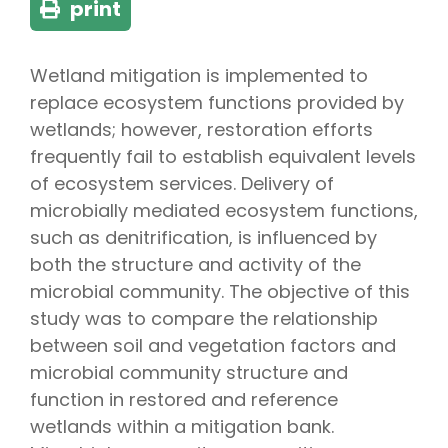
print
Wetland mitigation is implemented to
replace ecosystem functions provided by
wetlands; however, restoration efforts
frequently fail to establish equivalent levels
of ecosystem services. Delivery of
microbially mediated ecosystem functions,
such as denitrification, is influenced by
both the structure and activity of the
microbial community. The objective of this
study was to compare the relationship
between soil and vegetation factors and
microbial community structure and
function in restored and reference
wetlands within a mitigation bank.