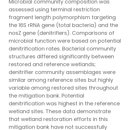
Microbial community composition was
assessed using terminal restriction
fragment length polymorphism targeting
the 16S rRNA gene (total bacteria) and the
nosZ gene (denitrifiers). Comparisons of
microbial function were based on potential
denitrification rates. Bacterial community
structures differed significantly between
restored and reference wetlands;
denitrifier community assemblages were
similar among reference sites but highly
variable among restored sites throughout
the mitigation bank. Potential
denitrification was highest in the reference
wetland sites. These data demonstrate
that wetland restoration efforts in this
mitigation bank have not successfully