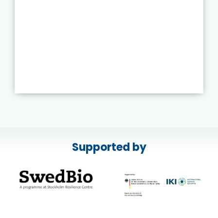
Supported by