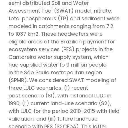
semi distributed Soil and Water
Assessment Tool (SWAT) model, nitrate,
total phosphorous (TP) and sediment were
modeled in catchments ranging from 7.2
to 1037 km2. These headwaters were
eligible areas of the Brazilian payment for
ecosystem services (PES) projects in the
Cantareira water supply system, which
had supplied water to 9 million people
in the São Paulo metropolitan region
(SPMR). We considered SWAT modeling of
three LULC scenarios: (i) recent
past scenario (S1), with historical LULC in
1990; (ii) current land-use scenario (S2),
with LULC for the period 2010–2015 with field
validation; and (iii) future land-use
scenario with PES (S2CEbA). This latter