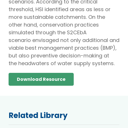
scenarios. According to the critical
threshold, HSI identified areas as less or
more sustainable catchments. On the
other hand, conservation practices
simulated through the S2CEbA
scenario envisaged not only additional and
viable best management practices (BMP),
but also preventive decision-making at
the headwaters of water supply systems.
Download Resource
Related Library