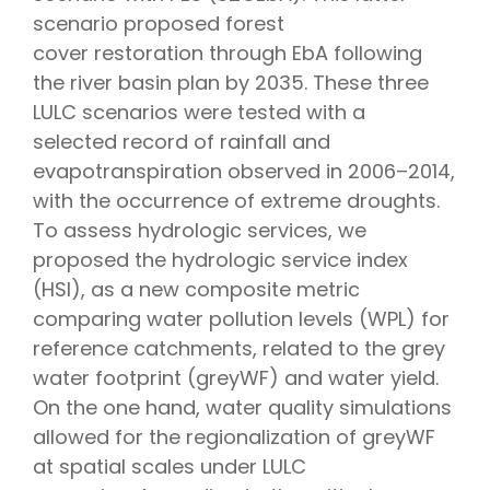
scenario proposed forest
cover restoration through EbA following
the river basin plan by 2035. These three
LULC scenarios were tested with a
selected record of rainfall and
evapotranspiration observed in 2006–2014,
with the occurrence of extreme droughts.
To assess hydrologic services, we
proposed the hydrologic service index
(HSI), as a new composite metric
comparing water pollution levels (WPL) for
reference catchments, related to the grey
water footprint (greyWF) and water yield.
On the one hand, water quality simulations
allowed for the regionalization of greyWF
at spatial scales under LULC