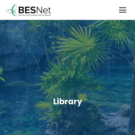
Library