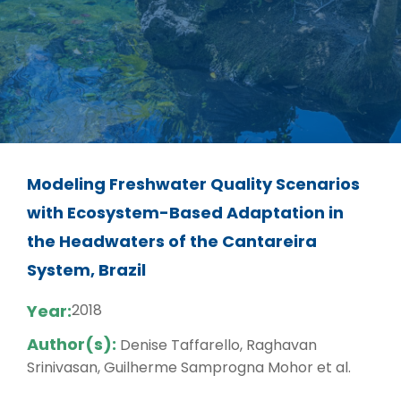
Modeling Freshwater Quality Scenarios
with Ecosystem-Based Adaptation in
the Headwaters of the Cantareira
System, Brazil
Year:
2018
Author(s):
Denise Taffarello, Raghavan
Srinivasan, Guilherme Samprogna Mohor et al.