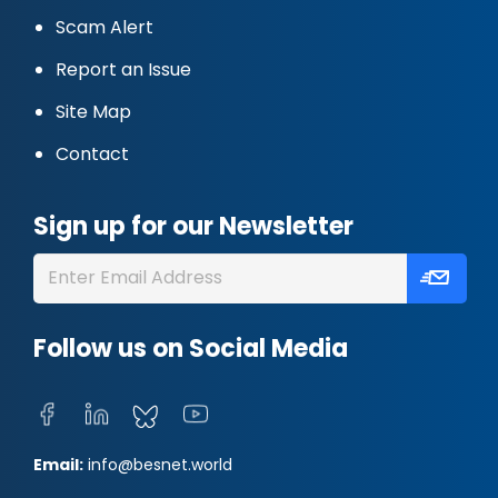
Scam Alert
Report an Issue
Site Map
Contact
Sign up for our Newsletter
Follow us on Social Media
Email:
info@besnet.world