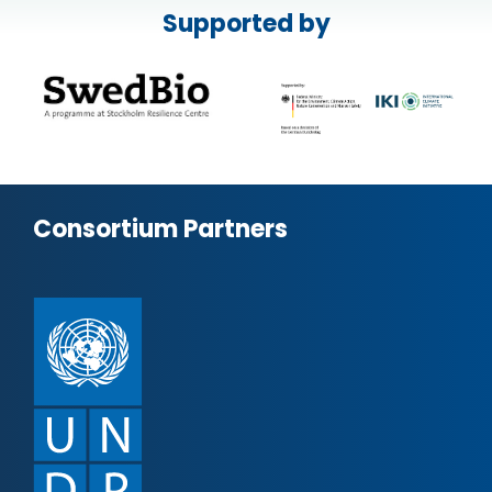
Supported by
Consortium Partners