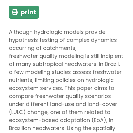
print
Although hydrologic models provide
hypothesis testing of complex dynamics
occurring at catchments,
freshwater quality modeling is still incipient
at many subtropical headwaters. In Brazil,
a few modeling studies assess freshwater
nutrients, limiting policies on hydrologic
ecosystem services. This paper aims to
compare freshwater quality scenarios
under different land-use and land-cover
(LULC) change, one of them related to
ecosystem-based adaptation (EbA), in
Brazilian headwaters. Using the spatially