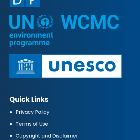
Quick Links
Privacy Policy
Terms of Use
Copyright and Disclaimer