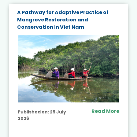
A Pathway for Adaptive Practice of
Mangrove Restoration and
Conservation in Viet Nam
Read More
Published on:
29 July
2026