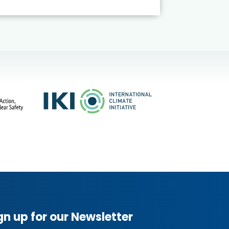
gn up for our Newsletter