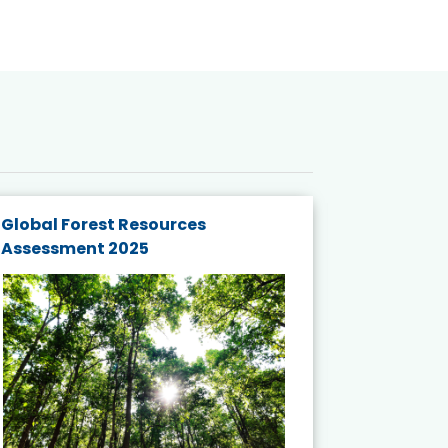
Global Forest Resources
Gender M
Assessment 2025
Biodivers
and Actio
Projects 