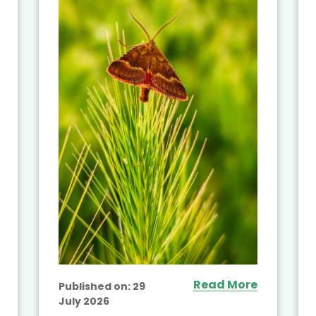
Read More
Published on:
29
July 2026