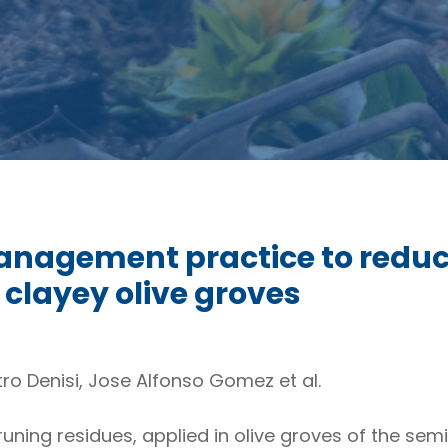
anagement practice to reduc
 clayey olive groves
ro Denisi, Jose Alfonso Gomez et al.
runing residues, applied in olive groves of the se