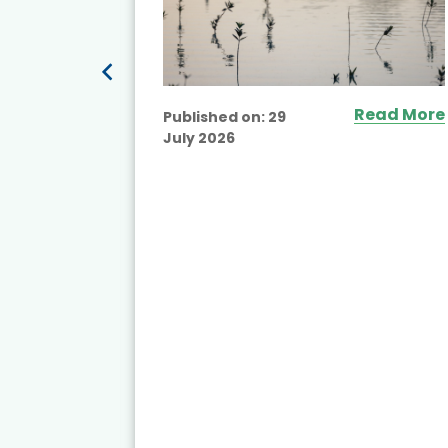
Read More
Published on:
29
July 2026
ead More