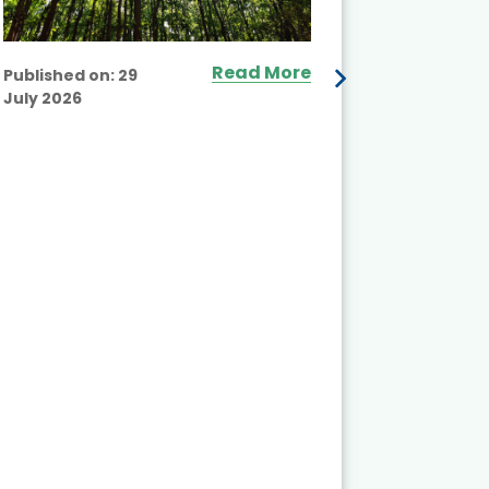
Read More
Published on:
29
July 2026
Published
July 2026