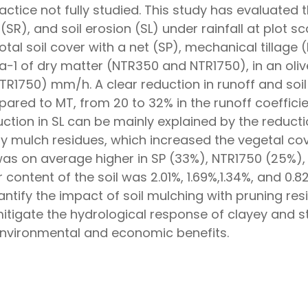
ractice not fully studied. This study has evaluated
(SR), and soil erosion (SL) under rainfall at plot s
tal soil cover with a net (SP), mechanical tillage
ha−1 of dry matter (NTR350 and NTR1750), in an oliv
NTR1750) mm/h. A clear reduction in runoff and soi
ed to MT, from 20 to 32% in the runoff coefficien
ction in SL can be mainly explained by the reduction
n by mulch residues, which increased the vegetal c
was on average higher in SP (33%), NTR1750 (25%),
content of the soil was 2.01%, 1.69%,1.34%, and 0.
uantify the impact of soil mulching with pruning res
itigate the hydrological response of clayey and st
environmental and economic benefits.