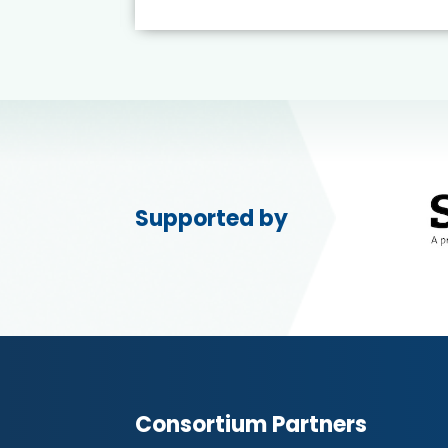
Supported by
Consortium Partners