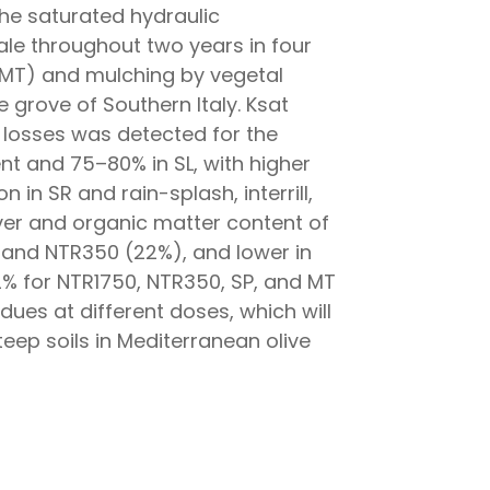
 the saturated hydraulic
cale throughout two years in four
 (MT) and mulching by vegetal
e grove of Southern Italy. Ksat
l losses was detected for the
t and 75–80% in SL, with higher
 in SR and rain-splash, interrill,
over and organic matter content of
 and NTR350 (22%), and lower in
82% for NTR1750, NTR350, SP, and MT
idues at different doses, which will
eep soils in Mediterranean olive