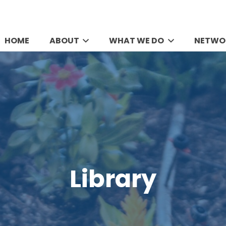
HOME
ABOUT
WHAT WE DO
NETWO
Library