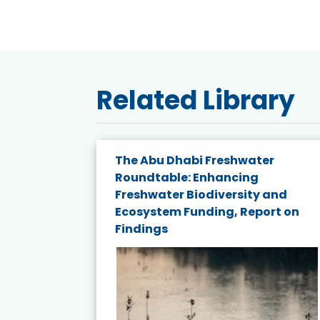
Related Library
e energy
The Abu Dhabi Freshwater
Roundtable: Enhancing
and
Freshwater Biodiversity and
nd wind
Ecosystem Funding, Report on
Findings
ited