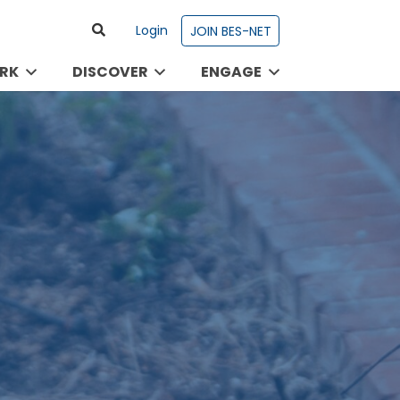
Login
JOIN BES-NET
RK
DISCOVER
ENGAGE