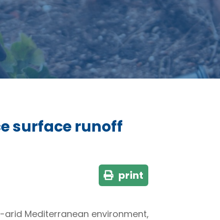
e surface runoff
print
mi-arid Mediterranean environment,