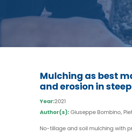
Mulching as best m
and erosion in steep
Year:
2021
Author(s):
Giuseppe Bombino, Piet
No-tillage and soil mulching with p