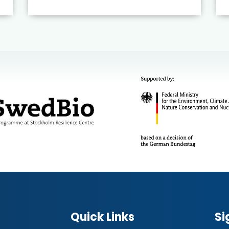
Quick Links
Si