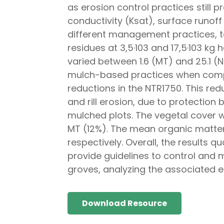
as erosion control practices still p
conductivity (Ksat), surface runoff 
different management practices, to
residues at 3,5·103 and 17,5·103 kg 
varied between 1.6 (MT) and 25.1 (
mulch-based practices when compar
reductions in the NTR1750. This redu
and rill erosion, due to protectio
mulched plots. The vegetal cover 
MT (12%). The mean organic matter 
respectively. Overall, the results q
provide guidelines to control and m
groves, analyzing the associated 
Download Resource