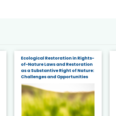
Ecological Restoration in Rights-
of-Nature Laws and Restoration
as a Substantive Right of Nature:
Challenges and Opportunities