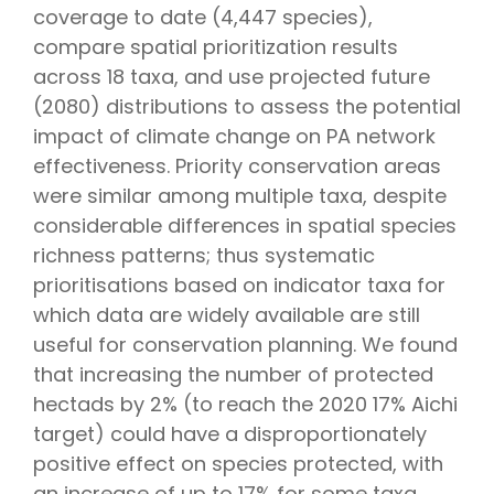
coverage to date (4,447 species),
compare spatial prioritization results
across 18 taxa, and use projected future
(2080) distributions to assess the potential
impact of climate change on PA network
effectiveness. Priority conservation areas
were similar among multiple taxa, despite
considerable differences in spatial species
richness patterns; thus systematic
prioritisations based on indicator taxa for
which data are widely available are still
useful for conservation planning. We found
that increasing the number of protected
hectads by 2% (to reach the 2020 17% Aichi
target) could have a disproportionately
positive effect on species protected, with
an increase of up to 17% for some taxa.