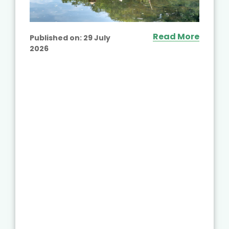
Read More
Published on:
29 July
2026