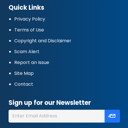
Quick Links
Privacy Policy
Terms of Use
Copyright and Disclaimer
Scam Alert
Report an Issue
Site Map
Contact
Sign up for our Newsletter