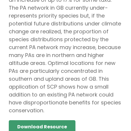
The PA network in GB currently under-
represents priority species but, if the
potential future distributions under climate
change are realized, the proportion of
species distributions protected by the
current PA network may increase, because
many PAs are in northern and higher
altitude areas. Optimal locations for new
PAs are particularly concentrated in
southern and upland areas of GB. This
application of SCP shows how a small
addition to an existing PA network could
have disproportionate benefits for species
conservation.
Download Resource