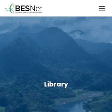
Library