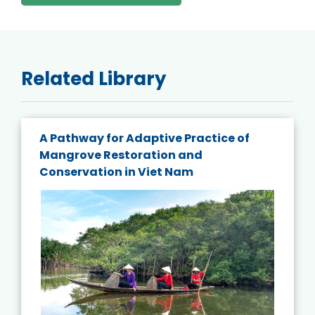
Related Library
A Pathway for Adaptive Practice of
Mangrove Restoration and
Conservation in Viet Nam