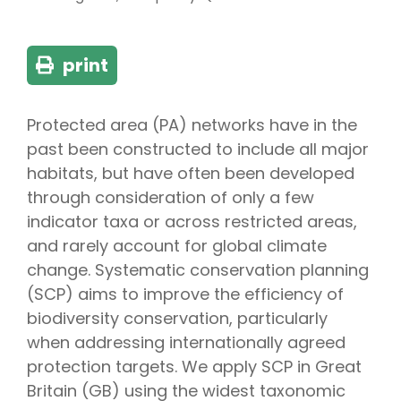
print
Protected area (PA) networks have in the
past been constructed to include all major
habitats, but have often been developed
through consideration of only a few
indicator taxa or across restricted areas,
and rarely account for global climate
change. Systematic conservation planning
(SCP) aims to improve the efficiency of
biodiversity conservation, particularly
when addressing internationally agreed
protection targets. We apply SCP in Great
Britain (GB) using the widest taxonomic