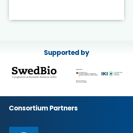
Supported by
Consortium Partners