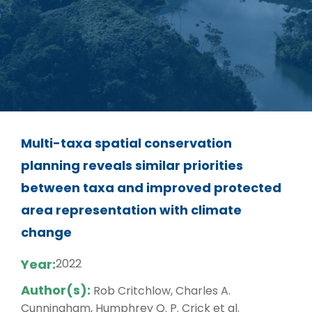
Multi-taxa spatial conservation
planning reveals similar priorities
between taxa and improved protected
area representation with climate
change
Year:
2022
Author(s):
Rob Critchlow, Charles A.
Cunningham, Humphrey Q. P. Crick et al.