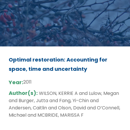
Optimal restoration: Accounting for
space, time and uncertainty
Year:
2011
Author(s):
WILSON, KERRIE A and Lulow, Megan
and Burger, Jutta and Fang, Yi-Chin and
Andersen, Caitlin and Olson, David and O’Connell,
Michael and MCBRIDE, MARISSA F