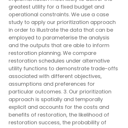
greatest utility for a fixed budget and
operational constraints. We use a case
study to apply our prioritization approach
in order to illustrate the data that can be
employed to parameterise the analysis
and the outputs that are able to inform
restoration planning. We compare
restoration schedules under alternative
utility functions to demonstrate trade-offs
associated with different objectives,
assumptions and preferences for
particular outcomes. 3. Our prioritization
approach is spatially and temporally
explicit and accounts for the costs and
benefits of restoration, the likelihood of
restoration success, the probability of