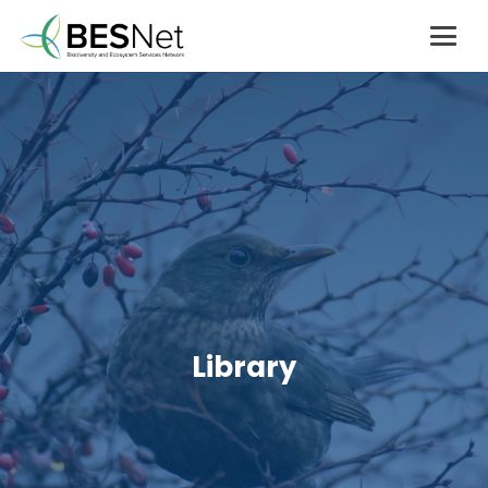
Library