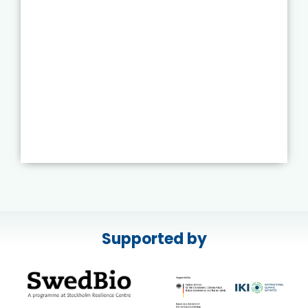
Supported by