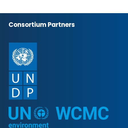
Consortium Partners