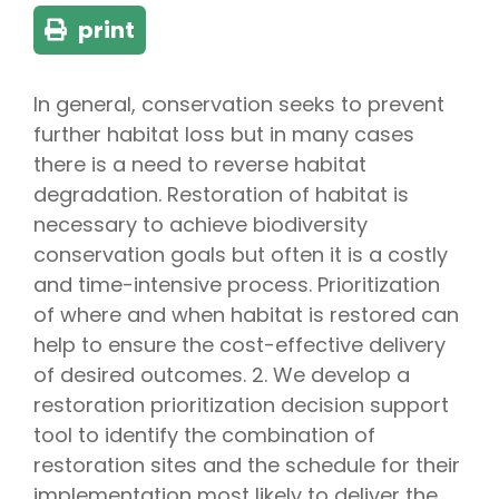
print
In general, conservation seeks to prevent
further habitat loss but in many cases
there is a need to reverse habitat
degradation. Restoration of habitat is
necessary to achieve biodiversity
conservation goals but often it is a costly
and time-intensive process. Prioritization
of where and when habitat is restored can
help to ensure the cost-effective delivery
of desired outcomes. 2. We develop a
restoration prioritization decision support
tool to identify the combination of
restoration sites and the schedule for their
implementation most likely to deliver the