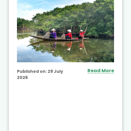
Read More
Published on:
29 July
2026