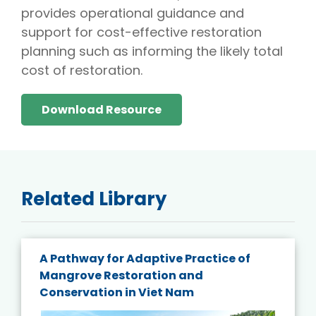
provides operational guidance and
support for cost-effective restoration
planning such as informing the likely total
cost of restoration.
Download Resource
Related Library
A Pathway for Adaptive Practice of
Mangrove Restoration and
Conservation in Viet Nam