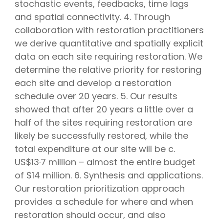
stochastic events, feedbacks, time lags
and spatial connectivity. 4. Through
collaboration with restoration practitioners
we derive quantitative and spatially explicit
data on each site requiring restoration. We
determine the relative priority for restoring
each site and develop a restoration
schedule over 20 years. 5. Our results
showed that after 20 years a little over a
half of the sites requiring restoration are
likely be successfully restored, while the
total expenditure at our site will be c.
US$13·7 million – almost the entire budget
of $14 million. 6. Synthesis and applications.
Our restoration prioritization approach
provides a schedule for where and when
restoration should occur, and also