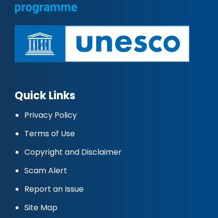
Quick Links
Privacy Policy
Terms of Use
Copyright and Disclaimer
Scam Alert
Report an Issue
Site Map