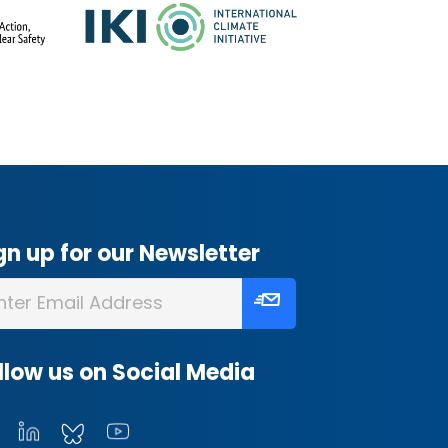
gn up for our Newsletter
llow us on Social Media