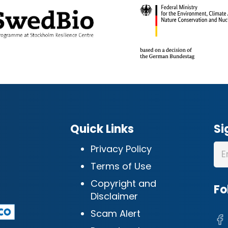
Quick Links
Si
Privacy Policy
Terms of Use
Copyright and
Fo
Disclaimer
Scam Alert