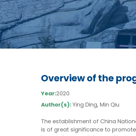
Overview of the prog
Year:
2020
Author(s):
Ying Ding, Min Qiu
The establishment of China National
is of great significance to promote 