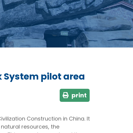
k System pilot area
print
ilization Construction in China. It
f natural resources, the