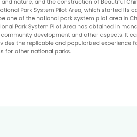
nd nature, and the construction of Beautiful Chin
tional Park System Pilot Area, which started its c
be one of the national park system pilot area in C
ional Park System Pilot Area has obtained in ma
, community development and other aspects. It ca
vides the replicable and popularized experience fo
 for other national parks.