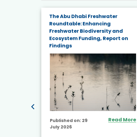
e energy
The Abu Dhabi Freshwater
Roundtable: Enhancing
and
Freshwater Biodiversity and
nd wind
Ecosystem Funding, Report on
Findings
ited
Read More
Published on:
29
July 2026
ead More