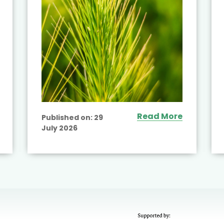
Read More
Published on:
29
July 2026