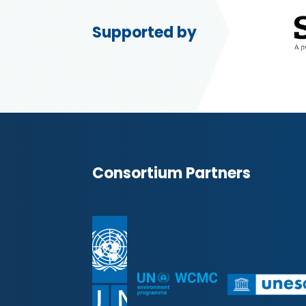
Supported by
Consortium Partners