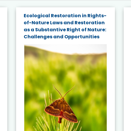
Ecological Restoration in Rights-
of-Nature Laws and Restoration
as a Substantive Right of Nature:
Challenges and Opportunities