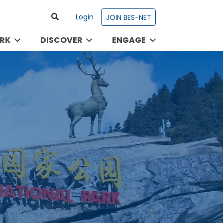
Login
JOIN BES-NET
RK
DISCOVER
ENGAGE