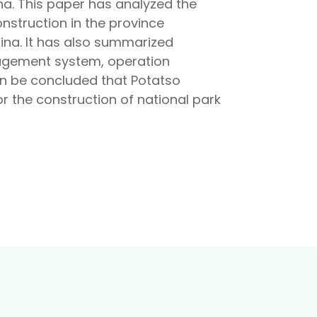
a. This paper has analyzed the
onstruction in the province
hina. It has also summarized
nagement system, operation
n be concluded that Potatso
r the construction of national park