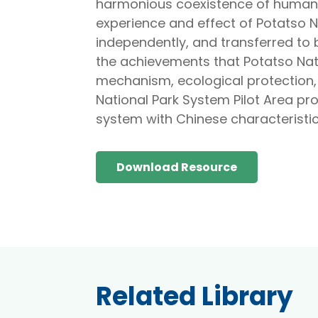
harmonious coexistence of human a
experience and effect of Potatso Na
independently, and transferred to 
the achievements that Potatso Nat
mechanism, ecological protection
National Park System Pilot Area pro
system with Chinese characteristics
Download Resource
Related Library