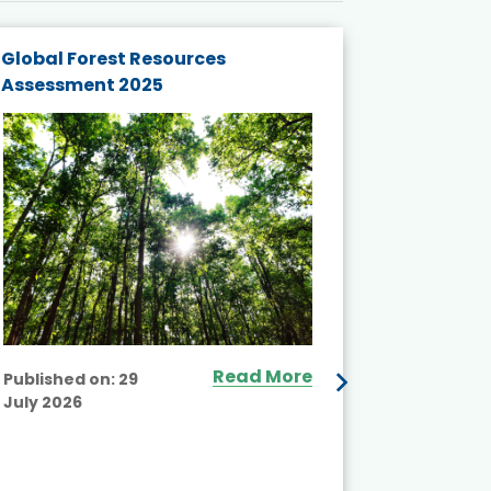
Global Forest Resources
Gender M
Assessment 2025
Biodivers
and Actio
Projects 
Read More
Published on:
29
July 2026
Published
July 2026