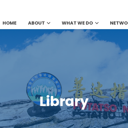
HOME
ABOUT
WHAT WE DO
NETWO
Library