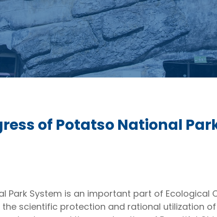
ress of Potatso National Par
 Park System is an important part of Ecological Civ
the scientific protection and rational utilization o