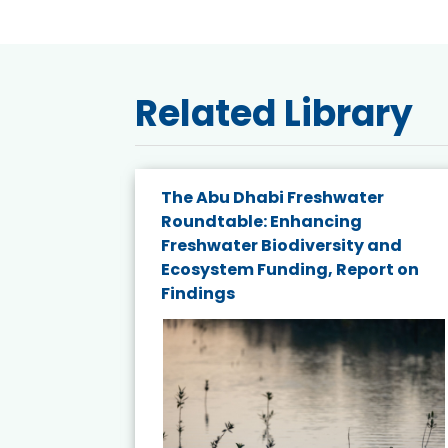
Related Library
e energy
The Abu Dhabi Freshwater
Roundtable: Enhancing
and
Freshwater Biodiversity and
nd wind
Ecosystem Funding, Report on
Findings
ited