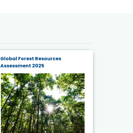
Global Forest Resources
Gender M
Assessment 2025
Biodivers
and Actio
Projects 