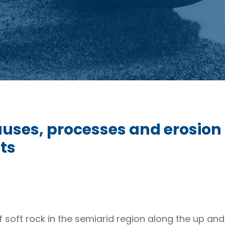
uses, processes and erosion o
ts
f soft rock in the semiarid region along the up an