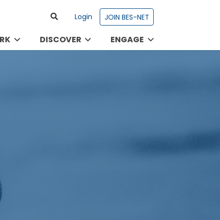
Login
JOIN BES-NET
RK
DISCOVER
ENGAGE