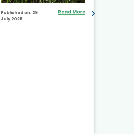
Read More
Published on:
29
July 2026
Published
July 2026