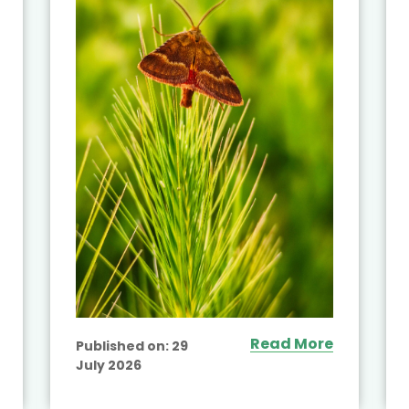
Read More
Published on:
29
July 2026