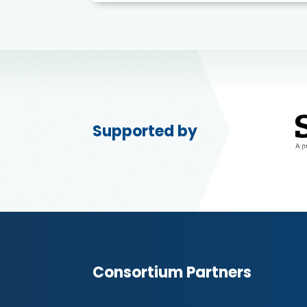
Supported by
Consortium Partners