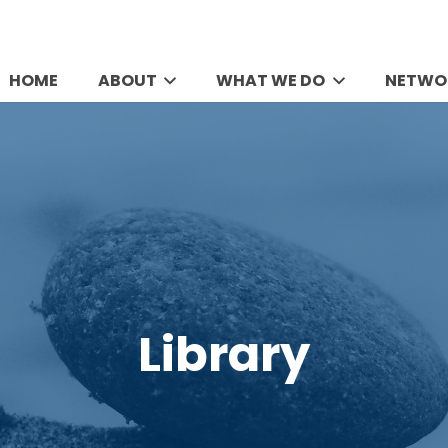
HOME
ABOUT
WHAT WE DO
NETWO
Library