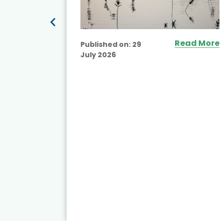
Read More
Published on:
29
July 2026
ead More