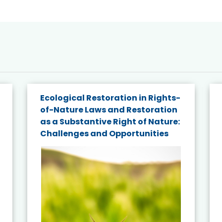
Ecological Restoration in Rights-
of-Nature Laws and Restoration
as a Substantive Right of Nature:
Challenges and Opportunities