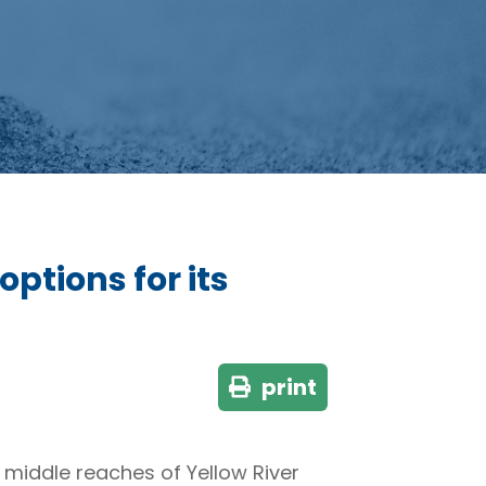
ptions for its
print
d middle reaches of Yellow River