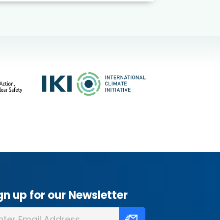
gn up for our Newsletter