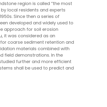
andstone region is called “the most
 by local residents and experts
950s. Since then a series of
een developed and widely used to
e approach for soil erosion
u, it was considered as an
for coarse sediment retention and
idation materials combined with
 field demonstrations. In the
tudied further and more efficient
tems shall be used to predict and