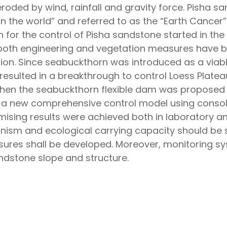
roded by wind, rainfall and gravity force. Pisha s
in the world” and referred to as the “Earth Cancer”
or the control of Pisha sandstone started in the 1
both engineering and vegetation measures have b
ion. Since seabuckthorn was introduced as a viabl
resulted in a breakthrough to control Loess Platea
Then the seabuckthorn flexible dam was proposed 
n a new comprehensive control model using consol
sing results were achieved both in laboratory and
nism and ecological carrying capacity should be s
res shall be developed. Moreover, monitoring sys
ndstone slope and structure.