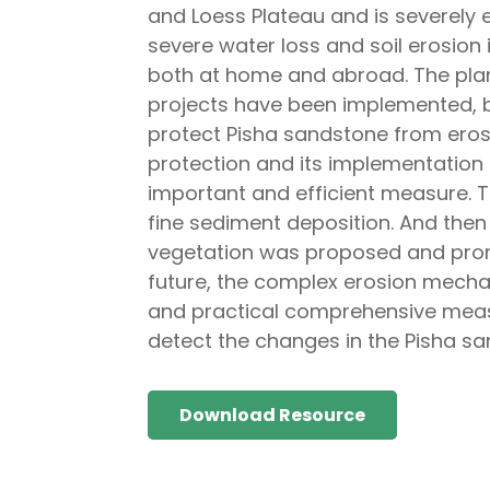
and Loess Plateau and is severely e
severe water loss and soil erosion 
both at home and abroad. The plan f
projects have been implemented, 
protect Pisha sandstone from eros
protection and its implementation 
important and efficient measure. 
fine sediment deposition. And the
vegetation was proposed and promi
future, the complex erosion mecha
and practical comprehensive measu
detect the changes in the Pisha sa
Download Resource