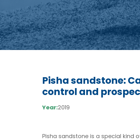
Pisha sandstone: Ca
control and prospec
Year:
2019
Pisha sandstone is a special kind o