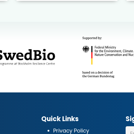
Quick Links
Si
Privacy Policy