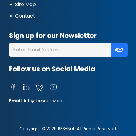
Site Map
Contact
Sign up for our Newsletter
Follow us on Social Media
Email:
info@besnet.world
Copyright © 2026 BES-Net. All Rights Reserved.