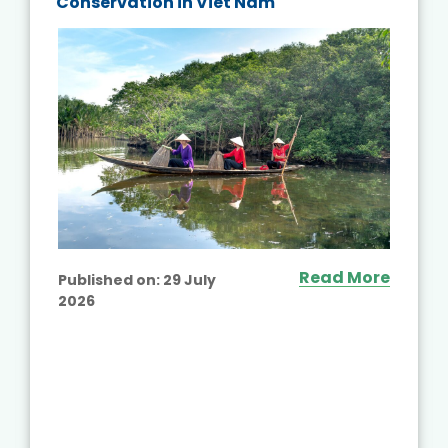
Conservation in Viet Nam
Read More
Published on:
29 July
2026