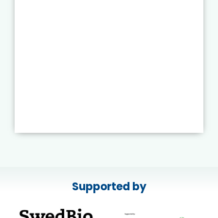
Supported by