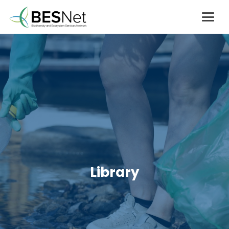
Library