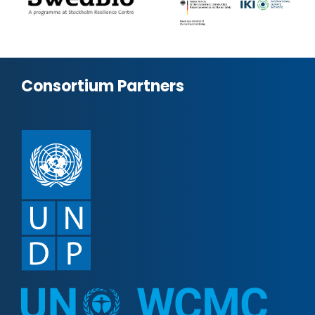
Consortium Partners