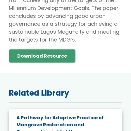
from achieving any of the targets of the
Millennium Development Goals. The paper
concludes by advancing good urban
governance as a strategy for achieving a
sustainable Lagos Mega-city and meeting
the targets for the MDG’s.
Download Resource
Related Library
A Pathway for Adaptive Practice of
Mangrove Restoration and