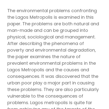
The environmental problems confronting
the Lagos Metropolis is examined in this
paper. The problems are both natural and
man-made and can be grouped into
physical, sociological and management.
After describing the phenomena of
poverty and environmental degradation,
the paper examines the nature of
prevalent environmental problems in the
Lagos Metropolis and the causes and
consequences. It was discovered that the
urban poor play a major part in causing
these problems. They are also particularly
vulnerable to the consequences of
problems. Lagos metropolis is quite far