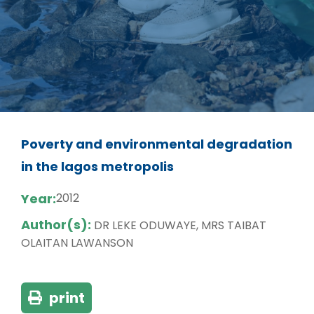
Poverty and environmental degradation
in the lagos metropolis
Year:
2012
Author(s):
DR LEKE ODUWAYE, MRS TAIBAT
OLAITAN LAWANSON
print