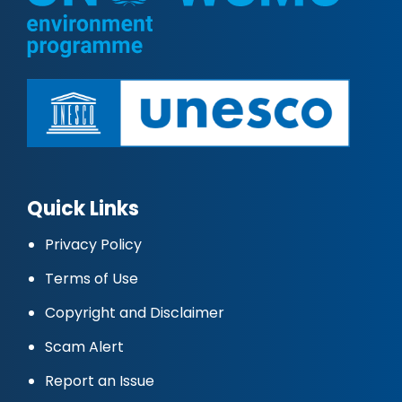
Quick Links
Privacy Policy
Terms of Use
Copyright and Disclaimer
Scam Alert
Report an Issue