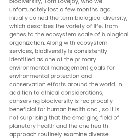
biodiversity, Tom Lovejoy, who we
unfortunately lost a few months ago,
initially coined the term biological diversity,
which describes the variety of life, from
genes to the ecosystem scale of biological
organization. Along with ecosystem
services, biodiversity is consistently
identified as one of the primary
environmental management goals for
environmental protection and
conservation efforts around the world. In
addition to ethical considerations,
conserving biodiversity is reciprocally
beneficial for human health and , so it is
not surprising that the emerging field of
planetary health and the one health
approach routinely examine diverse