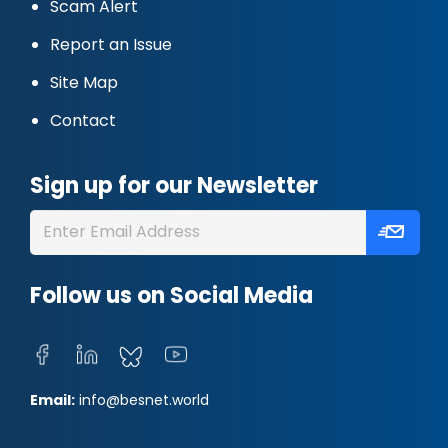
Scam Alert
Report an Issue
Site Map
Contact
Sign up for our Newsletter
Follow us on Social Media
Email:
info@besnet.world