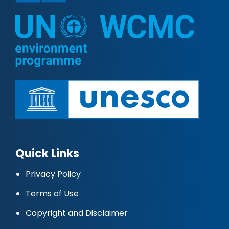
Quick Links
Privacy Policy
Terms of Use
Copyright and Disclaimer