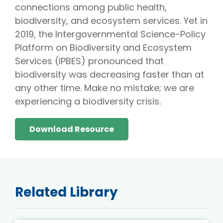
connections among public health,
biodiversity, and ecosystem services. Yet in
2019, the Intergovernmental Science-Policy
Platform on Biodiversity and Ecosystem
Services (IPBES) pronounced that
biodiversity was decreasing faster than at
any other time. Make no mistake; we are
experiencing a biodiversity crisis.
Download Resource
Related Library