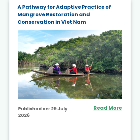
A Pathway for Adaptive Practice of
Mangrove Restoration and
Conservation in Viet Nam
Read More
Published on:
29 July
2026