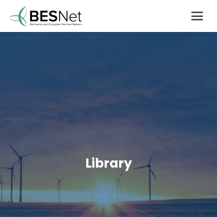
Library