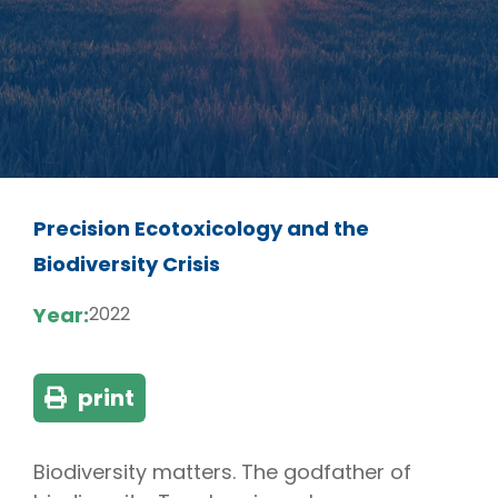
Precision Ecotoxicology and the
Biodiversity Crisis
Year:
2022
print
Biodiversity matters. The godfather of