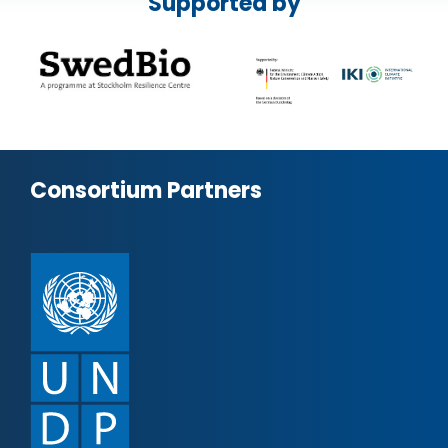
Supported by
Consortium Partners