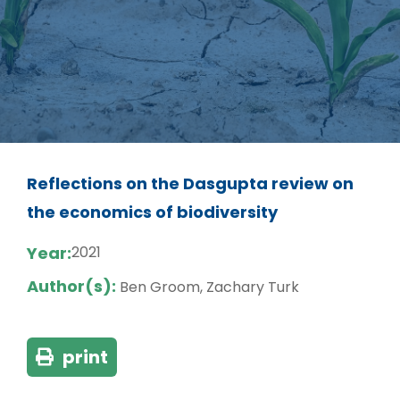
Reflections on the Dasgupta review on
the economics of biodiversity
Year:
2021
Author(s):
Ben Groom, Zachary Turk
print