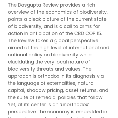
The Dasgupta Review provides a rich
overview of the economics of biodiversity,
paints a bleak picture of the current state
of biodiversity, and is a call to arms for
action in anticipation of the CBD COP 15.
The Review takes a global perspective
aimed at the high level of international and
national policy on biodiversity while
elucidating the very local nature of
biodiversity threats and values. The
approach is orthodox in its diagnosis via
the language of externalities, natural
capital, shadow pricing, asset returns, and
the suite of remedial policies that follow.
Yet, at its center is an ‘unorthodox’
perspective: the economy is embedded in