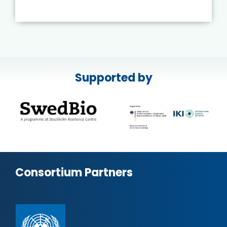
Supported by
Consortium Partners