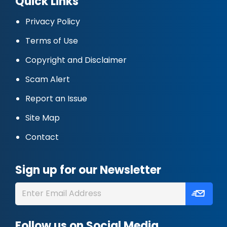
Quick Links
Privacy Policy
Terms of Use
Copyright and Disclaimer
Scam Alert
Report an Issue
Site Map
Contact
Sign up for our Newsletter
Follow us on Social Media