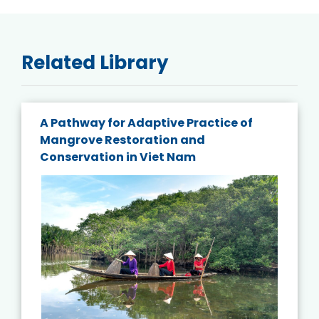
Related Library
A Pathway for Adaptive Practice of
Mangrove Restoration and
Conservation in Viet Nam