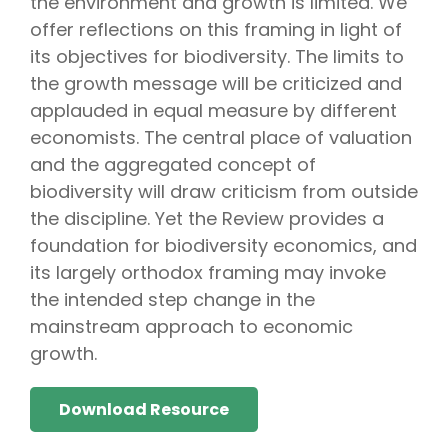
the environment and growth is limited. We
offer reflections on this framing in light of
its objectives for biodiversity. The limits to
the growth message will be criticized and
applauded in equal measure by different
economists. The central place of valuation
and the aggregated concept of
biodiversity will draw criticism from outside
the discipline. Yet the Review provides a
foundation for biodiversity economics, and
its largely orthodox framing may invoke
the intended step change in the
mainstream approach to economic
growth.
Download Resource