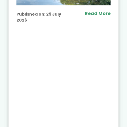
Read More
Published on:
29 July
2026