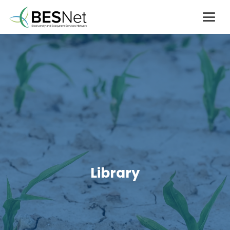
Library