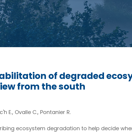
abilitation of degraded ecos
view from the south
c'h E., Ovalle C., Pontanier R.
ibing ecosystem degradation to help decide when r