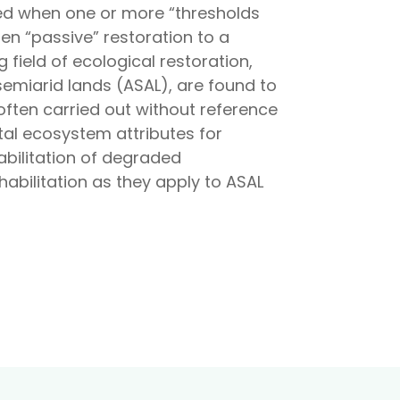
ted when one or more “thresholds
en “passive” restoration to a
ield of ecological restoration,
semiarid lands (ASAL), are found to
ften carried out without reference
tal ecosystem attributes for
abilitation of degraded
abilitation as they apply to ASAL