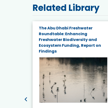
Related Library
e energy
The Abu Dhabi Freshwater
Roundtable: Enhancing
and
Freshwater Biodiversity and
nd wind
Ecosystem Funding, Report on
Findings
ited