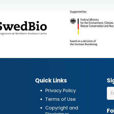
Quick Links
Si
Privacy Policy
Terms of Use
Copyright and
Fo