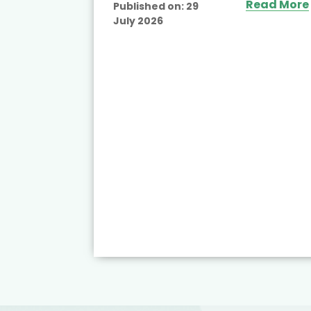
Read More
Published on:
29
July 2026
ead More