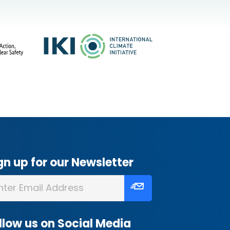
gn up for our Newsletter
llow us on Social Media