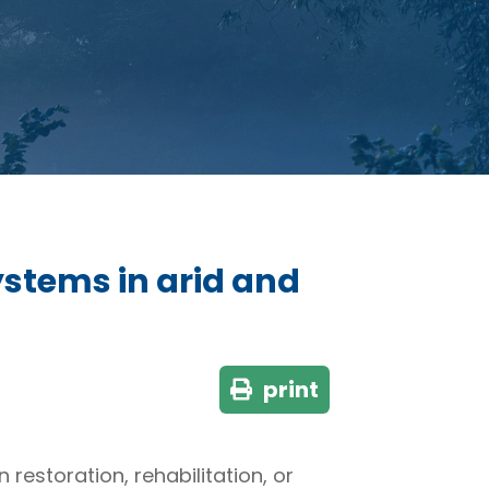
ystems in arid and
print
estoration, rehabilitation, or