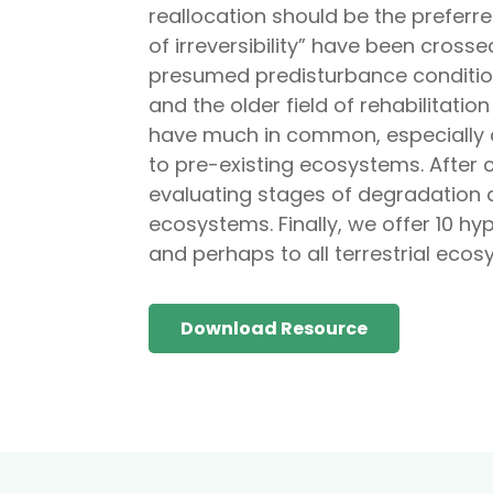
reallocation should be the prefer
of irreversibility” have been cros
presumed predisturbance condition
and the older field of rehabilitat
have much in common, especially co
to pre-existing ecosystems. After c
evaluating stages of degradation a
ecosystems. Finally, we offer 10 h
and perhaps to all terrestrial ecos
Download Resource