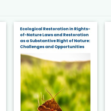
Ecological Restoration in Rights-
of-Nature Laws and Restoration
as a Substantive Right of Nature:
Challenges and Opportunities