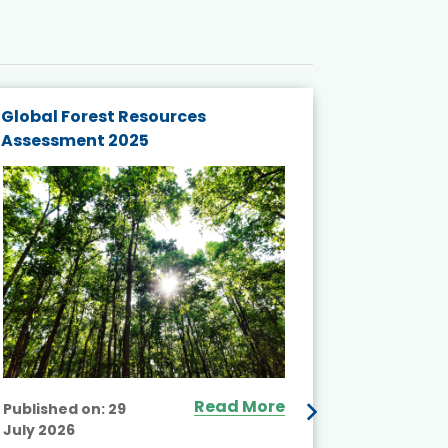
Global Forest Resources
Gender M
Assessment 2025
Biodivers
and Actio
Projects 
Read More
Published on:
29
July 2026
Published