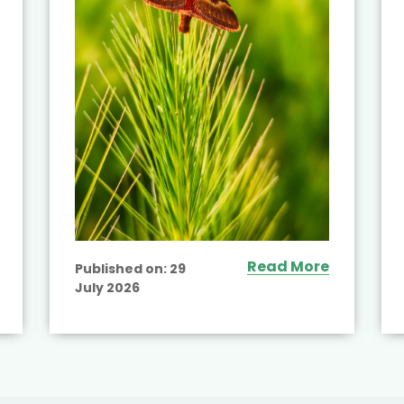
Read More
Published on:
29
July 2026