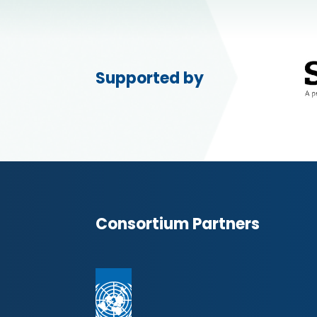
Supported by
Consortium Partners