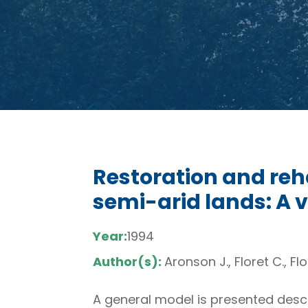
Restoration and reh
semi-arid lands: A 
Year:
1994
Author(s):
Aronson J., Floret C., Flo
A general model is presented descr