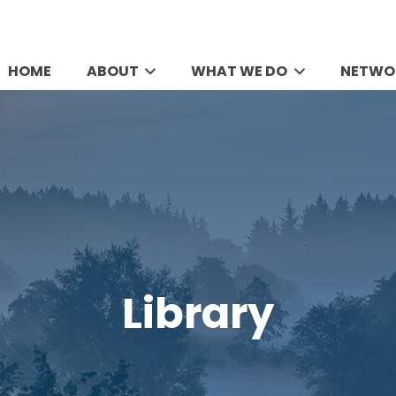
HOME
ABOUT
WHAT WE DO
NETWO
Library