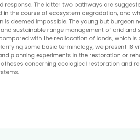
red response. The latter two pathways are sugges
sed in the course of ecosystem degradation, and wh
 is deemed impossible. The young but burgeoning f
ion and sustainable range management of arid and 
mpared with the reallocation of lands, which is o
larifying some basic terminology, we present 18 vi
nd planning experiments in the restoration or reh
ypotheses concerning ecological restoration and reh
ystems.