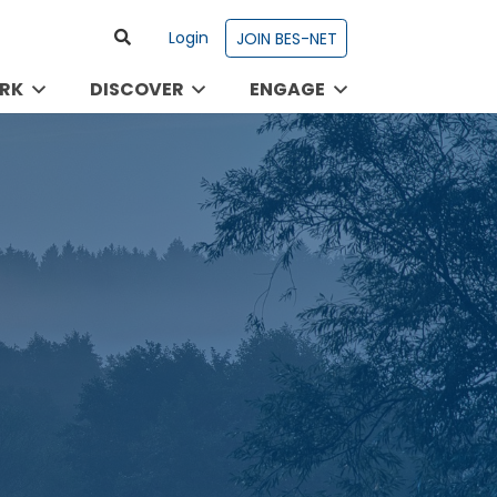
Login
JOIN BES-NET
RK
DISCOVER
ENGAGE