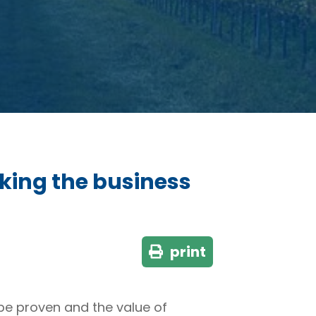
king the business
print
be proven and the value of