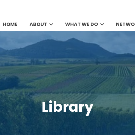
HOME
ABOUT
WHAT WE DO
NETWO
Library