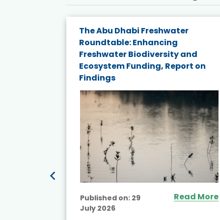
e energy
The Abu Dhabi Freshwater
Roundtable: Enhancing
and
Freshwater Biodiversity and
nd wind
Ecosystem Funding, Report on
Findings
ited
Read More
Published on:
29
July 2026
ead More