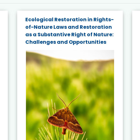
Ecological Restoration in Rights-
of-Nature Laws and Restoration
as a Substantive Right of Nature:
Challenges and Opportunities