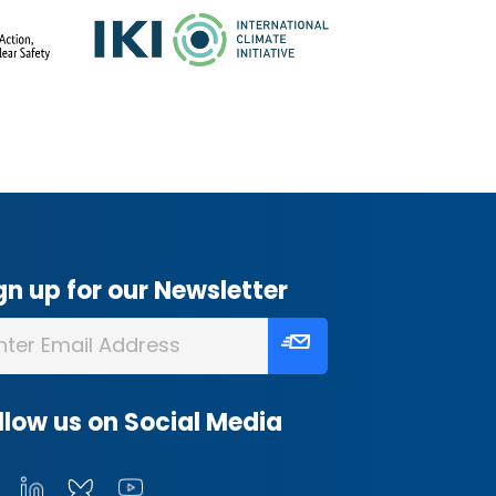
gn up for our Newsletter
llow us on Social Media