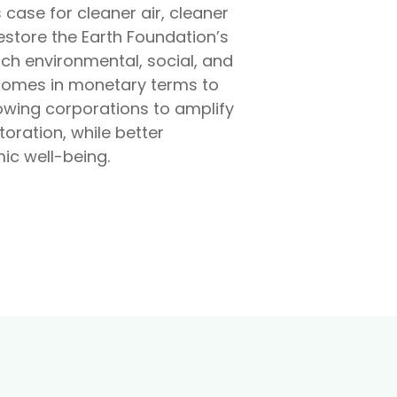
case for cleaner air, cleaner
Restore the Earth Foundation’s
ach environmental, social, and
comes in monetary terms to
lowing corporations to amplify
oration, while better
c well-being.