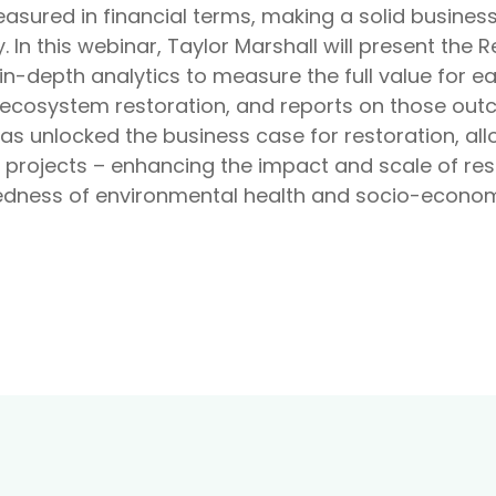
ured in financial terms, making a solid business 
. In this webinar, Taylor Marshall will present the 
n-depth analytics to measure the full value for e
cosystem restoration, and reports on those out
as unlocked the business case for restoration, al
 projects – enhancing the impact and scale of rest
dness of environmental health and socio-economi