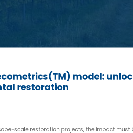
 ecometrics(TM) model: unloc
tal restoration
cape-scale restoration projects, the impact must 