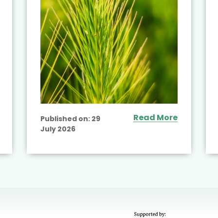
Read More
Published on:
29
July 2026