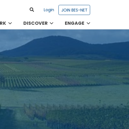
Login
JOIN BES-NET
RK
DISCOVER
ENGAGE