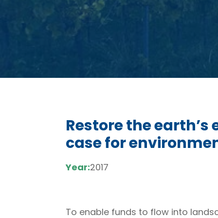
Restore the earth’s
case for environmen
Year:
2017
To enable funds to flow into lands