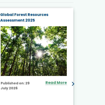
Global Forest Resources
Gender M
Assessment 2025
Biodivers
and Actio
Projects 
Read More
Published on:
29
July 2026
Published
July 2026