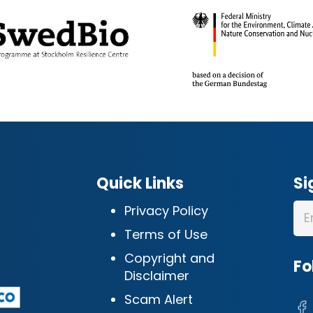
Quick Links
Si
Privacy Policy
Terms of Use
Copyright and
Fo
Disclaimer
Scam Alert