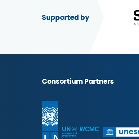
Supported by
Consortium Partners