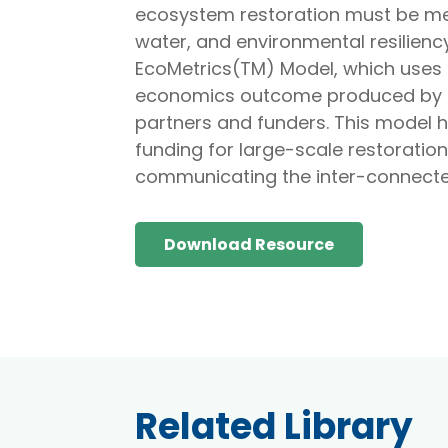
ecosystem restoration must be meas
water, and environmental resiliency
EcoMetrics(TM) Model, which uses i
economics outcome produced by e
partners and funders. This model h
funding for large-scale restoration
communicating the inter-connecte
Download Resource
Related Library