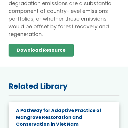
degradation emissions are a substantial
component of country-level emissions
portfolios, or whether these emissions
would be offset by forest recovery and
regeneration.
Download Resource
Related Library
A Pathway for Adaptive Practice of
Mangrove Restoration and
Conservation in Viet Nam