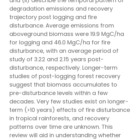
and (ii) describe the temporal pattern of
degradation emissions and recovery
trajectory post logging and fire
disturbance. Average emissions from
aboveground biomass were 19.9 MgC/ha
for logging and 46.0 MgC/ha for fire
disturbance, with an average period of
study of 3.22 and 2.15 years post-
disturbance, respectively. Longer-term
studies of post-logging forest recovery
suggest that biomass accumulates to
pre-disturbance levels within a few
decades. Very few studies exist on longer-
term (>10 years) effects of fire disturbance
in tropical rainforests, and recovery
patterns over time are unknown. This
review will aid in understanding whether