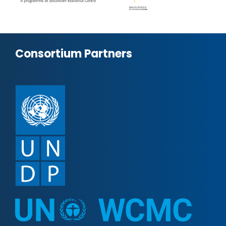
Consortium Partners