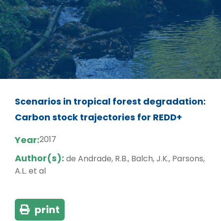
Scenarios in tropical forest degradation:
Carbon stock trajectories for REDD+
Year:
2017
Author(s):
de Andrade, R.B., Balch, J.K., Parsons,
A.L. et al
print