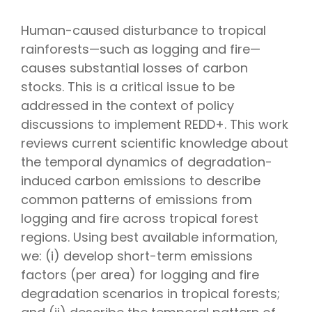
Human-caused disturbance to tropical
rainforests—such as logging and fire—
causes substantial losses of carbon
stocks. This is a critical issue to be
addressed in the context of policy
discussions to implement REDD+. This work
reviews current scientific knowledge about
the temporal dynamics of degradation-
induced carbon emissions to describe
common patterns of emissions from
logging and fire across tropical forest
regions. Using best available information,
we: (i) develop short-term emissions
factors (per area) for logging and fire
degradation scenarios in tropical forests;