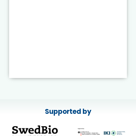
Supported by