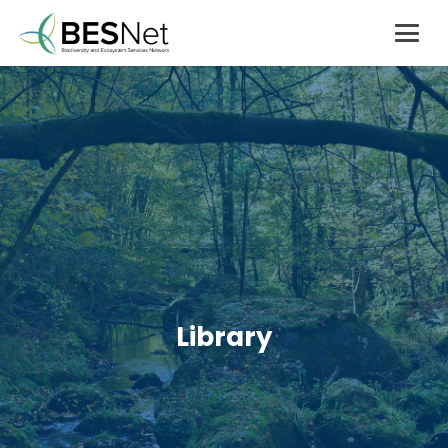
Library