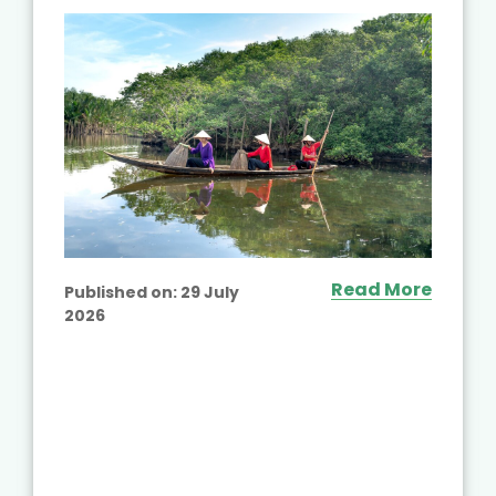
Read More
Published on:
29 July
2026