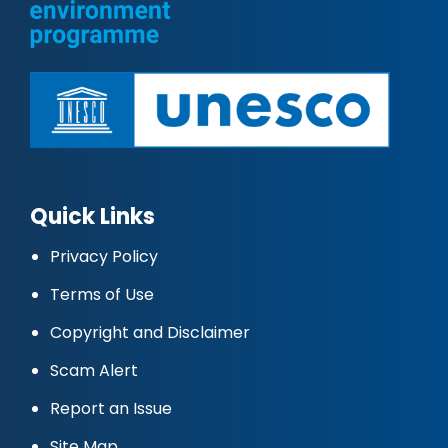
Quick Links
Privacy Policy
Terms of Use
Copyright and Disclaimer
Scam Alert
Report an Issue
Site Map