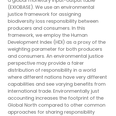
a global monetary input-output table
(EXIOBASE). We use an environmental
justice framework for assigning
biodiversity loss responsibility between
producers and consumers. In this
framework, we employ the Human
Development Index (HDI) as a proxy of the
weighting parameter for both producers
and consumers. An environmental justice
perspective may provide a fairer
distribution of responsibility in a world
where different nations have very different
capabilities and see varying benefits from
international trade. Environmentally just
accounting increases the footprint of the
Global North compared to other common
approaches for sharing responsibility