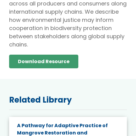
across all producers and consumers along
international supply chains. We describe
how environmental justice may inform
cooperation in biodiversity protection
between stakeholders along global supply
chains.
Download Resource
Related Library
A Pathway for Adaptive Practice of
Mangrove Restoration and