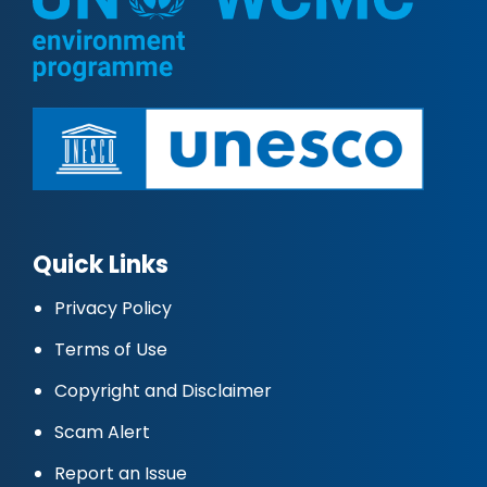
Quick Links
Privacy Policy
Terms of Use
Copyright and Disclaimer
Scam Alert
Report an Issue