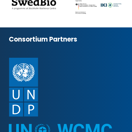
Consortium Partners