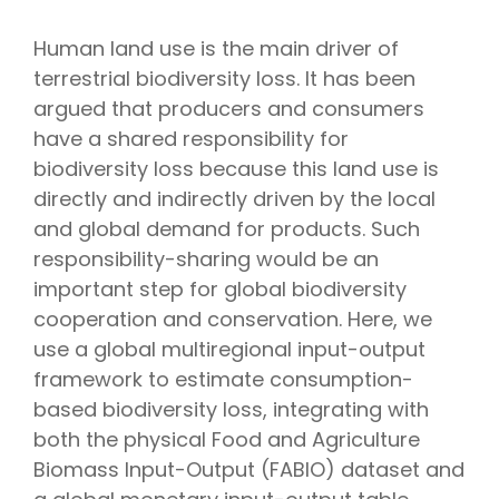
Human land use is the main driver of
terrestrial biodiversity loss. It has been
argued that producers and consumers
have a shared responsibility for
biodiversity loss because this land use is
directly and indirectly driven by the local
and global demand for products. Such
responsibility-sharing would be an
important step for global biodiversity
cooperation and conservation. Here, we
use a global multiregional input-output
framework to estimate consumption-
based biodiversity loss, integrating with
both the physical Food and Agriculture
Biomass Input-Output (FABIO) dataset and