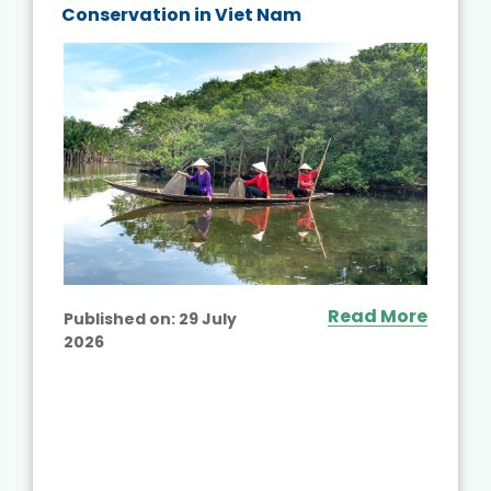
Conservation in Viet Nam
Read More
Published on:
29 July
2026