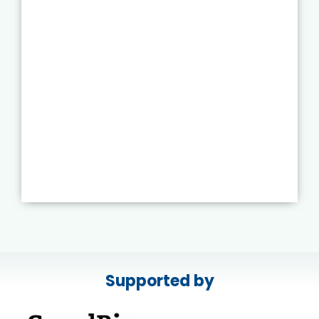
Supported by