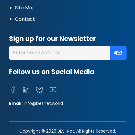
Site Map
Contact
Sign up for our Newsletter
Follow us on Social Media
Email:
info@besnet.world
Copyright © 2026 BES-Net. All Rights Reserved.