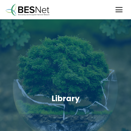
Library