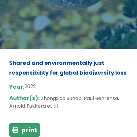
Shared and environmentally just
responsibility for global biodiversity loss
Year:
2022
Author(s):
Zhongxiao Sunab, Paul Behrensa,
Arnold Tukkera et al.
print