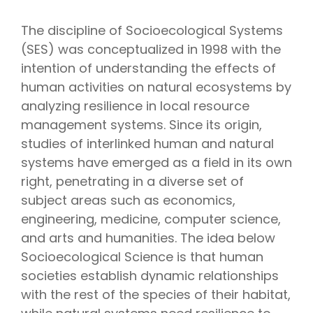
The discipline of Socioecological Systems
(SES) was conceptualized in 1998 with the
intention of understanding the effects of
human activities on natural ecosystems by
analyzing resilience in local resource
management systems. Since its origin,
studies of interlinked human and natural
systems have emerged as a field in its own
right, penetrating in a diverse set of
subject areas such as economics,
engineering, medicine, computer science,
and arts and humanities. The idea below
Socioecological Science is that human
societies establish dynamic relationships
with the rest of the species of their habitat,