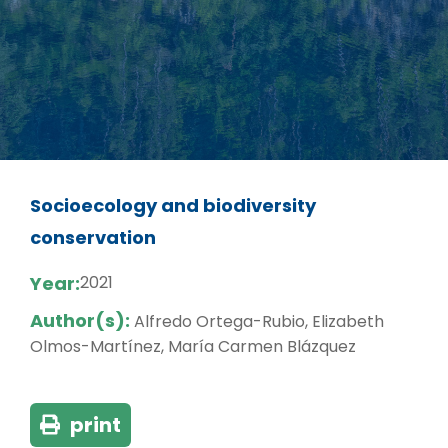
Socioecology and biodiversity
conservation
Year:
2021
Author(s):
Alfredo Ortega-Rubio, Elizabeth
Olmos-Martínez, María Carmen Blázquez
print