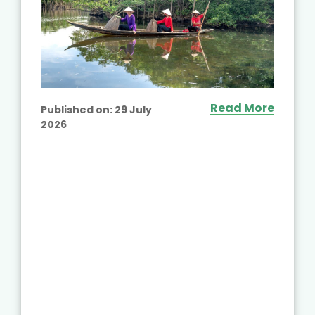
Read More
Published on:
29 July
2026