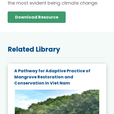
the most evident being climate change.
Download Resource
Related Library
A Pathway for Adaptive Practice of
Mangrove Restoration and
Conservation in Viet Nam