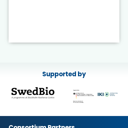
Supported by
Consortium Partners