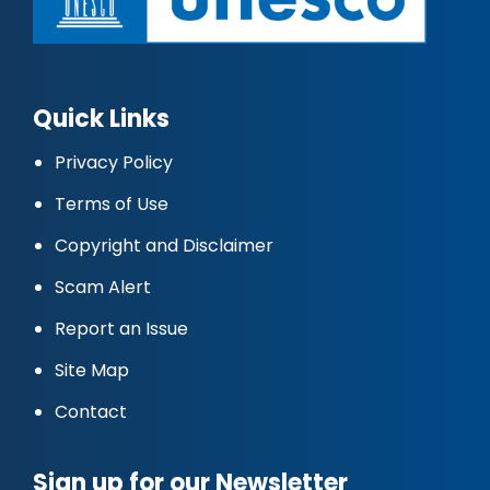
Quick Links
Privacy Policy
Terms of Use
Copyright and Disclaimer
Scam Alert
Report an Issue
Site Map
Contact
Sign up for our Newsletter