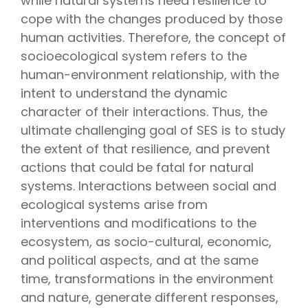
while natural systems need resilience to
cope with the changes produced by those
human activities. Therefore, the concept of
socioecological system refers to the
human-environment relationship, with the
intent to understand the dynamic
character of their interactions. Thus, the
ultimate challenging goal of SES is to study
the extent of that resilience, and prevent
actions that could be fatal for natural
systems. Interactions between social and
ecological systems arise from
interventions and modifications to the
ecosystem, as socio-cultural, economic,
and political aspects, and at the same
time, transformations in the environment
and nature, generate different responses,