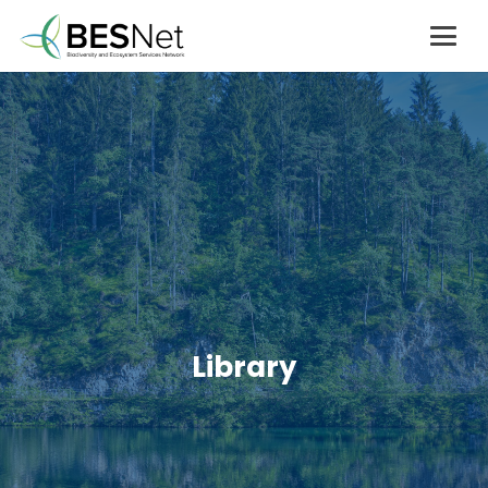
Library