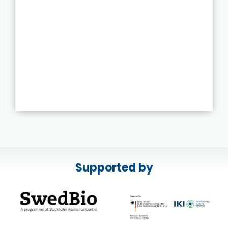
Supported by