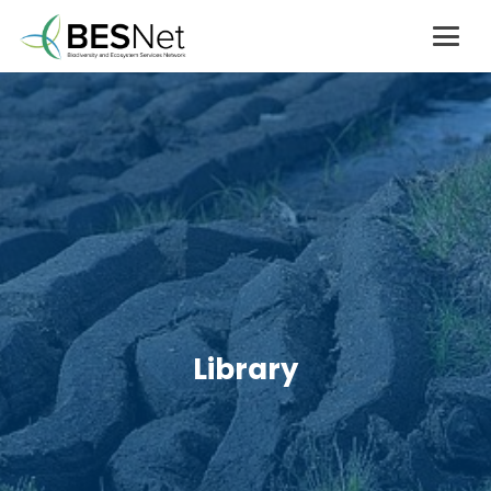
Library