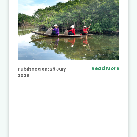
Read More
Published on:
29 July
2026