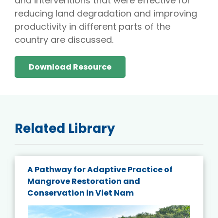
and interventions that were effective for
reducing land degradation and improving
productivity in different parts of the
country are discussed.
Download Resource
Related Library
A Pathway for Adaptive Practice of
Mangrove Restoration and
Conservation in Viet Nam