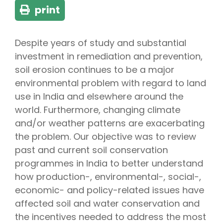
print
Despite years of study and substantial
investment in remediation and prevention,
soil erosion continues to be a major
environmental problem with regard to land
use in India and elsewhere around the
world. Furthermore, changing climate
and/or weather patterns are exacerbating
the problem. Our objective was to review
past and current soil conservation
programmes in India to better understand
how production-, environmental-, social-,
economic- and policy-related issues have
affected soil and water conservation and
the incentives needed to address the most