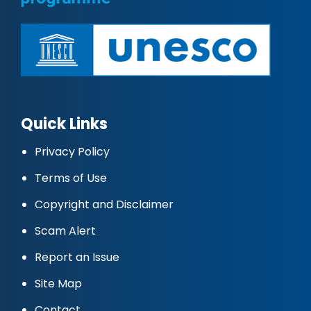
Quick Links
Privacy Policy
Terms of Use
Copyright and Disclaimer
Scam Alert
Report an Issue
Site Map
Contact