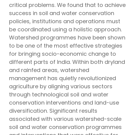
critical problems. We found that to achieve
success in soil and water conservation
policies, institutions and operations must
be coordinated using a holistic approach.
Watershed programmes have been shown
to be one of the most effective strategies
for bringing socio-economic change to
different parts of India. Within both dryland
and rainfed areas, watershed
management has quietly revolutionized
agriculture by aligning various sectors
through technological soil and water
conservation interventions and land-use
diversification. Significant results
associated with various watershed-scale
soil and water conservation programmes