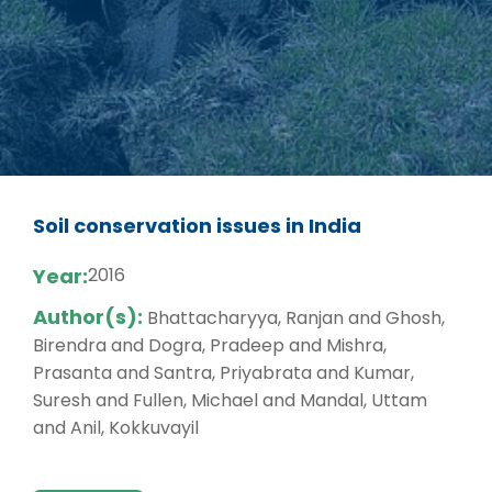
Soil conservation issues in India
Year:
2016
Author(s):
Bhattacharyya, Ranjan and Ghosh,
Birendra and Dogra, Pradeep and Mishra,
Prasanta and Santra, Priyabrata and Kumar,
Suresh and Fullen, Michael and Mandal, Uttam
and Anil, Kokkuvayil