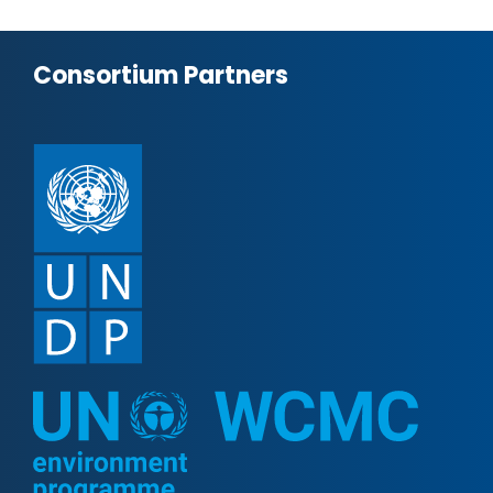
Consortium Partners