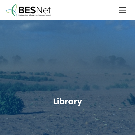
Library