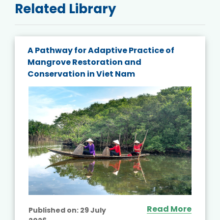
Related Library
A Pathway for Adaptive Practice of
Mangrove Restoration and
Conservation in Viet Nam
Read More
Published on:
29 July