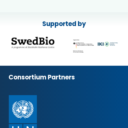
Supported by
Consortium Partners