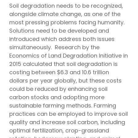
Soil degradation needs to be recognized,
alongside climate change, as one of the
most pressing problems facing humanity.
Solutions need to be developed and
introduced which address both issues
simultaneously. Research by the
Economics of Land Degradation Initiative in
2015 calculated that soil degradation is
costing between $6.3 and 10.6 trillion
dollars per year globally, but these costs
could be reduced by enhancing soil
carbon stocks and adopting more
sustainable farming methods. Farming
practices can be employed to improve soil
quality and increase soil carbon, including
optimal fertilization, crop-grassland