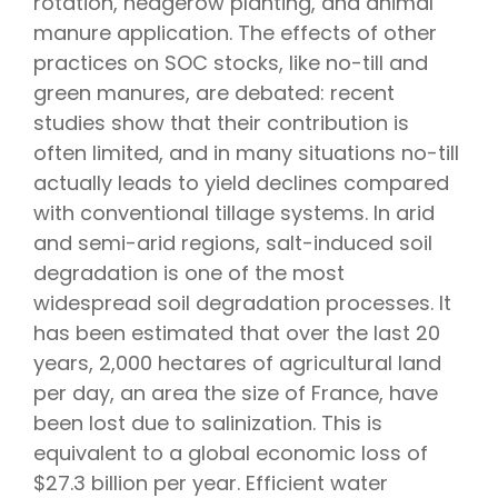
rotation, hedgerow planting, and animal
manure application. The effects of other
practices on SOC stocks, like no-till and
green manures, are debated: recent
studies show that their contribution is
often limited, and in many situations no-till
actually leads to yield declines compared
with conventional tillage systems. In arid
and semi-arid regions, salt-induced soil
degradation is one of the most
widespread soil degradation processes. It
has been estimated that over the last 20
years, 2,000 hectares of agricultural land
per day, an area the size of France, have
been lost due to salinization. This is
equivalent to a global economic loss of
$27.3 billion per year. Efficient water