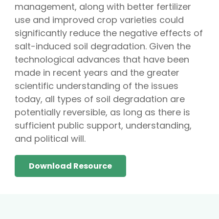
management, along with better fertilizer
use and improved crop varieties could
significantly reduce the negative effects of
salt-induced soil degradation. Given the
technological advances that have been
made in recent years and the greater
scientific understanding of the issues
today, all types of soil degradation are
potentially reversible, as long as there is
sufficient public support, understanding,
and political will.
Download Resource