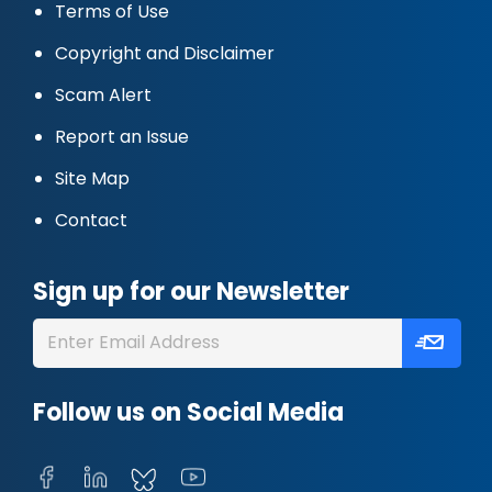
Terms of Use
Copyright and Disclaimer
Scam Alert
Report an Issue
Site Map
Contact
Sign up for our Newsletter
Follow us on Social Media