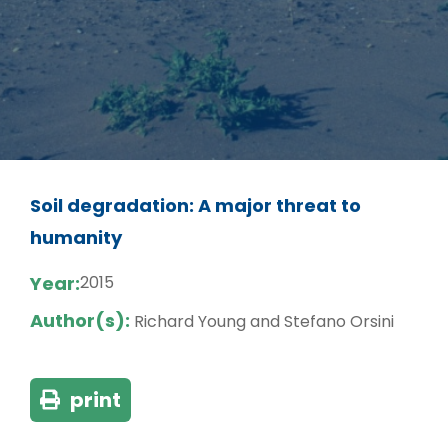
Soil degradation: A major threat to
humanity
Year:
2015
Author(s):
Richard Young and Stefano Orsini
print