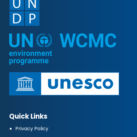
Quick Links
Privacy Policy