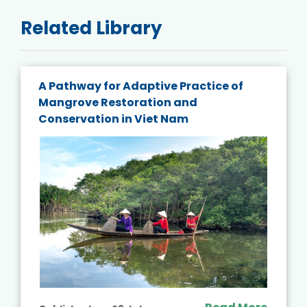
Related Library
A Pathway for Adaptive Practice of
Mangrove Restoration and
Conservation in Viet Nam