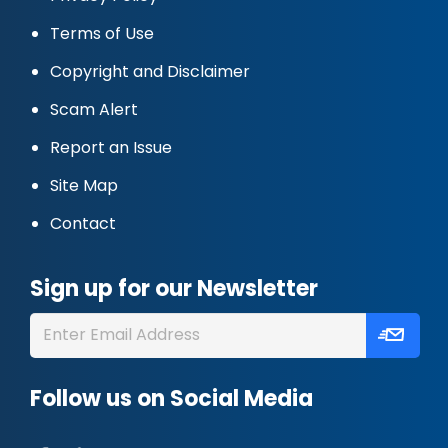
Terms of Use
Copyright and Disclaimer
Scam Alert
Report an Issue
Site Map
Contact
Sign up for our Newsletter
Follow us on Social Media