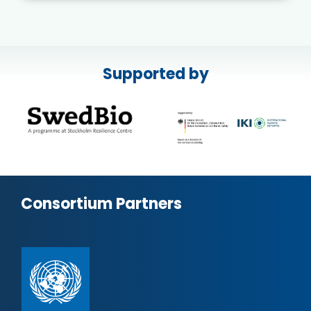
Supported by
Consortium Partners