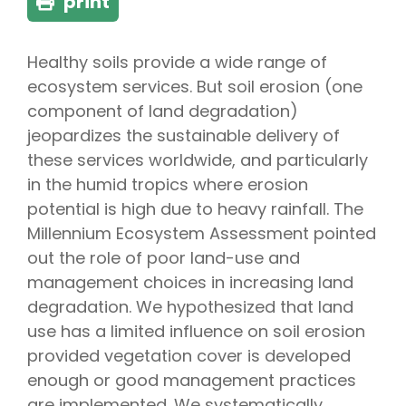
print
Healthy soils provide a wide range of
ecosystem services. But soil erosion (one
component of land degradation)
jeopardizes the sustainable delivery of
these services worldwide, and particularly
in the humid tropics where erosion
potential is high due to heavy rainfall. The
Millennium Ecosystem Assessment pointed
out the role of poor land-use and
management choices in increasing land
degradation. We hypothesized that land
use has a limited influence on soil erosion
provided vegetation cover is developed
enough or good management practices
are implemented. We systematically