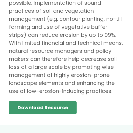
possible. Implementation of sound
practices of soil and vegetation
management (e.g. contour planting, no-till
farming and use of vegetative buffer
strips) can reduce erosion by up to 99%.
With limited financial and technical means,
natural resource managers and policy
makers can therefore help decrease soil
loss at a large scale by promoting wise
management of highly erosion-prone
landscape elements and enhancing the
use of low-erosion-inducing practices.
Download Resource