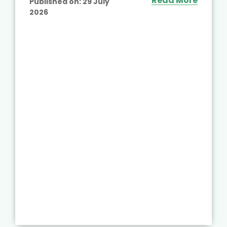
Read More
Published on:
29 July
2026