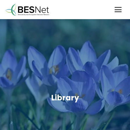
Library