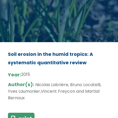
Soil erosion in the humid tropics: A
systematic quantitative review
Year:
2015
Author(s):
Nicolas Labrière, Bruno Locatelli,
Yves Laumonier,Vincent Freycon and Martial
Bernoux