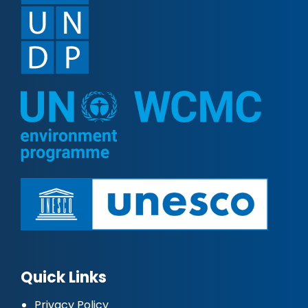
Quick Links
Privacy Policy