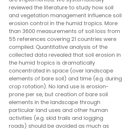
reviewed the literature to study how soil
and vegetation management influence soil
erosion control in the humid tropics. More
than 3600 measurements of soil loss from
55 references covering 21 countries were
compiled. Quantitative analysis of the
collected data revealed that soil erosion in
the humid tropics is dramatically
concentrated in space (over landscape
elements of bare soil) and time (e.g. during
crop rotation). No land use is erosion-
prone per se, but creation of bare soil
elements in the landscape through
particular land uses and other human
activities (e.g. skid trails and logging
roads) should be avoided as much as