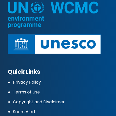
Quick Links
Privacy Policy
Terms of Use
Copyright and Disclaimer
Scam Alert