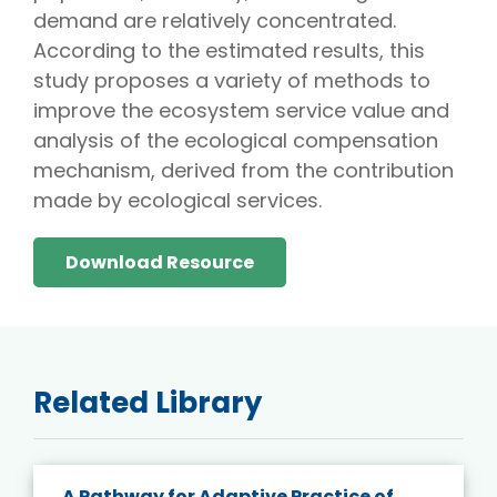
demand are relatively concentrated.
According to the estimated results, this
study proposes a variety of methods to
improve the ecosystem service value and
analysis of the ecological compensation
mechanism, derived from the contribution
made by ecological services.
Download Resource
Related Library
A Pathway for Adaptive Practice of