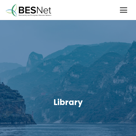
Library