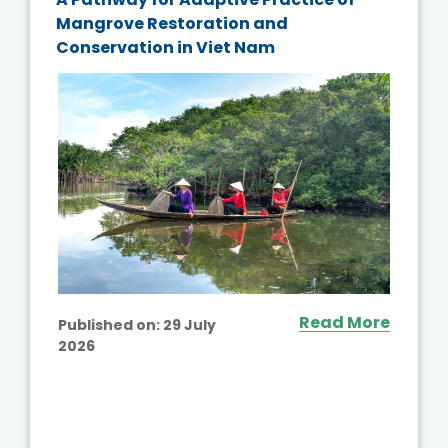
Mangrove Restoration and
Conservation in Viet Nam
Read More
Published on:
29 July
2026