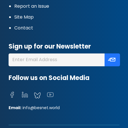
Report an Issue
Site Map
Contact
Sign up for our Newsletter
Follow us on Social Media
Email:
info@besnet.world