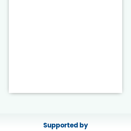
Supported by