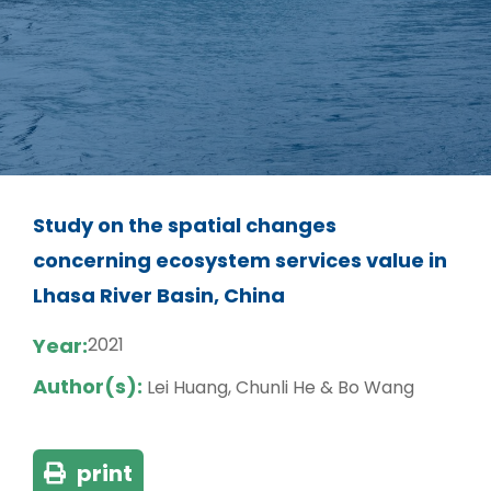
Study on the spatial changes
concerning ecosystem services value in
Lhasa River Basin, China
Year:
2021
Author(s):
Lei Huang, Chunli He & Bo Wang
print