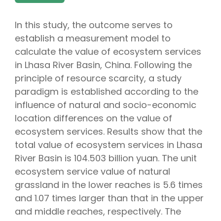
In this study, the outcome serves to
establish a measurement model to
calculate the value of ecosystem services
in Lhasa River Basin, China. Following the
principle of resource scarcity, a study
paradigm is established according to the
influence of natural and socio-economic
location differences on the value of
ecosystem services. Results show that the
total value of ecosystem services in Lhasa
River Basin is 104.503 billion yuan. The unit
ecosystem service value of natural
grassland in the lower reaches is 5.6 times
and 1.07 times larger than that in the upper
and middle reaches, respectively. The