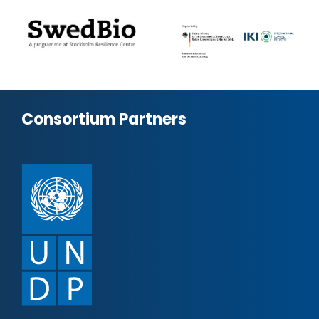
Consortium Partners