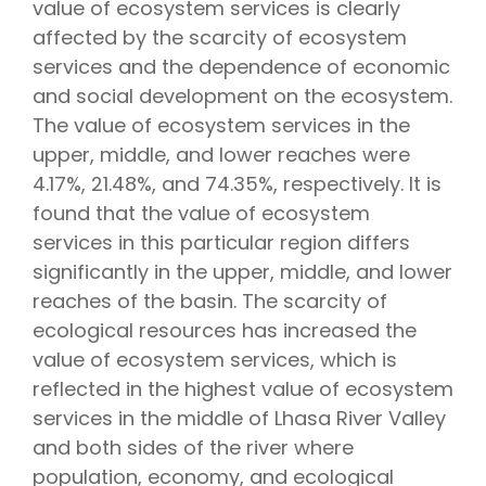
value of ecosystem services is clearly
affected by the scarcity of ecosystem
services and the dependence of economic
and social development on the ecosystem.
The value of ecosystem services in the
upper, middle, and lower reaches were
4.17%, 21.48%, and 74.35%, respectively. It is
found that the value of ecosystem
services in this particular region differs
significantly in the upper, middle, and lower
reaches of the basin. The scarcity of
ecological resources has increased the
value of ecosystem services, which is
reflected in the highest value of ecosystem
services in the middle of Lhasa River Valley
and both sides of the river where
population, economy, and ecological