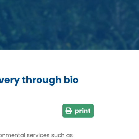
very through bio
print
ironmental services such as