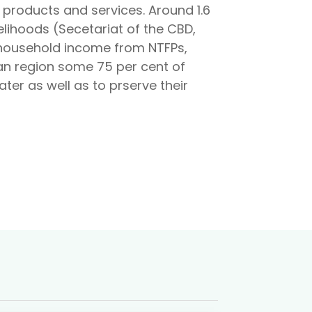
products and services. Around 1.6
elihoods (Secetariat of the CBD,
 household income from NTFPs,
can region some 75 per cent of
ter as well as to prserve their