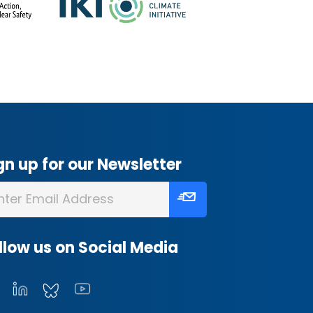
gn up for our Newsletter
llow us on Social Media