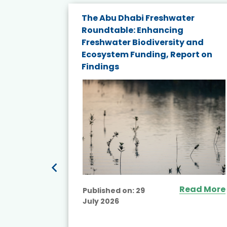
e energy
The Abu Dhabi Freshwater
Roundtable: Enhancing
and
Freshwater Biodiversity and
nd wind
Ecosystem Funding, Report on
Findings
ited
Read More
Published on:
29
July 2026
ead More