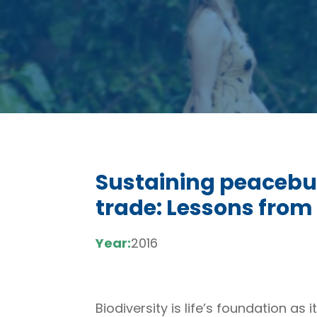
Sustaining peacebui
trade: Lessons fro
Year:
2016
Biodiversity is life’s foundation a