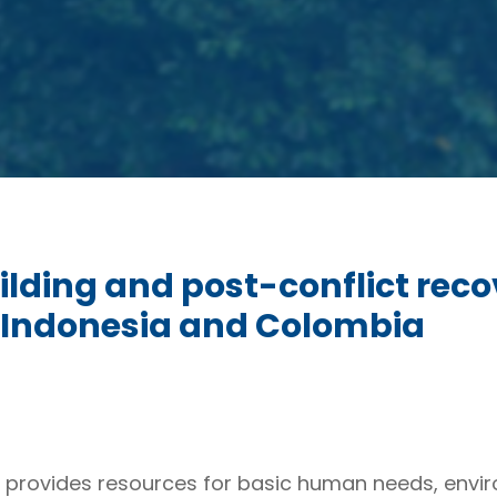
lding and post-conflict reco
m Indonesia and Colombia
s it provides resources for basic human needs, env