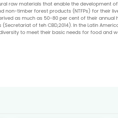
ral raw materials that enable the development of 
d non-timber forest products (NTFPs) for their liv
derived as much as 50-80 per cent of their annual
 (Secretariat of teh CBD,2014). In the Latin Ameri
iversity to meet their basic needs for food and wa