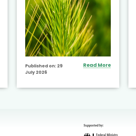
Read More
Published on:
29
July 2026