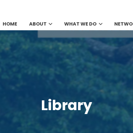
HOME
ABOUT
WHAT WE DO
NETWO
Library