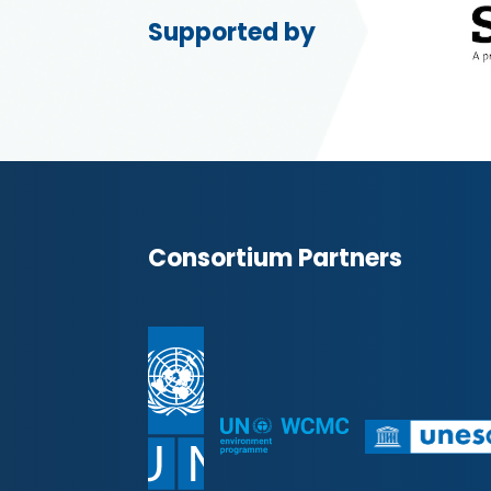
Supported by
Consortium Partners