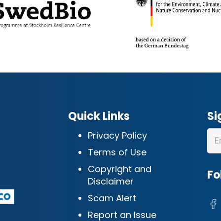
Quick Links
Si
Privacy Policy
Terms of Use
Copyright and
Fo
Disclaimer
Scam Alert
Report an Issue