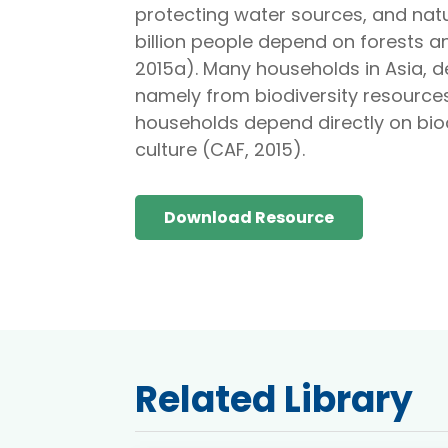
protecting water sources, and natu
billion people depend on forests an
2015a). Many households in Asia, 
namely from biodiversity resources
households depend directly on biod
culture (CAF, 2015).
Download Resource
Related Library