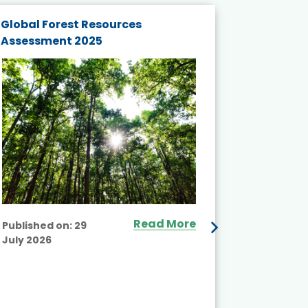
Global Forest Resources
Gender M
Assessment 2025
Biodivers
and Actio
Projects 
Read More
Published on:
29
July 2026
Published
July 2026