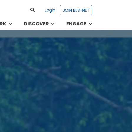
Login
JOIN BES-NET
RK
DISCOVER
ENGAGE