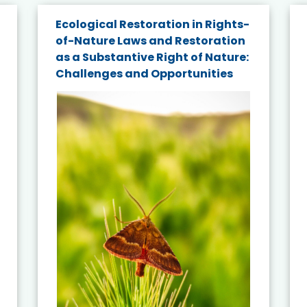
Ecological Restoration in Rights-
of-Nature Laws and Restoration
as a Substantive Right of Nature:
Challenges and Opportunities