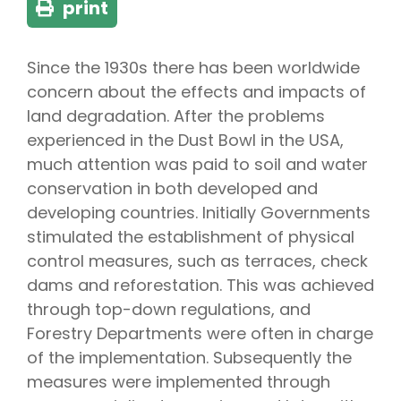
print
Since the 1930s there has been worldwide
concern about the effects and impacts of
land degradation. After the problems
experienced in the Dust Bowl in the USA,
much attention was paid to soil and water
conservation in both developed and
developing countries. Initially Governments
stimulated the establishment of physical
control measures, such as terraces, check
dams and reforestation. This was achieved
through top-down regulations, and
Forestry Departments were often in charge
of the implementation. Subsequently the
measures were implemented through