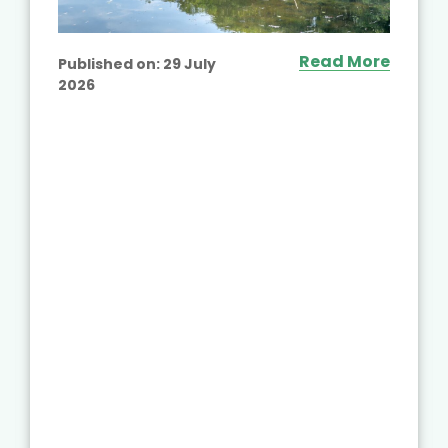
Read More
Published on:
29 July
2026