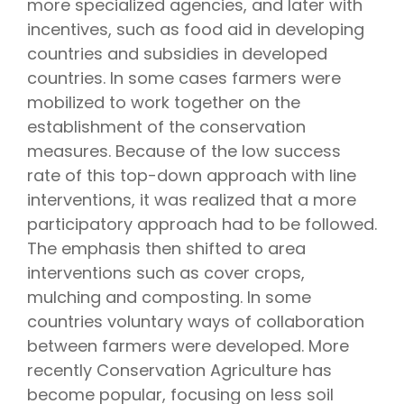
more specialized agencies, and later with
incentives, such as food aid in developing
countries and subsidies in developed
countries. In some cases farmers were
mobilized to work together on the
establishment of the conservation
measures. Because of the low success
rate of this top-down approach with line
interventions, it was realized that a more
participatory approach had to be followed.
The emphasis then shifted to area
interventions such as cover crops,
mulching and composting. In some
countries voluntary ways of collaboration
between farmers were developed. More
recently Conservation Agriculture has
become popular, focusing on less soil