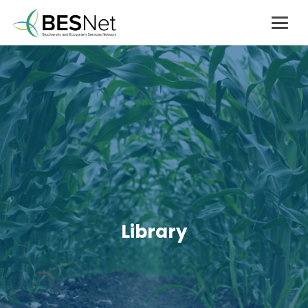
Library