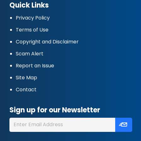
Quick Links
Privacy Policy
Terms of Use
Copyright and Disclaimer
Scam Alert
Report an Issue
Site Map
Contact
Sign up for our Newsletter