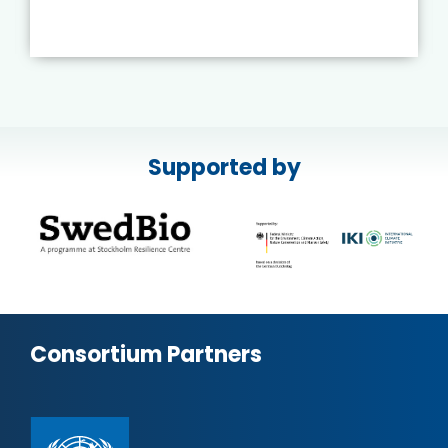
Supported by
Consortium Partners