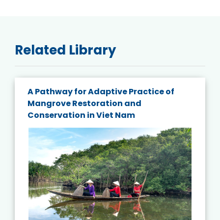
Related Library
A Pathway for Adaptive Practice of
Mangrove Restoration and
Conservation in Viet Nam