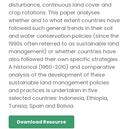
disturbance, continuous land cover and
crop rotations. This paper analyses
whether and to what extent countries have
followed such general trends in their soil
and water conservation policies (since the
1990s often referred to as sustainable land
management) or whether countries have
also followed their own specific strategies.
A historical (1960–2010) and comparative
analysis of the development of these
sustainable land management policies
and practices is undertaken in five
selected countries: Indonesia, Ethiopia,
Tunisia, Spain and Bolivia.
Download Resource