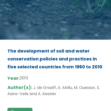
The development of soil and water
conservation policies and practices in
five selected countries from 1960 to 2010
Year:
2013
Author(s):
J. de Graaff, A. Aklilu, M. Ouessar, S.
Asins-Velis and A. Kessler