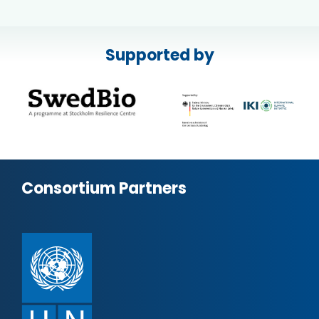
Supported by
Consortium Partners