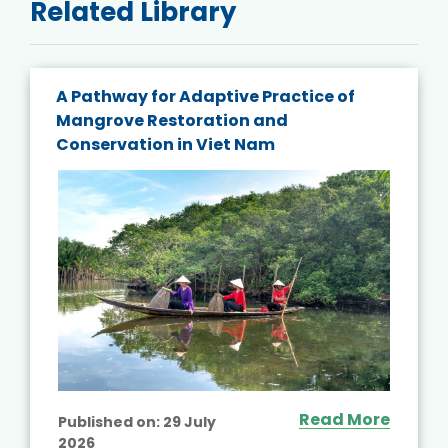
Related Library
A Pathway for Adaptive Practice of
Mangrove Restoration and
Conservation in Viet Nam
Read More
Published on:
29 July
2026