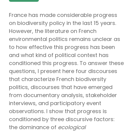
France has made considerable progress
on biodiversity policy in the last 15 years.
However, the literature on French
environmental politics remains unclear as
to how effective this progress has been
and what kind of political context has
conditioned this progress. To answer these
questions, I present here four discourses
that characterize French biodiversity
politics, discourses that have emerged
from documentary analysis, stakeholder
interviews, and participatory event
observations. I show that progress is
conditioned by three discursive factors:
the dominance of
ecological