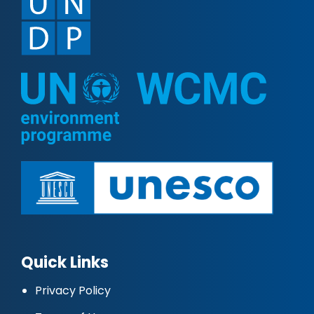
Quick Links
Privacy Policy