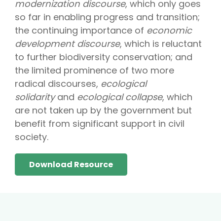
modernization discourse
, which only goes
so far in enabling progress and transition;
the continuing importance of
economic
development discourse
, which is reluctant
to further biodiversity conservation; and
the limited prominence of two more
radical discourses,
ecological
solidarity
and
ecological collapse
, which
are not taken up by the government but
benefit from significant support in civil
society.
Download Resource