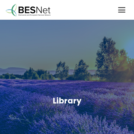
Library