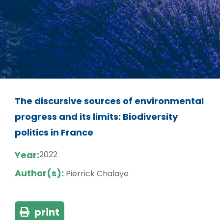
The discursive sources of environmental
progress and its limits: Biodiversity
politics in France
Year:
2022
Author(s):
Pierrick Chalaye
print