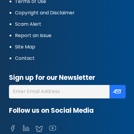
Terms of Use
Copyright and Disclaimer
Scam Alert
Report an Issue
Site Map
Contact
Sign up for our Newsletter
Follow us on Social Media