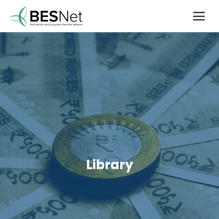
Library