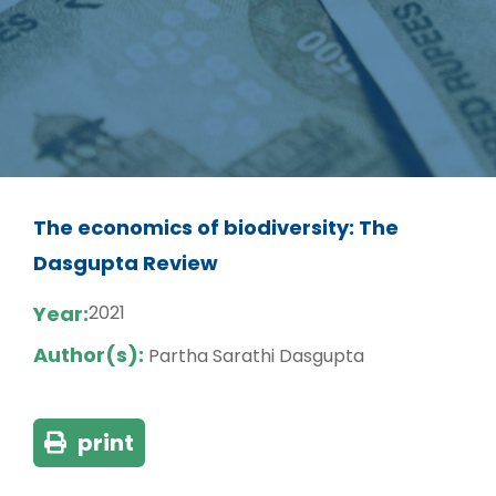
The economics of biodiversity: The
Dasgupta Review
Year:
2021
Author(s):
Partha Sarathi Dasgupta
print