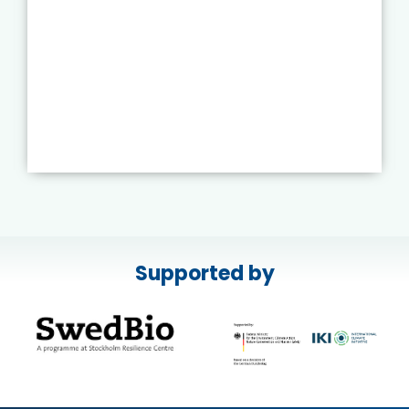
Supported by