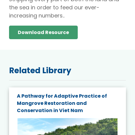
the sea in order to feed our ever-
increasing numbers..
Download Resource
Related Library
A Pathway for Adaptive Practice of
Mangrove Restoration and
Conservation in Viet Nam