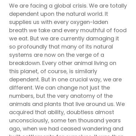
We are facing a global crisis. We are totally
dependent upon the natural world. It
supplies us with every oxygen-laden
breath we take and every mouthful of food
we eat. But we are currently damaging it
so profoundly that many of its natural
systems are now on the verge of a
breakdown. Every other animal living on
this planet, of course, is similarly
dependent. But in one crucial way, we are
different. We can change not just the
numbers, but the very anatomy of the
animals and plants that live around us. We
acquired that ability, doubtless almost
unconsciously, some ten thousand years
ago, when we had ceased wandering and