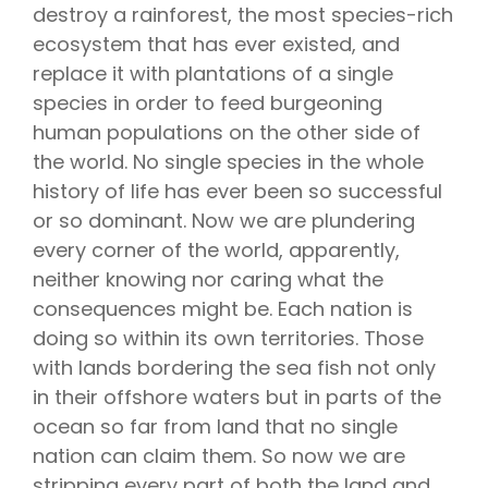
destroy a rainforest, the most species-rich
ecosystem that has ever existed, and
replace it with plantations of a single
species in order to feed burgeoning
human populations on the other side of
the world. No single species in the whole
history of life has ever been so successful
or so dominant. Now we are plundering
every corner of the world, apparently,
neither knowing nor caring what the
consequences might be. Each nation is
doing so within its own territories. Those
with lands bordering the sea fish not only
in their offshore waters but in parts of the
ocean so far from land that no single
nation can claim them. So now we are
stripping every part of both the land and