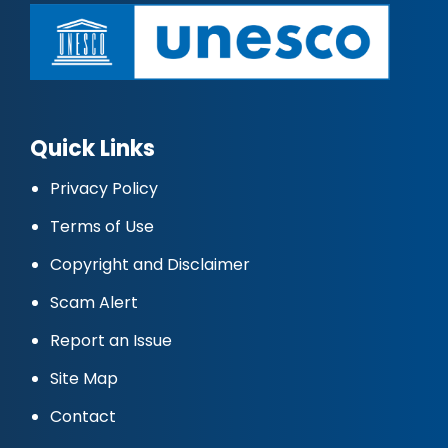
Quick Links
Privacy Policy
Terms of Use
Copyright and Disclaimer
Scam Alert
Report an Issue
Site Map
Contact