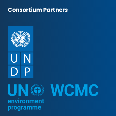
Consortium Partners