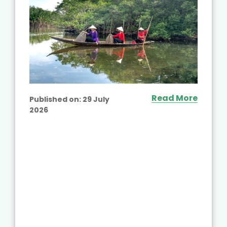
Read More
Published on:
29 July
2026