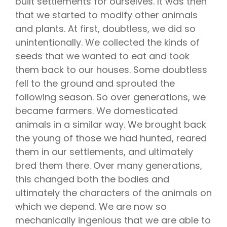
built settlements for ourselves. It was then
that we started to modify other animals
and plants. At first, doubtless, we did so
unintentionally. We collected the kinds of
seeds that we wanted to eat and took
them back to our houses. Some doubtless
fell to the ground and sprouted the
following season. So over generations, we
became farmers. We domesticated
animals in a similar way. We brought back
the young of those we had hunted, reared
them in our settlements, and ultimately
bred them there. Over many generations,
this changed both the bodies and
ultimately the characters of the animals on
which we depend. We are now so
mechanically ingenious that we are able to