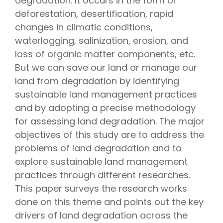
degradation. It occurs in the form of
deforestation, desertification, rapid
changes in climatic conditions,
waterlogging, salinization, erosion, and
loss of organic matter components, etc.
But we can save our land or manage our
land from degradation by identifying
sustainable land management practices
and by adopting a precise methodology
for assessing land degradation. The major
objectives of this study are to address the
problems of land degradation and to
explore sustainable land management
practices through different researches.
This paper surveys the research works
done on this theme and points out the key
drivers of land degradation across the