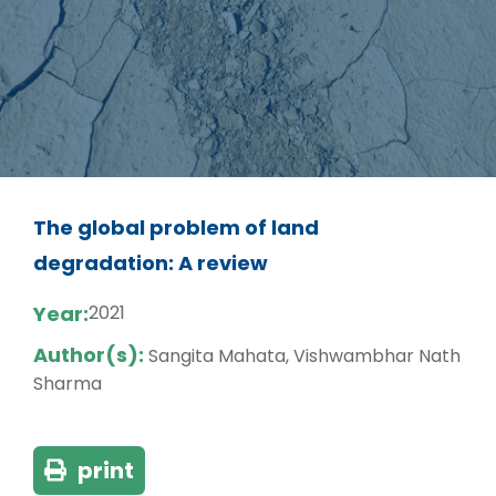
The global problem of land
degradation: A review
Year:
2021
Author(s):
Sangita Mahata, Vishwambhar Nath
Sharma
print