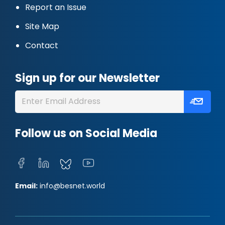
Report an Issue
Site Map
Contact
Sign up for our Newsletter
Follow us on Social Media
Email:
info@besnet.world