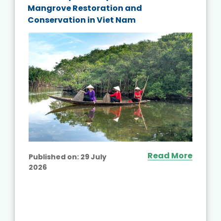
Mangrove Restoration and
Conservation in Viet Nam
Read More
Published on:
29 July
2026