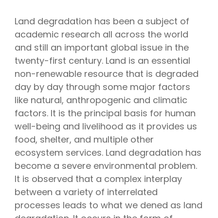
Land degradation has been a subject of
academic research all across the world
and still an important global issue in the
twenty-first century. Land is an essential
non-renewable resource that is degraded
day by day through some major factors
like natural, anthropogenic and climatic
factors. It is the principal basis for human
well-being and livelihood as it provides us
food, shelter, and multiple other
ecosystem services. Land degradation has
become a severe environmental problem.
It is observed that a complex interplay
between a variety of interrelated
processes leads to what we dened as land