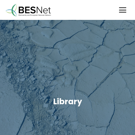
Library