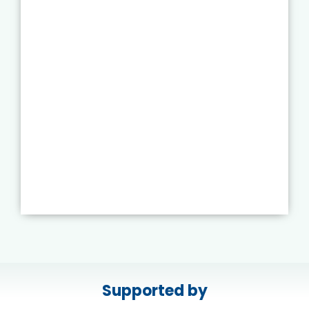
Supported by