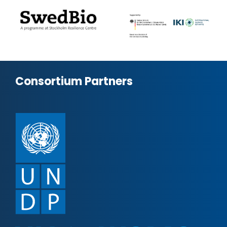
Consortium Partners