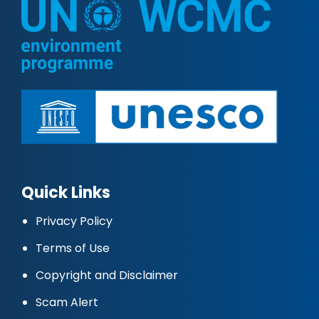
Quick Links
Privacy Policy
Terms of Use
Copyright and Disclaimer
Scam Alert