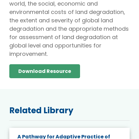
world, the social, economic and
environmental costs of land degradation,
the extent and severity of global land
degradation and the appropriate methods
for assessment of land degradation at
global level and opportunities for
improvement.
Download Resource
Related Library
A Pathway for Adaptive Practice of