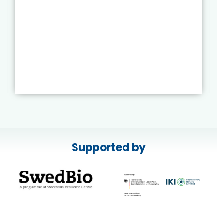
Supported by