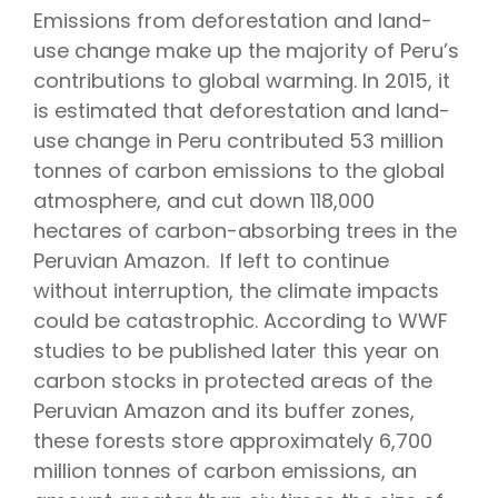
Emissions from deforestation and land-
use change make up the majority of Peru’s
contributions to global warming. In 2015, it
is estimated that deforestation and land-
use change in Peru contributed 53 million
tonnes of carbon emissions to the global
atmosphere, and cut down 118,000
hectares of carbon-absorbing trees in the
Peruvian Amazon. If left to continue
without interruption, the climate impacts
could be catastrophic. According to WWF
studies to be published later this year on
carbon stocks in protected areas of the
Peruvian Amazon and its buffer zones,
these forests store approximately 6,700
million tonnes of carbon emissions, an