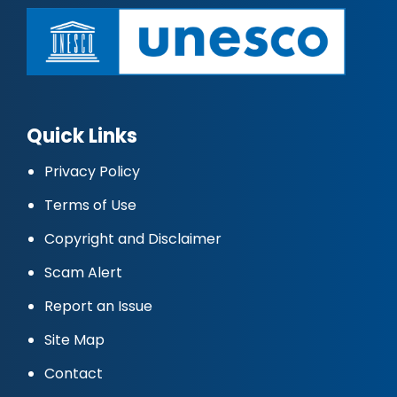
Quick Links
Privacy Policy
Terms of Use
Copyright and Disclaimer
Scam Alert
Report an Issue
Site Map
Contact