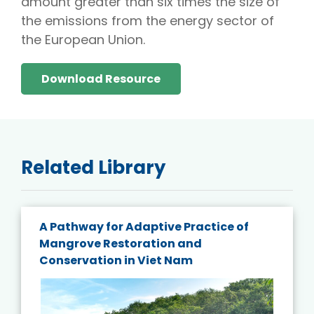
amount greater than six times the size of
the emissions from the energy sector of
the European Union.
Download Resource
Related Library
A Pathway for Adaptive Practice of
Mangrove Restoration and
Conservation in Viet Nam