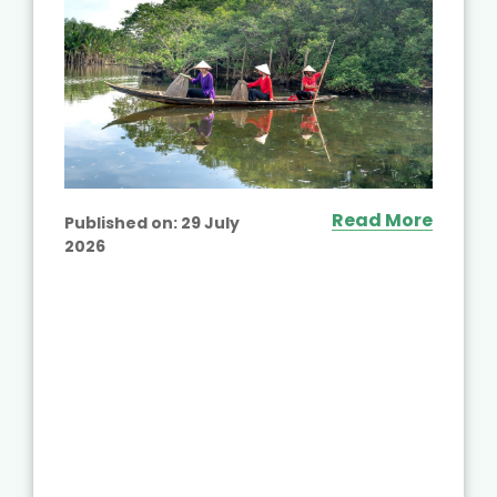
Read More
Published on:
29 July
2026