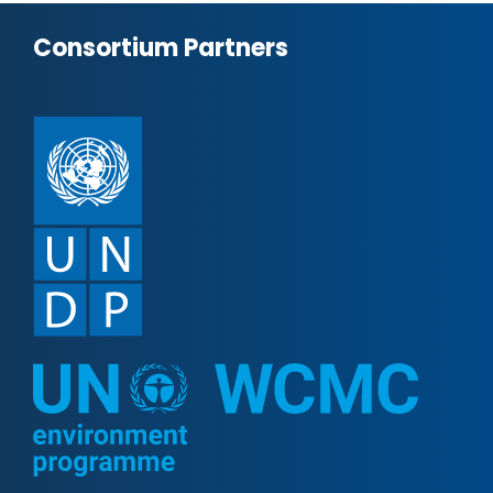
Consortium Partners