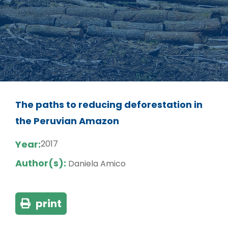
The paths to reducing deforestation in
the Peruvian Amazon
Year:
2017
Author(s):
Daniela Amico
print