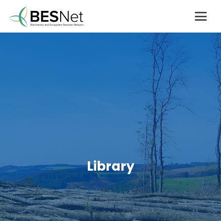
Library