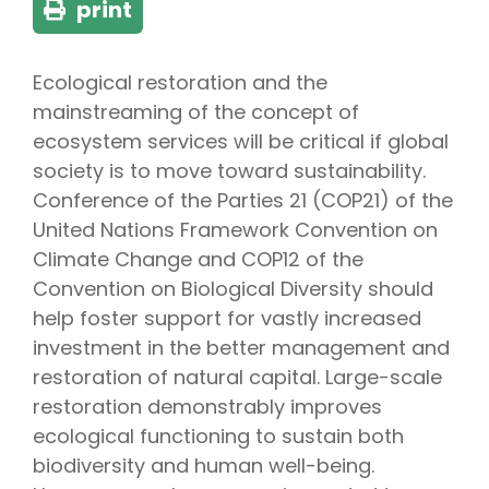
print
Ecological restoration and the
mainstreaming of the concept of
ecosystem services will be critical if global
society is to move toward sustainability.
Conference of the Parties 21 (COP21) of the
United Nations Framework Convention on
Climate Change and COP12 of the
Convention on Biological Diversity should
help foster support for vastly increased
investment in the better management and
restoration of natural capital. Large-scale
restoration demonstrably improves
ecological functioning to sustain both
biodiversity and human well-being.