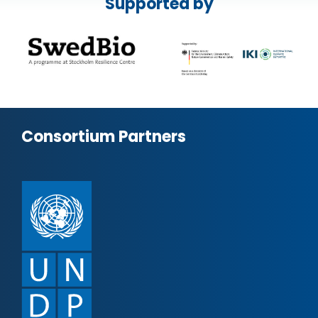
Supported by
Consortium Partners