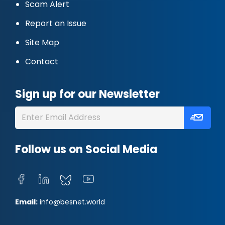
Scam Alert
Report an Issue
Site Map
Contact
Sign up for our Newsletter
Follow us on Social Media
Email:
info@besnet.world