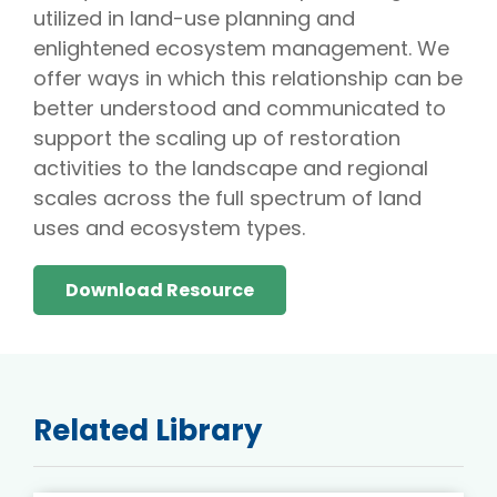
utilized in land-use planning and
enlightened ecosystem management. We
offer ways in which this relationship can be
better understood and communicated to
support the scaling up of restoration
activities to the landscape and regional
scales across the full spectrum of land
uses and ecosystem types.
Download Resource
Related Library