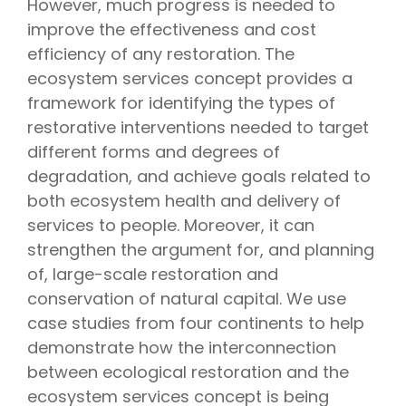
However, much progress is needed to
improve the effectiveness and cost
efficiency of any restoration. The
ecosystem services concept provides a
framework for identifying the types of
restorative interventions needed to target
different forms and degrees of
degradation, and achieve goals related to
both ecosystem health and delivery of
services to people. Moreover, it can
strengthen the argument for, and planning
of, large-scale restoration and
conservation of natural capital. We use
case studies from four continents to help
demonstrate how the interconnection
between ecological restoration and the
ecosystem services concept is being