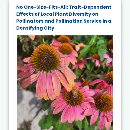
No One-Size-Fits-All: Trait-Dependent
Effects of Local Plant Diversity on
Pollinators and Pollination Service in a
Densifying City