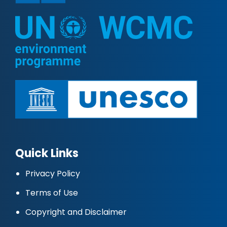
Quick Links
Privacy Policy
Terms of Use
Copyright and Disclaimer