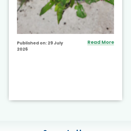
Read More
Published on:
29 July
2026