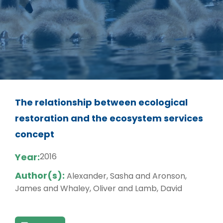
The relationship between ecological
restoration and the ecosystem services
concept
Year:
2016
Author(s):
Alexander, Sasha and Aronson,
James and Whaley, Oliver and Lamb, David