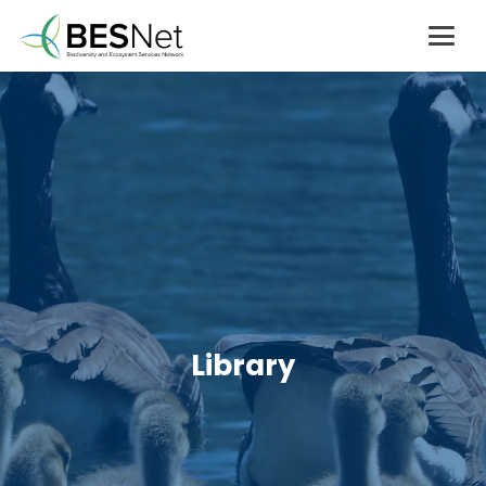
Library