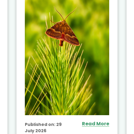
Read More
Published on:
29
July 2026