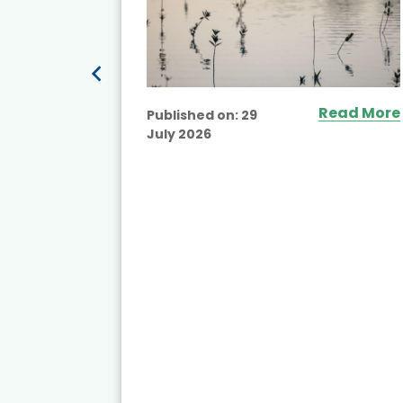
Read More
Published on:
29
July 2026
ead More