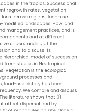
apes in the tropics. Successional
nt regrowth rates, vegetation
ations across regions, land-use
man-modified landscapes. How land
n and management practices, and is
components and at different
sive understanding of the
sion and to discuss its
he hierarchical model of succession
ed from studies in Neotropical
s. Vegetation is the ecological
lowground processes and
s, land-use history has been
r frequency. We compile and discuss
The literature shows that (i)
at affect dispersal and by
ty of propagules on site. Once a