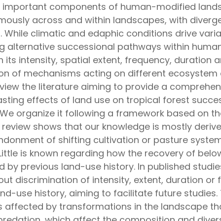
y important components of human-modified landsc
ously across and within landscapes, with diverge
 While climatic and edaphic conditions drive vari
iving alternative successional pathways within hu
its intensity, spatial extent, frequency, duratio
n of mechanisms acting on different ecosystem 
view the literature aiming to provide a comprehen
ting effects of land use on tropical forest succes
n. We organize it following a framework based on t
is review shows that our knowledge is mostly deriv
ndonment of shifting cultivation or pasture system
ittle is known regarding how the recovery of be
 by previous land-use history. In published studie
ut discrimination of intensity, extent, duration o
d-use history, aiming to facilitate future studies. 
is affected by transformations in the landscape th
dation, which affect the composition and diversi