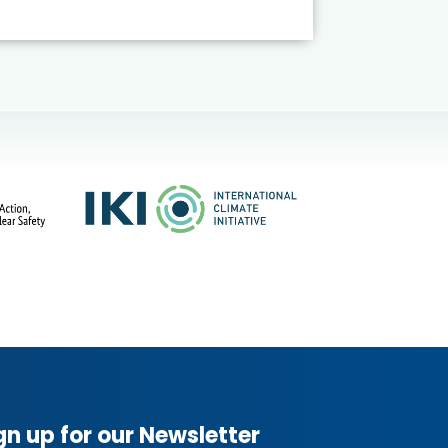
gn up for our Newsletter