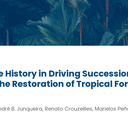
e History in Driving Success
the Restoration of Tropical Fo
dré B. Junqueira, Renato Crouzeilles, Marielos Peñ