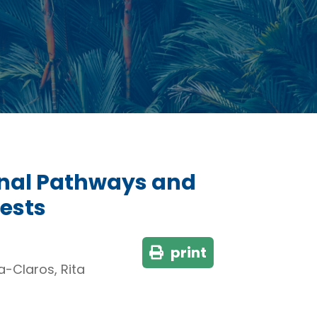
ional Pathways and
rests
print
a-Claros, Rita