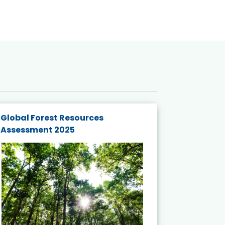
Global Forest Resources
Gender M
Assessment 2025
Biodivers
and Actio
Projects 