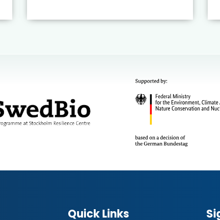
Quick Links
Si