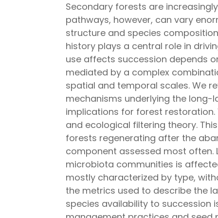
Secondary forests are increasingl
pathways, however, can vary enorm
structure and species composition.
history plays a central role in dr
use affects succession depends on 
mediated by a complex combinatio
spatial and temporal scales. We re
mechanisms underlying the long-las
implications for forest restoratio
and ecological filtering theory. Th
forests regenerating after the aba
component assessed most often. L
microbiota communities is affected
mostly characterized by type, witho
the metrics used to describe the lan
species availability to succession 
management practices and seed pre