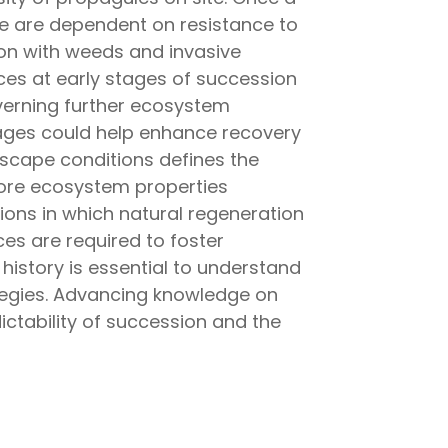
e are dependent on resistance to
ion with weeds and invasive
nces at early stages of succession
verning further ecosystem
tages could help enhance recovery
dscape conditions defines the
store ecosystem properties
ions in which natural regeneration
es are required to foster
history is essential to understand
ategies. Advancing knowledge on
dictability of succession and the