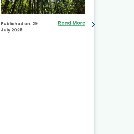
Read More
Published on:
29
July 2026
Published
July 2026