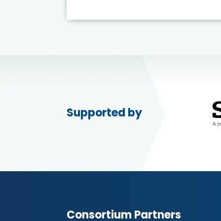
Supported by
Consortium Partners