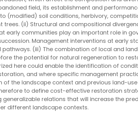
bandoned field, its establishment and performanc
 (modified) soil conditions, herbivory, competit
t trees. (ii) Structural and compositional diverge
at early communities play an important role in go
succession. Management interventions at early s
pathways. (iii) The combination of local and lan
efore the potential for natural regeneration to re
zed here could enable the identification of condit
estoration, and where specific management practic
on of the landscape context and previous land-use 
therefore to define cost-effective restoration str
 generalizable relations that will increase the pre
der different landscape contexts.