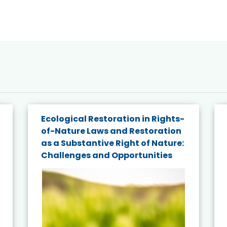
Ecological Restoration in Rights-
of-Nature Laws and Restoration
as a Substantive Right of Nature:
Challenges and Opportunities