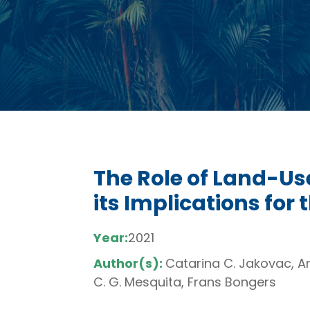
The Role of Land-Us
its Implications for 
Year:
2021
Author(s):
Catarina C. Jakovac, An
C. G. Mesquita, Frans Bongers