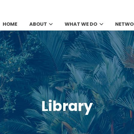
HOME
ABOUT
WHAT WE DO
NETWO
Library