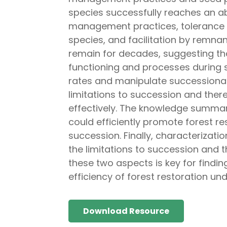
species successfully reaches an a
management practices, tolerance to
species, and facilitation by remnan
remain for decades, suggesting th
functioning and processes during 
rates and manipulate successional 
limitations to succession and ther
effectively. The knowledge summari
could efficiently promote forest r
succession. Finally, characterizati
the limitations to succession and 
these two aspects is key for finding
efficiency of forest restoration un
Download Resource