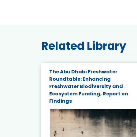
Related Library
e energy
The Abu Dhabi Freshwater
Roundtable: Enhancing
and
Freshwater Biodiversity and
nd wind
Ecosystem Funding, Report on
Findings
ited