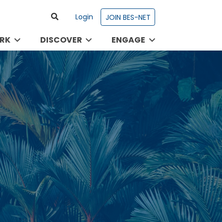
Login
JOIN BES-NET
RK
DISCOVER
ENGAGE