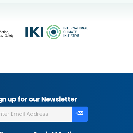
gn up for our Newsletter