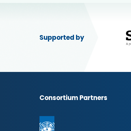
Supported by
Consortium Partners