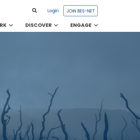
Login
JOIN BES-NET
RK
DISCOVER
ENGAGE