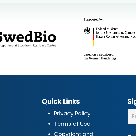
Quick Links
Si
Privacy Policy
Terms of Use
Copyright and