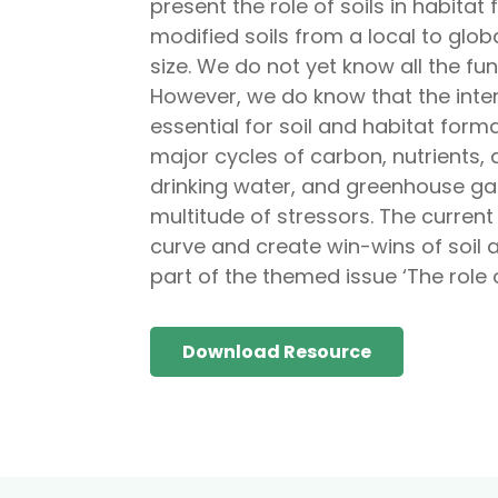
present the role of soils in habit
modified soils from a local to glob
size. We do not yet know all the func
However, we do know that the inter
essential for soil and habitat for
major cycles of carbon, nutrients, 
drinking water, and greenhouse gas
multitude of stressors. The current
curve and create win-wins of soil 
part of the themed issue ‘The role o
Download Resource