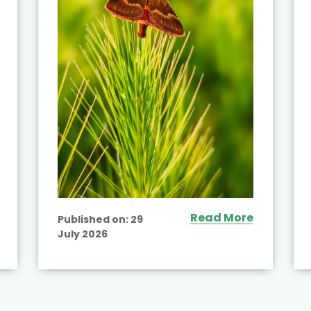
Read More
Published on:
29
July 2026