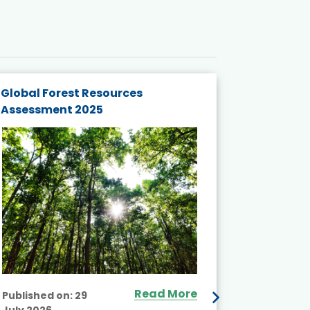
Global Forest Resources
Gender M
Assessment 2025
Biodivers
and Actio
Projects 
Read More
Published on:
29
July 2026