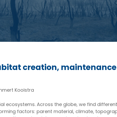
 habitat creation, maintenanc
ammert Kooistra
ial ecosystems. Across the globe, we find different 
 forming factors: parent material, climate, topogr