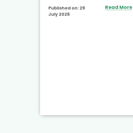
Read More
Published on:
29
July 2026
ead More