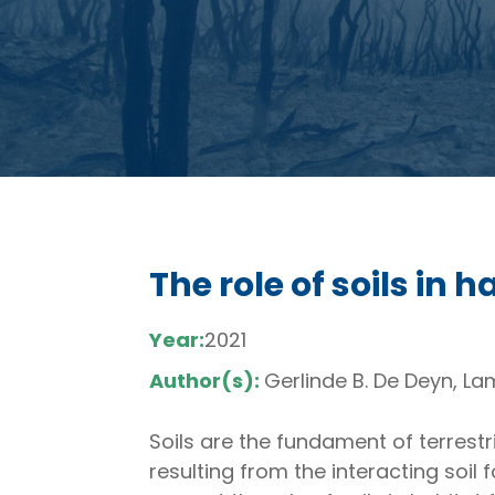
The role of soils in
Year:
2021
Author(s):
Gerlinde B. De Deyn, L
Soils are the fundament of terrestr
resulting from the interacting soil