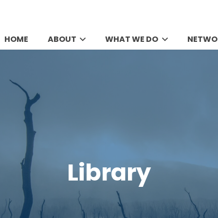
HOME
ABOUT
WHAT WE DO
NETWO
Library