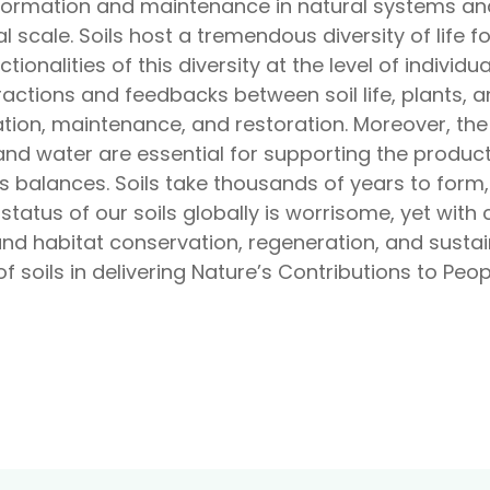
at formation and maintenance in natural systems 
al scale. Soils host a tremendous diversity of life
tionalities of this diversity at the level of individu
actions and feedbacks between soil life, plants, a
mation, maintenance, and restoration. Moreover, th
and water are essential for supporting the product
 balances. Soils take thousands of years to form, 
 status of our soils globally is worrisome, yet wit
and habitat conservation, regeneration, and sustai
f soils in delivering Nature’s Contributions to Peopl