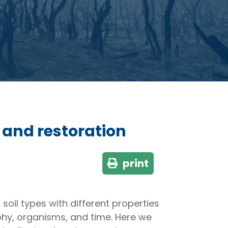
e and restoration
print
soil types with different properties
aphy, organisms, and time. Here we