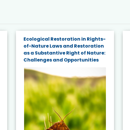
Ecological Restoration in Rights-
of-Nature Laws and Restoration
as a Substantive Right of Nature:
Challenges and Opportunities