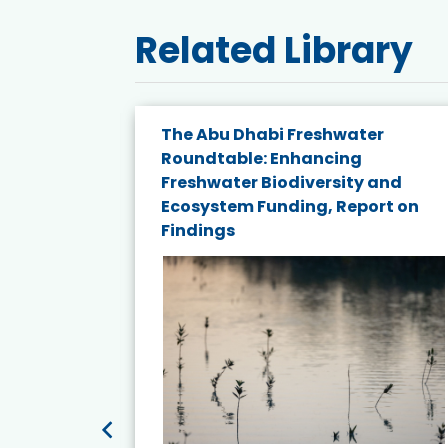
Related Library
e energy
The Abu Dhabi Freshwater
Roundtable: Enhancing
and
Freshwater Biodiversity and
nd wind
Ecosystem Funding, Report on
Findings
ited