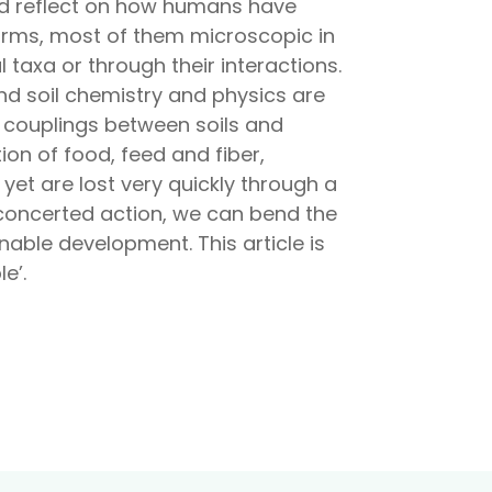
and reflect on how humans have
 forms, most of them microscopic in
al taxa or through their interactions.
nd soil chemistry and physics are
e couplings between soils and
ion of food, feed and fiber,
yet are lost very quickly through a
h concerted action, we can bend the
nable development. This article is
e’.