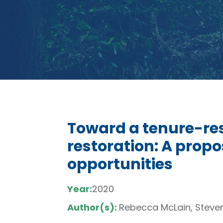
Toward a tenure-re
restoration: A propo
opportunities
Year:
2020
Author(s):
Rebecca McLain, Steve