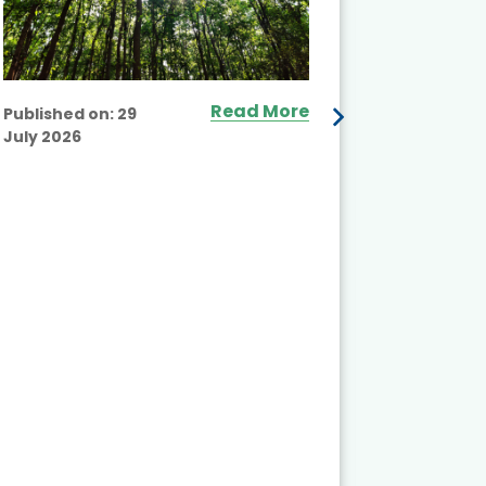
Read More
Published on:
29
July 2026
Published
July 2026