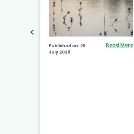
Read More
Published on:
29
July 2026
ead More