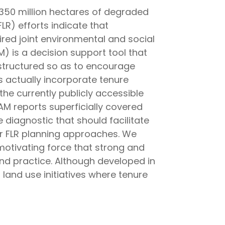
o 350 million hectares of degraded
LR) efforts indicate that
ired joint environmental and social
 is a decision support tool that
structured so as to encourage
s actually incorporate tenure
the currently publicly accessible
AM reports superficially covered
iagnostic that should facilitate
 FLR planning approaches. We
motivating force that strong and
and practice. Although developed in
 land use initiatives where tenure