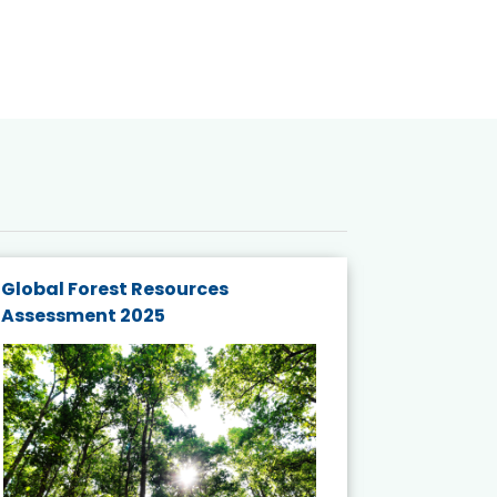
Global Forest Resources
Gender M
Assessment 2025
Biodivers
and Actio
Projects 