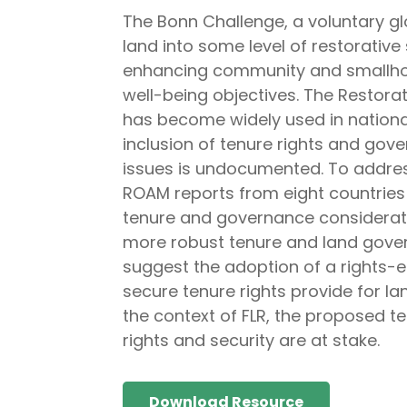
The Bonn Challenge, a voluntary glo
land into some level of restorative 
enhancing community and smallholder
well-being objectives. The Restor
has become widely used in nationa
inclusion of tenure rights and gov
issues is undocumented. To address 
ROAM reports from eight countries 
tenure and governance considerati
more robust tenure and land gove
suggest the adoption of a rights-e
secure tenure rights provide for l
the context of FLR, the proposed te
rights and security are at stake.
Download Resource