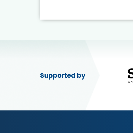
Supported by