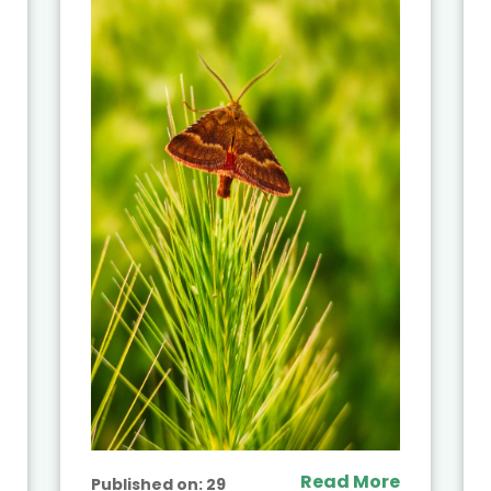
Read More
Published on:
29