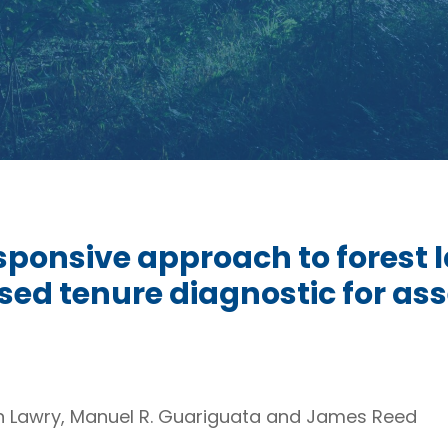
sponsive approach to forest
sed tenure diagnostic for as
n Lawry, Manuel R. Guariguata and James Reed