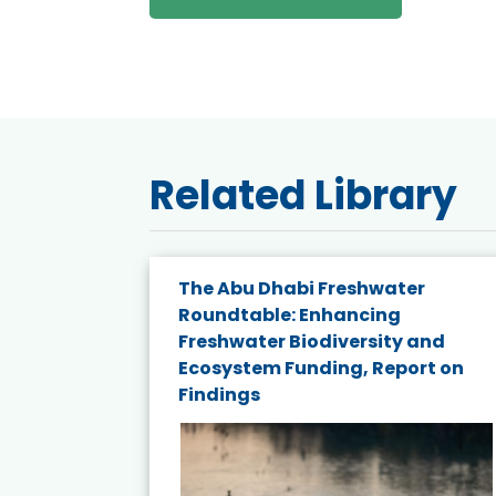
Related Library
e energy
The Abu Dhabi Freshwater
Roundtable: Enhancing
and
Freshwater Biodiversity and
nd wind
Ecosystem Funding, Report on
Findings
ited