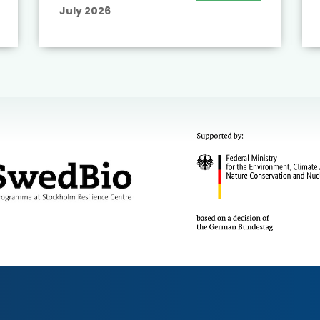
July 2026