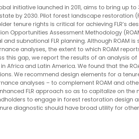
bal initiative launched in 2011, aims to bring up t
state by 2030. Pilot forest landscape restoration (F
 tenure rights is critical for achieving FLR’s des
ation Opportunities Assessment Methodology (ROAM)
l and subnational FLR planning. Although ROAM is 
ernance analyses, the extent to which ROAM report
this gap, we report the results of an analysis of 
in Africa and Latin America. We found that the RO
ons. We recommend design elements for a tenure d
rnance analyses – to complement ROAM and other
nhanced FLR approach so as to capitalize on the 
andholders to engage in forest restoration design 
nure diagnostic should have broad utility for other