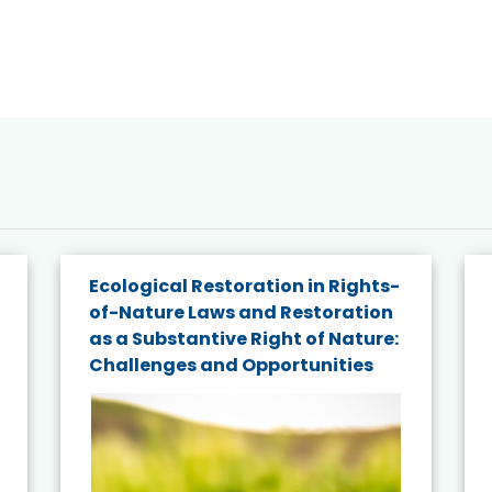
Ecological Restoration in Rights-
of-Nature Laws and Restoration
as a Substantive Right of Nature:
Challenges and Opportunities