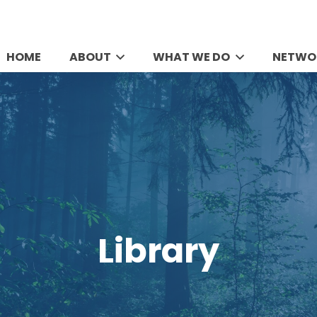
HOME
ABOUT
WHAT WE DO
NETWO
Library