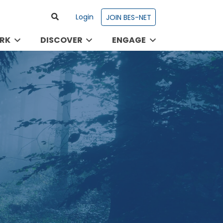
Login
JOIN BES-NET
RK
DISCOVER
ENGAGE