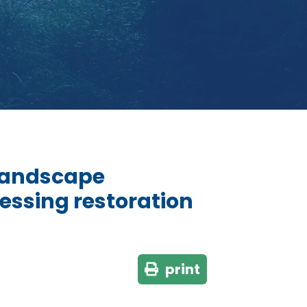
 landscape
sessing restoration
print